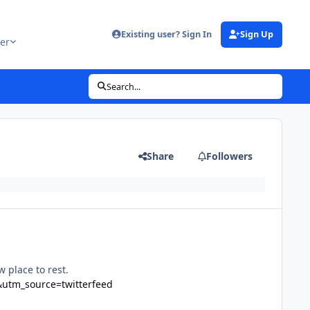
Existing user? Sign In
Sign Up
er
Search...
Share
Followers
 place to rest.
&utm_source=twitterfeed