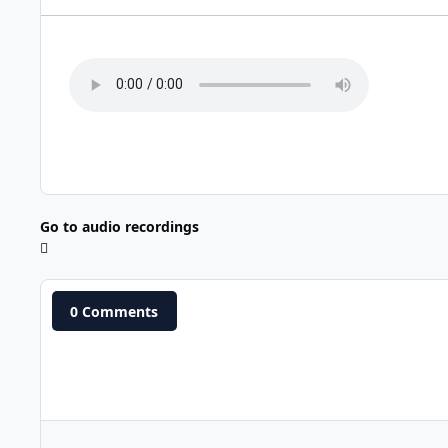
Go to audio recordings
0 Comments