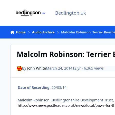
Skip to content
Bedlington.uk
Home
Audio Archive
Malcolm Robinson: Terrier Bench
Malcolm Robinson: Terrier
By
John White
March 24, 2014
12 yr
· 6,365 views
Date of Recording:
20/03/14
Malcolm Robinson, Bedlingtonshire Development Trust, t
http://www.newspostleader.co.uk/news/local/paws-for