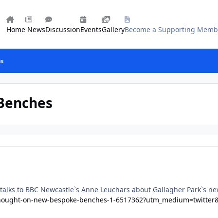
Home
News
Discussion
Events
Gallery
Become a Supporting Memb
es
 Benches
alks to BBC Newcastle`s Anne Leuchars about Gallagher Park`s new
-thought-on-new-bespoke-benches-1-6517362?utm_medium=twitter