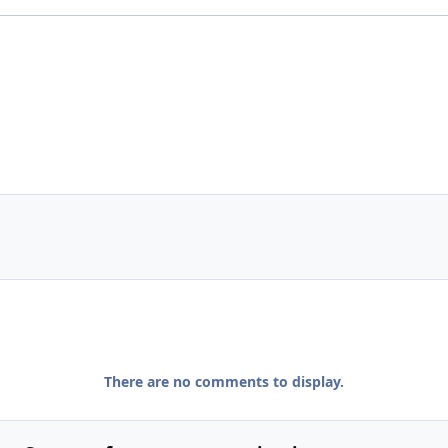
There are no comments to display.