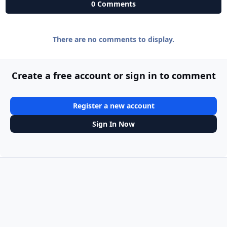
0 Comments
There are no comments to display.
Create a free account or sign in to comment
Register a new account
Sign In Now