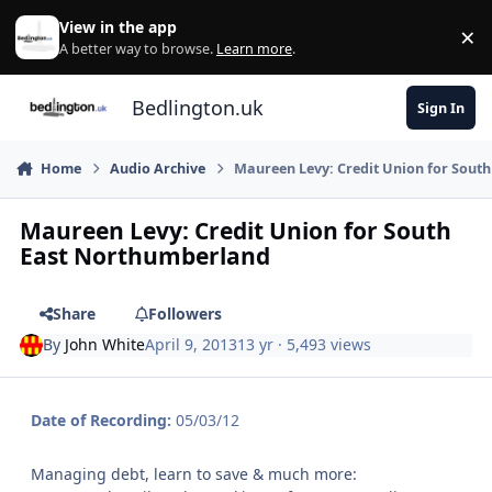
Skip to content
View in the app
×
Di
A better way to browse.
Learn more
.
Bedlington.uk
Sign In
Home
Audio Archive
Maureen Levy: Credit Union for Sout
Maureen Levy: Credit Union for South
East Northumberland
Share
Followers
By
John White
April 9, 2013
13 yr
· 5,493 views
Date of Recording:
05/03/12
Managing debt, learn to save & much more: