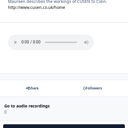
Maureen describes the workings of CUSEN to Colin.
http://www.cusen.co.uk/home
Share
Followers
Go to audio recordings