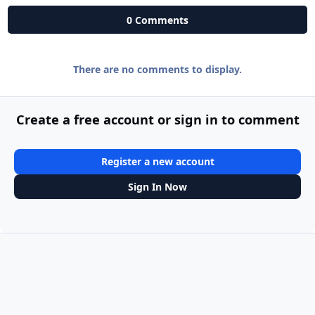
0 Comments
There are no comments to display.
Create a free account or sign in to comment
Register a new account
Sign In Now