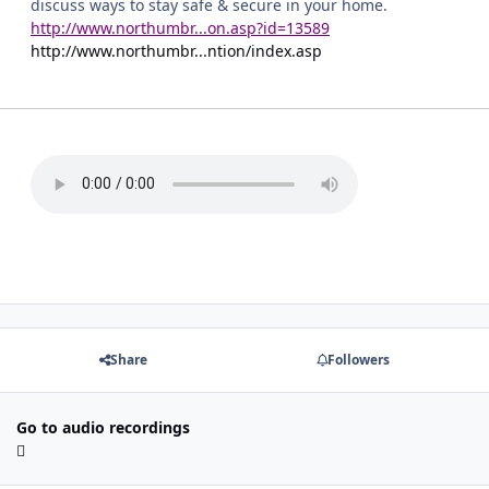
discuss ways to stay safe & secure in your home.
http://www.northumbr...on.asp?id=13589
http://www.northumbr...ntion/index.asp
Share
Followers
Go to audio recordings