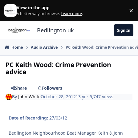
Skip to content
View in the app
×
Di
A better way to browse.
Learn more
.
Bedlington.uk
Sign In
Home
Audio Archive
PC Keith Wood: Crime Prevention adv
PC Keith Wood: Crime Prevention
advice
Share
Followers
By
John White
October 28, 2012
13 yr
· 5,747 views
Date of Recording:
27/03/12
Bedlington Neighbourhood Beat Manager Keith & John