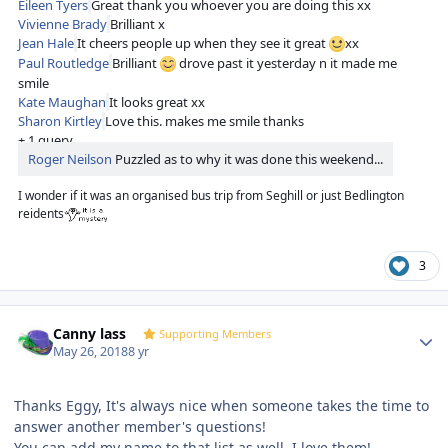
Eileen Tyers
Great thank you whoever you are doing this xx
Vivienne Brady
Brilliant x
Jean Hale
It cheers people up when they see it great
xx
Paul Routledge
Brilliant
drove past it yesterday n it made me
smile
Kate Maughan
It looks great xx
Sharon Kirtley
Love this. makes me smile thanks
+ 1 query
Roger Neilson
Puzzled as to why it was done this weekend...
I wonder if it was an organised bus trip from Seghill or just Bedlington
reidents
3
Author stats
Canny lass
Supporting Members
May 26, 2018
8 yr
Thanks Eggy, It's always nice when someone takes the time to
answer another member's questions!
You can add my name to that list as well. I love them!