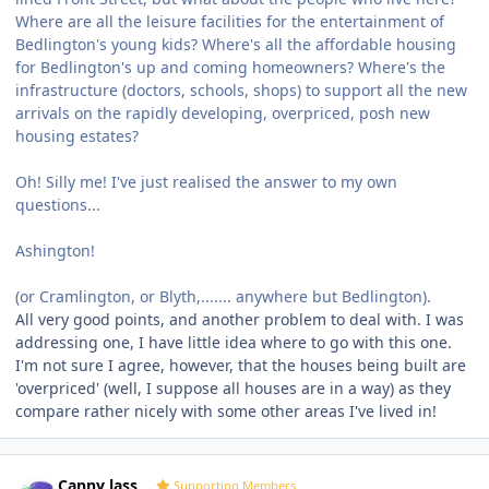
Where are all the leisure facilities for the entertainment of
Bedlington's young kids? Where's all the affordable housing
for Bedlington's up and coming homeowners? Where's the
infrastructure (doctors, schools, shops) to support all the new
arrivals on the rapidly developing, overpriced, posh new
housing estates?
Oh! Silly me! I've just realised the answer to my own
questions...
Ashington!
(or Cramlington, or Blyth,....... anywhere but Bedlington).
All very good points, and another problem to deal with. I was
addressing one, I have little idea where to go with this one.
I'm not sure I agree, however, that the houses being built are
'overpriced' (well, I suppose all houses are in a way) as they
compare rather nicely with some other areas I've lived in!
Author stats
Canny lass
Supporting Members