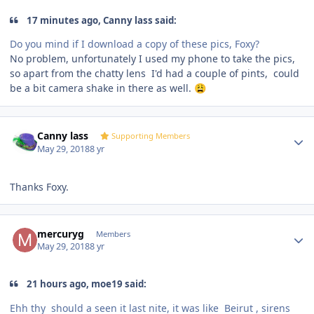
17 minutes ago, Canny lass said:
Do you mind if I download a copy of these pics, Foxy?
No problem, unfortunately I used my phone to take the pics,
so apart from the chatty lens I'd had a couple of pints, could
be a bit camera shake in there as well.
😩
Author stats
Canny lass
Supporting Members
May 29, 2018
8 yr
Thanks Foxy.
Author stats
mercuryg
Members
May 29, 2018
8 yr
21 hours ago, moe19 said:
Ehh thy should a seen it last nite, it was like
Beirut , sirens