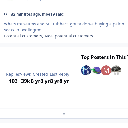
32 minutes ago, moe19 said:
Whats museums and St Cuthbert got ta do wa buying a pair o
socks in Bedlington
Potential customers, Moe, potential customers.
Top Posters In This 
Replies
Views
Created
Last Reply
103
39k
8 yr
8 yr
8 yr
8 yr
Expand topic overview
Author stats