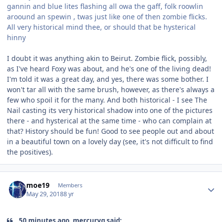
gannin and blue lites flashing all owa the gaff, folk roowlin
aroound an spewin , twas just like one of then zombie flicks.
All very historical mind thee, or should that be hysterical
hinny
I doubt it was anything akin to Beirut. Zombie flick, possibly,
as I've heard Foxy was about, and he's one of the living dead!
I'm told it was a great day, and yes, there was some bother. I
won't tar all with the same brush, however, as there's always a
few who spoil it for the many. And both historical - I see The
Nail casting its very historical shadow into one of the pictures
there - and hysterical at the same time - who can complain at
that? History should be fun! Good to see people out and about
in a beautiful town on a lovely day (see, it's not difficult to find
the positives).
Author stats
moe19
Members
May 29, 2018
8 yr
50 minutes ago, mercuryg said: