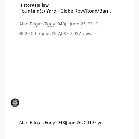
History Hollow
Fountain(s) Yard - Glebe Row/Road/Bank
Alan Edgar (Eggy1948)
·
June 26, 2019
20 replies
7,037 views
Alan Edgar (Eggy1948)
June 26, 2019
7 yr