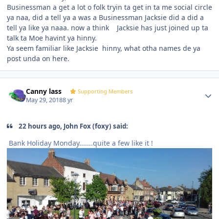
Businessman a get a lot o folk tryin ta get in ta me social circle
ya naa, did a tell ya a was a Businessman Jacksie did a did a
tell ya like ya naaa. now a think Jacksie has just joined up ta
talk ta Moe havint ya hinny.
Ya seem familiar like Jacksie hinny, what otha names de ya
post unda on here.
Author stats
Canny lass
Supporting Members
May 29, 2018
8 yr
22 hours ago, John Fox (foxy) said:
Bank Holiday Monday.......quite a few like it !