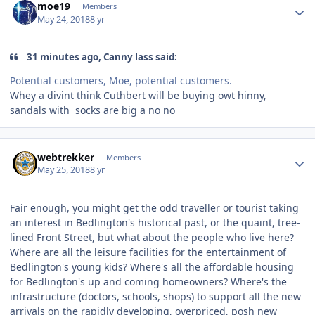
moe19
Members
May 24, 2018
8 yr
31 minutes ago, Canny lass said:
Potential customers, Moe, potential customers.
Whey a divint think Cuthbert will be buying owt hinny,
sandals with socks are big a no no
Author stats
webtrekker
Members
May 25, 2018
8 yr
Fair enough, you might get the odd traveller or tourist taking
an interest in Bedlington's historical past, or the quaint, tree-
lined Front Street, but what about the people who live here?
Where are all the leisure facilities for the entertainment of
Bedlington's young kids? Where's all the affordable housing
for Bedlington's up and coming homeowners? Where's the
infrastructure (doctors, schools, shops) to support all the new
arrivals on the rapidly developing, overpriced, posh new