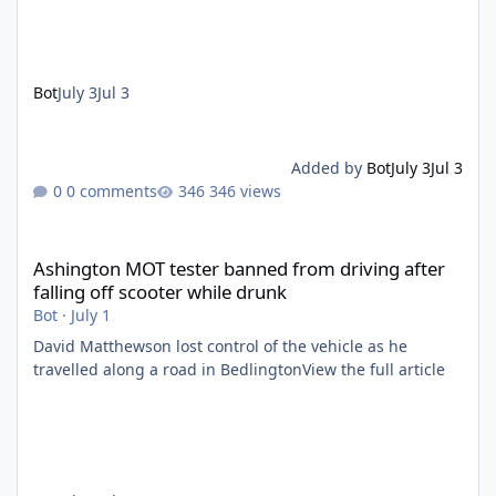
Bot
July 3
Jul 3
Added by
Bot
July 3
Jul 3
0 comments
346 views
Ashington MOT tester banned from driving after falling off scoo
Ashington MOT tester banned from driving after
falling off scooter while drunk
Bot
·
July 1
David Matthewson lost control of the vehicle as he
travelled along a road in BedlingtonView the full article