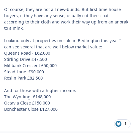
Of course, they are not all new-builds. But first time house
buyers, if they have any sense, usually cut their coat
according to their cloth and work their way up from an anorak
to a mink.
Looking only at properties on sale in Bedlington this year I
can see several that are well below market value:
Queens Road -
£
62,000
Stirling Drive £47,500
Millbank Crescent £50,000
Stead Lane
£90,000
Roslin Park £82.500
And for those with a higher income:
The Wynding
£148,000
Octavia Close £150,000
Bonchester Close £127,000
1