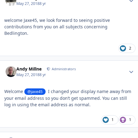
May 27, 2018
8 yr
welcome Jaxe45, we look forward to seeing positive
contributions from you on all subjects concerning
Bedlington.
2
Author stats
Andy Millne
Administrators
May 27, 2018
8 yr
Welcome
I changed your display name away from
@jaxe45
your email address so you don’t get spammed. You can still
log in using the email address as normal.
1
1
Author stats