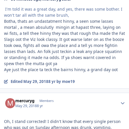
I'm told it was a great day, and yes, there was some bother. I
won't tar all with the same brush,
Botha, thats an undastatment hinny, a seen some lasses
mortal , a mean absulutly mingin at hapast three, laying on
wi fists, a tell thee hinny they was that rough tha made the Fat
Slags oot the Viz look classy. It got warse later on as the booze
took owa, fights all owa the place and a tell ys more fightin
lasses than lads. An folk just teckin a leak any place squatinn
or standing it made na odds. If ya shoes warnt covered in
spew then the mutta got ya
Aye just the place ta teck the bairns hinny, a grand day oot
Edited
May 29, 2018
8 yr
by moe19
Author stats
mercuryg
Members
May 29, 2018
8 yr
Oh, I stand corrected! I didn't know that every single person
who was out on Sunday afternoon was drunk, vomiting,