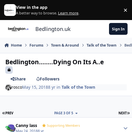
Skip to content
View in the app
×
Di
A better way to browse.
Learn more
.
Bedlington.uk
Sign In
Home
Forums
Town & Around
Talk of the Town
Bedl
Bedlington........Dying On Its A..e
Share
Followers
rosco
May 15, 2018
8 yr
in
Talk of the Town
FIRST PAGE
L
PREV
PAGE 3 OF 5
NEXT
Author stats
Canny lass
Supporting Members
May 24, 2018
8 yr