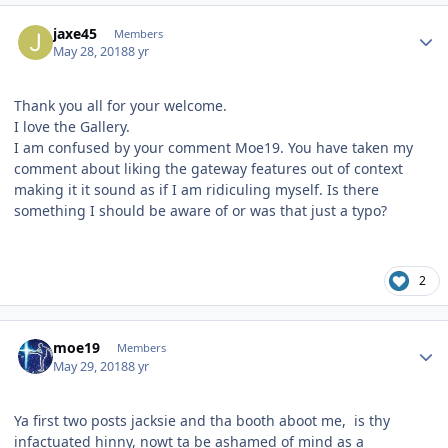
Author stats
jaxe45
Members
May 28, 2018
8 yr
Thank you all for your welcome.
I love the Gallery.
I am confused by your comment Moe19. You have taken my
comment about liking the gateway features out of context
making it it sound as if I am ridiculing myself. Is there
something I should be aware of or was that just a typo?
2
Author stats
moe19
Members
May 29, 2018
8 yr
Ya first two posts jacksie and tha booth aboot me, is thy
infactuated hinny, nowt ta be ashamed of mind as a