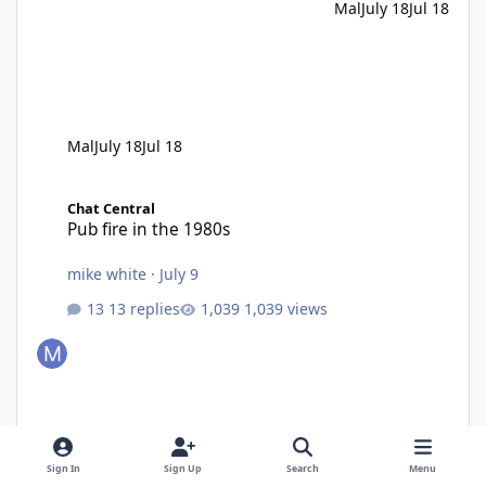
Mal
July 18
Jul 18
Mal
July 18
Jul 18
Pub fire in the 1980s
Chat Central
Pub fire in the 1980s
mike white
·
July 9
13 replies
1,039 views
Sign In
Sign Up
Search
Menu
mike white
July 9
Jul 9