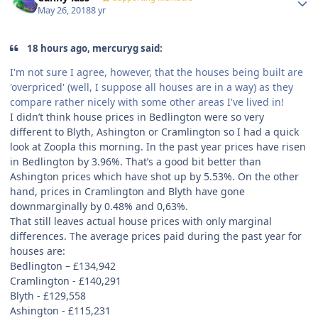
May 26, 2018
8 yr
18 hours ago, mercuryg said:
I'm not sure I agree, however, that the houses being built are
'overpriced' (well, I suppose all houses are in a way) as they
compare rather nicely with some other areas I've lived in!
I didn’t think house prices in Bedlington were so very
different to Blyth, Ashington or Cramlington so I had a quick
look at Zoopla this morning. In the past year prices have risen
in Bedlington by 3.96%. That’s a good bit better than
Ashington prices which have shot up by 5.53%. On the other
hand, prices in Cramlington and Blyth have gone
downmarginally by 0.48% and 0,63%.
That still leaves actual house prices with only marginal
differences. The average prices paid during the past year for
houses are:
Bedlington –
£
134,942
Cramlington -
£
140,291
Blyth -
£
129,558
Ashington -
£
115,231