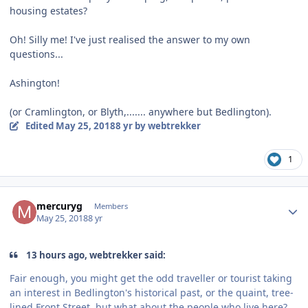
housing estates?
Oh! Silly me! I've just realised the answer to my own
questions...
Ashington!
(or Cramlington, or Blyth,....... anywhere but Bedlington).
Edited
May 25, 2018
8 yr
by webtrekker
1
Author stats
mercuryg
Members
May 25, 2018
8 yr
13 hours ago, webtrekker said:
Fair enough, you might get the odd traveller or tourist taking
an interest in Bedlington's historical past, or the quaint, tree-
lined Front Street, but what about the people who live here?