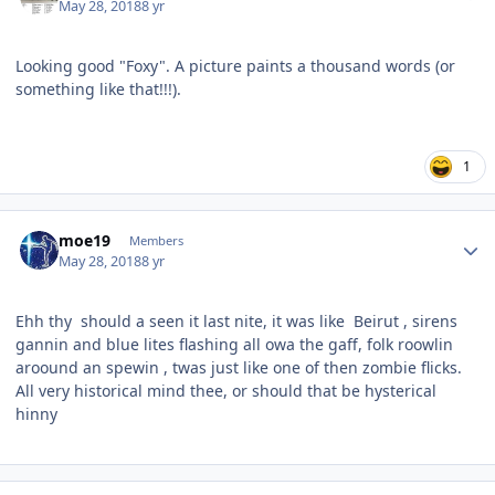
May 28, 2018
8 yr
Looking good "Foxy". A picture paints a thousand words (or
something like that!!!).
1
Author stats
moe19
Members
May 28, 2018
8 yr
Ehh thy should a seen it last nite, it was like
Beirut , sirens
gannin and blue lites flashing all owa the gaff, folk roowlin
aroound an spewin , twas just like one of then zombie flicks.
All very historical mind thee, or should that be hysterical
hinny
Author stats