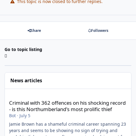
This topic is now closed to further replies.
Share
Followers
Go to topic listing
News articles
Criminal with 362 offences on his shocking record - is this North
Criminal with 362 offences on his shocking record
- is this Northumberland's most prolific thief
Bot
·
July 5
Jamie Brown has a shameful criminal career spanning 23
years and seems to be showing no sign of trying and