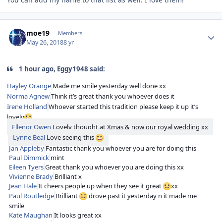
Author stats
moe19
Members
May 26, 2018
8 yr
1 hour ago, Eggy1948 said:
Hayley Orange
Made me smile yesterday well done xx
Norma Agnew
Think it’s great thank you whoever does it
Irene Holland
Whoever started this tradition please keep it up it’s
lovely
Ellenor Owen
Lovely thought at Xmas & now our royal wedding xx
Lynne Beal
Love seeing this
Jan Appleby
Fantastic thank you whoever you are for doing this
Paul Dimmick
mint
Eileen Tyers
Great thank you whoever you are doing this xx
Vivienne Brady
Brilliant x
Jean Hale
It cheers people up when they see it great
xx
Paul Routledge
Brilliant
drove past it yesterday n it made me
smile
Kate Maughan
It looks great xx