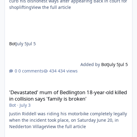
curb his dishonest ways after appearing back in court for
shopliftingView the full article
Bot
July 5
Jul 5
Added by
Bot
July 5
Jul 5
0 comments
434 views
'Devastated' mum of Bedlington 18-year-old killed in collision say
'Devastated' mum of Bedlington 18-year-old killed
in collision says 'family is broken'
Bot
·
July 3
Justin Riddell was riding his motorbike completely legally
when the incident took place, on Saturday June 20, in
Nedderton VillageView the full article