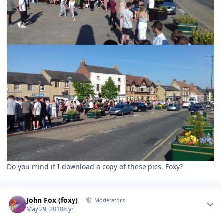
Do you mind if I download a copy of these pics, Foxy?
Author stats
John Fox (foxy)
Moderators
May 29, 2018
8 yr