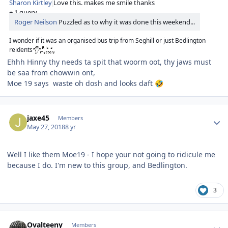
Sharon Kirtley
Love this. makes me smile thanks
+ 1 query
Roger Neilson
Puzzled as to why it was done this weekend...
I wonder if it was an organised bus trip from Seghill or just Bedlington
reidents
Ehhh Hinny thy needs ta spit that woorm oot, thy jaws must
be saa from chowwin ont,
Moe 19 says waste oh dosh and looks daft
🤣
Author stats
jaxe45
Members
May 27, 2018
8 yr
Well I like them Moe19 - I hope your not going to ridicule me
because I do. I'm new to this group, and Bedlington.
3
Author stats
Ovalteeny
Members