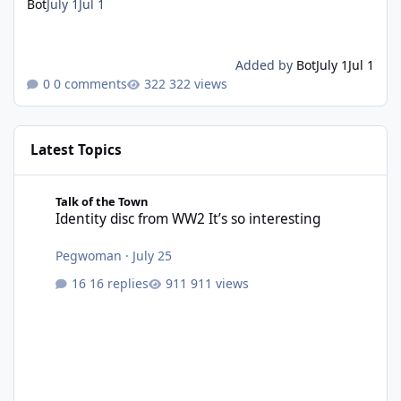
Bot
July 1
Jul 1
Added by
Bot
July 1
Jul 1
0 comments
322 views
Latest Topics
Identity disc from WW2 It’s so interesting
Talk of the Town
Identity disc from WW2 It’s so interesting
Pegwoman
·
July 25
16 replies
911 views