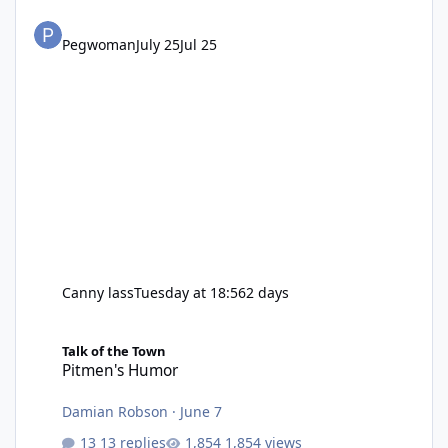
Pegwoman
July 25
Jul 25
Canny lass
Tuesday at 18:56
2 days
Pitmen's Humor
Talk of the Town
Pitmen's Humor
Damian Robson
·
June 7
13 replies
1,854 views