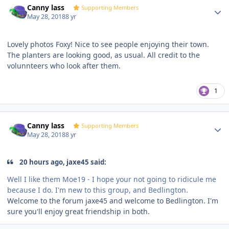
Canny lass
Supporting Members
May 28, 2018
8 yr
Lovely photos Foxy! Nice to see people enjoying their town.
The planters are looking good, as usual. All credit to the
volunnteers who look after them.
1
Author stats
Canny lass
Supporting Members
May 28, 2018
8 yr
20 hours ago, jaxe45 said:
Well I like them Moe19 - I hope your not going to ridicule me
because I do. I'm new to this group, and Bedlington.
Welcome to the forum jaxe45 and welcome to Bedlington. I'm
sure you'll enjoy great friendship in both.