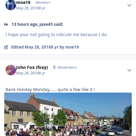
moe19
Members
May 28, 2018
8 yr
13 hours ago, jaxe45 said:
I hope your not going to ridicule me because I do.
Edited
May 28, 2018
8 yr
by moe19
Author stats
John Fox (foxy)
Moderators
May 28, 2018
8 yr
Bank Holiday Monday.......quite a few like it !