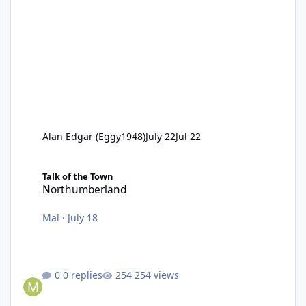
Alan Edgar (Eggy1948)
July 22
Jul 22
Northumberland
Talk of the Town
Northumberland
Mal
·
July 18
0 replies
254 views