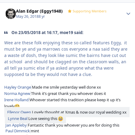
Author stats
Alan Edgar (Eggy1948)
Supporting Members
May 26, 2018
8 yr
On 23/05/2018 at 16:17, moe19 said:
Wee are these folk enjoying these so called features Eggy, it
must be ye and ya marrows cos everyone a naa said they are
a waste of dosh, they look like sumic the bairns have cut out
at school and should be clagged on the classroom walls, an
all tell ya sumic else if ya asked anyone what tha were
supposed ta be they would not have a clue.
Hayley Orange
Made me smile yesterday well done xx
Norma Agnew
Think it’s great thank you whoever does it
Irene Holland
Whoever started this tradition please keep it up it’s
lovely
Ellenor Owen
Lovely thought at Xmas & now our royal wedding xx
Lynne Beal
Love seeing this
Jan Appleby
Fantastic thank you whoever you are for doing this
Paul Dimmick
mint