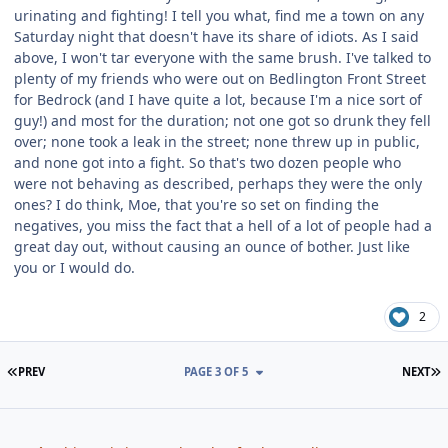
urinating and fighting! I tell you what, find me a town on any
Saturday night that doesn't have its share of idiots. As I said
above, I won't tar everyone with the same brush. I've talked to
plenty of my friends who were out on Bedlington Front Street
for Bedrock (and I have quite a lot, because I'm a nice sort of
guy!) and most for the duration; not one got so drunk they fell
over; none took a leak in the street; none threw up in public,
and none got into a fight. So that's two dozen people who
were not behaving as described, perhaps they were the only
ones? I do think, Moe, that you're so set on finding the
negatives, you miss the fact that a hell of a lot of people had a
great day out, without causing an ounce of bother. Just like
you or I would do.
2
FIRST PAGE
L
PREV
PAGE 3 OF 5
NEXT