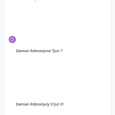
Damian Robson
June 7
Jun 7
Damian Robson
July 31
Jul 31
Fountain(s) Yard - Glebe Row/Road/Bank