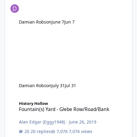
Damian Robson
June 7
Jun 7
Damian Robson
July 31
Jul 31
Fountain(s) Yard - Glebe Row/Road/Bank
History Hollow
Fountain(s) Yard - Glebe Row/Road/Bank
Alan Edgar (Eggy1948)
·
June 26, 2019
20 replies
7,076 views