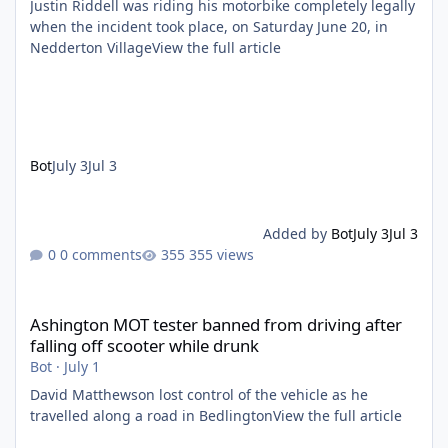
Justin Riddell was riding his motorbike completely legally
when the incident took place, on Saturday June 20, in
Nedderton VillageView the full article
Bot
July 3
Jul 3
Added by
Bot
July 3
Jul 3
0 comments
355 views
Ashington MOT tester banned from driving after falling off scoo
Ashington MOT tester banned from driving after
falling off scooter while drunk
Bot
·
July 1
David Matthewson lost control of the vehicle as he
travelled along a road in BedlingtonView the full article