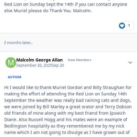
Red Lion on Sunday Sept the 14th if you can contact anyone
else Muriel please do Thank You. Malcolm.
1
2 months later...
Author stats
Malcolm George Allan
New Members
September 20, 2025
Sep 20
AUTHOR
Hi I would like to thank Muriel Gordon and Billy Straughan for
making the effort of attending the Red Lion on Sunday 14th
September the weather was really bad raining cats and dogs,
we were joined by Bill Marley a great orator and Terry Dobson
old friends of mine along with my best friend from Ipswich
Diane. Also Russell Hogg and his mates were an example of
Bedlington hospitality as they remembered me by my nick
name which I am not going to divulge as I have grown out of