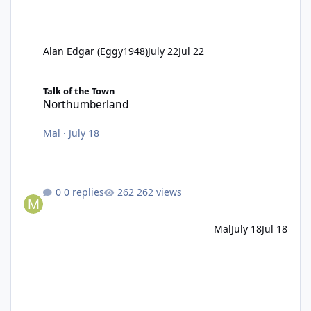
Alan Edgar (Eggy1948)
July 22
Jul 22
Northumberland
Talk of the Town
Northumberland
Mal
·
July 18
0 replies
262 views
Mal
July 18
Jul 18