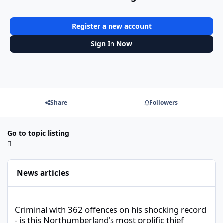
Register a new account
Sign In Now
Share
Followers
Go to topic listing
News articles
Criminal with 362 offences on his shocking record - is this North
Criminal with 362 offences on his shocking record
- is this Northumberland's most prolific thief