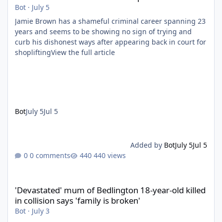
Bot
·
July 5
Jamie Brown has a shameful criminal career spanning 23
years and seems to be showing no sign of trying and
curb his dishonest ways after appearing back in court for
shopliftingView the full article
Bot
July 5
Jul 5
Added by
Bot
July 5
Jul 5
0 comments
440 views
'Devastated' mum of Bedlington 18-year-old killed in collision say
'Devastated' mum of Bedlington 18-year-old killed
in collision says 'family is broken'
Bot
·
July 3