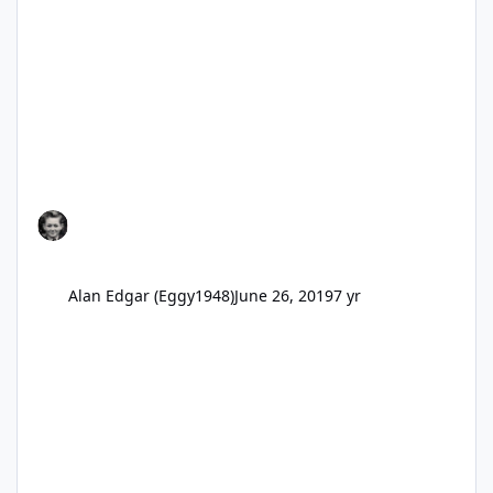
Alan Edgar (Eggy1948)
June 26, 2019
7 yr