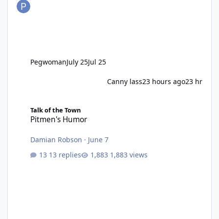
Pegwoman
July 25
Jul 25
Canny lass
23 hours ago
23 hr
Pitmen's Humor
Talk of the Town
Pitmen's Humor
Damian Robson
·
June 7
13 replies
1,883 views