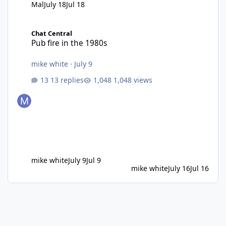
Mal
July 18
Jul 18
Pub fire in the 1980s
Chat Central
Pub fire in the 1980s
mike white
·
July 9
13 replies
1,048 views
mike white
July 9
Jul 9
mike white
July 16
Jul 16