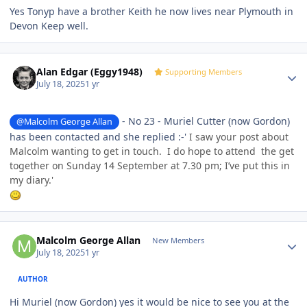
Yes Tonyp have a brother Keith he now lives near Plymouth in
Devon Keep well.
Author stats
Alan Edgar (Eggy1948)
Supporting Members
July 18, 2025
1 yr
- No 23 - Muriel Cutter (now Gordon)
@Malcolm George Allan
has been contacted and she replied :-'
I saw your post about
Malcolm wanting to get in touch. I do hope to attend the get
together on Sunday 14 September at 7.30 pm; I’ve put this in
my diary.'
Author stats
Malcolm George Allan
New Members
July 18, 2025
1 yr
AUTHOR
Hi Muriel (now Gordon) yes it would be nice to see you at the