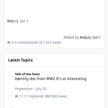
Bot
July 1
Jul 1
Added by
Bot
July 1
Jul 1
0 comments
327 views
Latest Topics
Identity disc from WW2 It’s so interesting
Talk of the Town
Identity disc from WW2 It’s so interesting
Pegwoman
·
July 25
17 replies
988 views