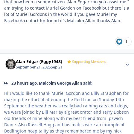
that now been a senior citizen. Alan Edgar can you assist me I
am trying to contact Muriel Gordon on Facebook but there is a
lot of Muriel Gordons in the world if you gave Muriel my
Facebook contact for friend it's Malcolm Allan thanks Alan.
1
Author stats
Alan Edgar (Eggy1948)
Supporting Members
September 21, 2025
Sep 21
23 hours ago, Malcolm George Allan said:
Hi I would like to thank Muriel Gordon and Billy Straughan for
making the effort of attending the Red Lion on Sunday 14th
September the weather was really bad raining cats and dogs,
we were joined by Bill Marley a great orator and Terry Dobson
old friends of mine along with my best friend from Ipswich
Diane. Also Russell Hogg and his mates were an example of
Bedlington hospitality as they remembered me by my nick