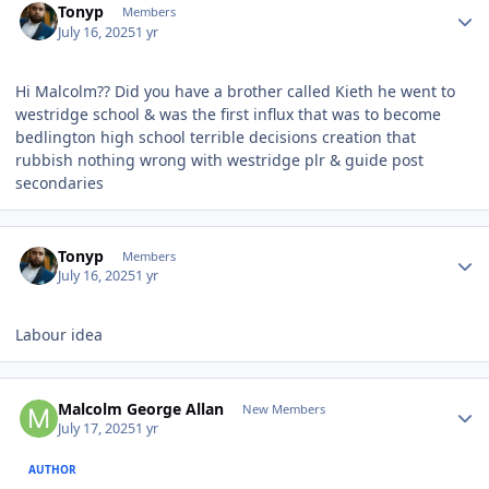
Tonyp
Members
July 16, 2025
1 yr
Hi Malcolm?? Did you have a brother called Kieth he went to
westridge school & was the first influx that was to become
bedlington high school terrible decisions creation that
rubbish nothing wrong with westridge plr & guide post
secondaries
Author stats
Tonyp
Members
July 16, 2025
1 yr
Labour idea
Author stats
Malcolm George Allan
New Members
July 17, 2025
1 yr
AUTHOR