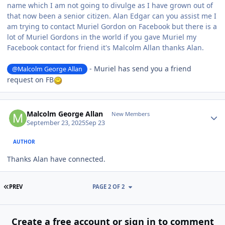
name which I am not going to divulge as I have grown out of
that now been a senior citizen. Alan Edgar can you assist me I
am trying to contact Muriel Gordon on Facebook but there is a
lot of Muriel Gordons in the world if you gave Muriel my
Facebook contact for friend it's Malcolm Allan thanks Alan.
- Muriel has send you a friend
@Malcolm George Allan
request on FB
Author stats
Malcolm George Allan
New Members
September 23, 2025
Sep 23
AUTHOR
Thanks Alan have connected.
FIRST PAGE
PREV
PAGE 2 OF 2
Create a free account or sign in to comment