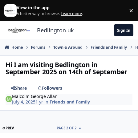
Skip to content
View in the app
×
Di
A better way to browse.
Learn more
.
Bedlington.uk
Sign In
Home
Forums
Town & Around
Friends and Family
H
Hi I am visiting Bedlington in
September 2025 on 14th of September
Share
Followers
Malcolm George Allan
July 4, 2025
1 yr
in
Friends and Family
FIRST PAGE
PREV
PAGE 2 OF 2
Author stats