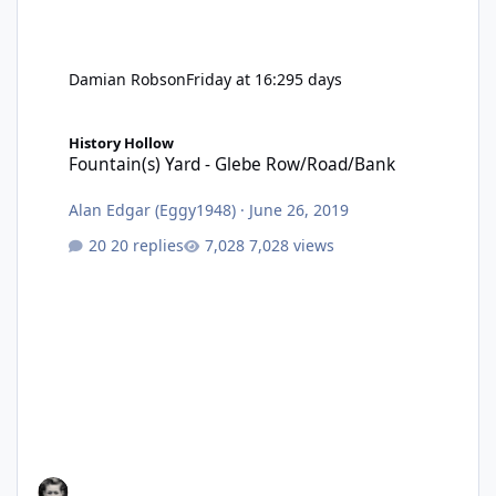
Damian Robson
Friday at 16:29
5 days
Fountain(s) Yard - Glebe Row/Road/Bank
History Hollow
Fountain(s) Yard - Glebe Row/Road/Bank
Alan Edgar (Eggy1948)
·
June 26, 2019
20 replies
7,028 views