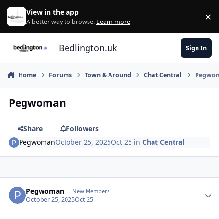
Skip to content
View in the app
×
Di
A better way to browse.
Learn more
.
Bedlington.uk
Sign In
Home
Forums
Town & Around
Chat Central
Pegwo
Pegwoman
Share
Followers
Pegwoman
October 25, 2025
Oct 25
in
Chat Central
Author stats
Pegwoman
New Members
October 25, 2025
Oct 25