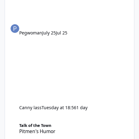
Pegwoman
July 25
Jul 25
Canny lass
Tuesday at 18:56
1 day
Pitmen's Humor
Talk of the Town
Pitmen's Humor