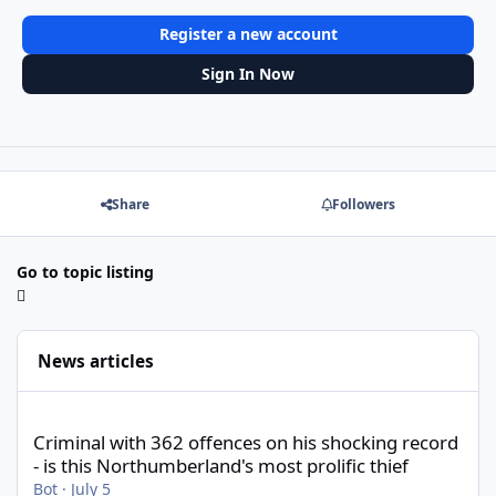
Register a new account
Sign In Now
Share
Followers
Go to topic listing
News articles
Criminal with 362 offences on his shocking record - is this North
Criminal with 362 offences on his shocking record
- is this Northumberland's most prolific thief
Bot
·
July 5