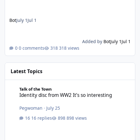
Bot
July 1
Jul 1
Added by
Bot
July 1
Jul 1
0 comments
318 views
Latest Topics
Identity disc from WW2 It’s so interesting
Talk of the Town
Identity disc from WW2 It’s so interesting
Pegwoman
·
July 25
16 replies
898 views