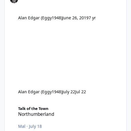
Alan Edgar (Eggy1948)
June 26, 2019
7 yr
Alan Edgar (Eggy1948)
July 22
Jul 22
Northumberland
Talk of the Town
Northumberland
Mal
·
July 18