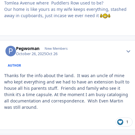
Tomlea Avenue where Puddlers Row used to be?
Our home is like yours as my wife keeps everything, stashed
away in cupboards, just incase we ever need it
Author stats
Pegwoman
New Members
October 26, 2025
Oct 26
AUTHOR
Thanks for the info about the land. It was an uncle of mine
who kept everything and we had to have an extension built to
house all his parents stuff. Friends and family who see it
think it’s a time capsule. At the moment I am busy cataloging
all documentation and correspondence. Wish Even Martin
was still around.
1