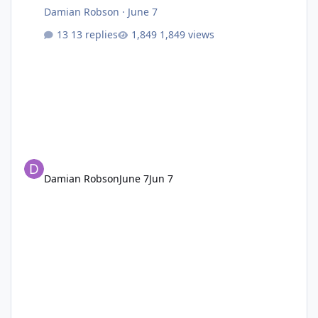
Damian Robson
·
June 7
13 replies
1,849 views
Damian Robson
June 7
Jun 7