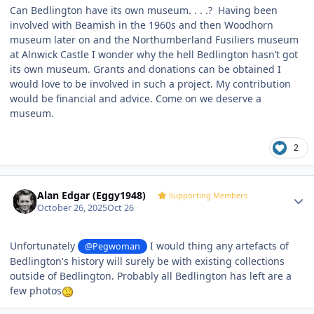
Can Bedlington have its own museum. . . .? Having been
involved with Beamish in the 1960s and then Woodhorn
museum later on and the Northumberland Fusiliers museum
at Alnwick Castle I wonder why the hell Bedlington hasn’t got
its own museum. Grants and donations can be obtained I
would love to be involved in such a project. My contribution
would be financial and advice. Come on we deserve a
museum.
2
Author stats
Alan Edgar (Eggy1948)
Supporting Members
October 26, 2025
Oct 26
Unfortunately
I would thing any artefacts of
@Pegwoman
Bedlington's history will surely be with existing collections
outside of Bedlington. Probably all Bedlington has left are a
few photos