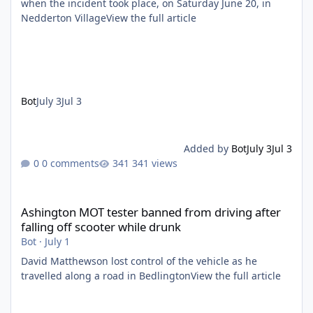
when the incident took place, on Saturday June 20, in
Nedderton VillageView the full article
Bot
July 3
Jul 3
Added by
Bot
July 3
Jul 3
0 comments
341 views
Ashington MOT tester banned from driving after falling off scoo
Ashington MOT tester banned from driving after
falling off scooter while drunk
Bot
·
July 1
David Matthewson lost control of the vehicle as he
travelled along a road in BedlingtonView the full article