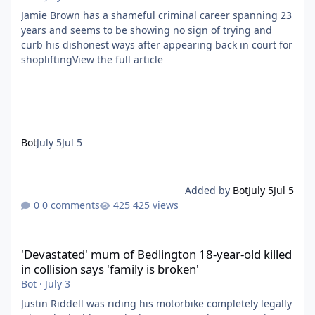
Jamie Brown has a shameful criminal career spanning 23
years and seems to be showing no sign of trying and
curb his dishonest ways after appearing back in court for
shopliftingView the full article
Bot
July 5
Jul 5
Added by
Bot
July 5
Jul 5
0 comments
425 views
'Devastated' mum of Bedlington 18-year-old killed in collision say
'Devastated' mum of Bedlington 18-year-old killed
in collision says 'family is broken'
Bot
·
July 3
Justin Riddell was riding his motorbike completely legally