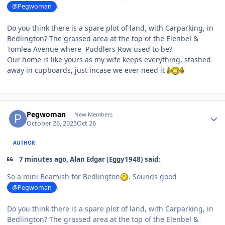
.
@Pegwoman
Do you think there is a spare plot of land, with Carparking, in
Bedlington? The grassed area at the top of the Elenbel &
Tomlea Avenue where Puddlers Row used to be?
Our home is like yours as my wife keeps everything, stashed
away in cupboards, just incase we ever need it
Author stats
Pegwoman
New Members
October 26, 2025
Oct 26
AUTHOR
7 minutes ago, Alan Edgar (Eggy1948) said:
So a mini Beamish for Bedlington
. Sounds good
.
@Pegwoman
Do you think there is a spare plot of land, with Carparking, in
Bedlington? The grassed area at the top of the Elenbel &