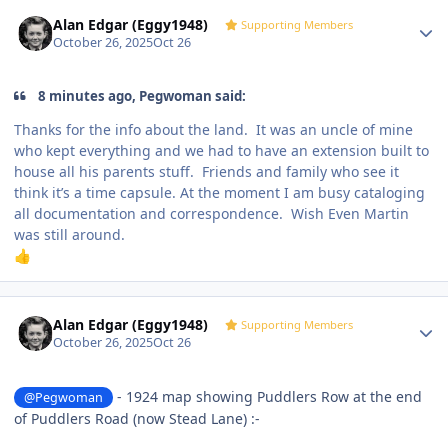
Author stats
Alan Edgar (Eggy1948)
Supporting Members
October 26, 2025
Oct 26
8 minutes ago, Pegwoman said:
Thanks for the info about the land. It was an uncle of mine
who kept everything and we had to have an extension built to
house all his parents stuff. Friends and family who see it
think it’s a time capsule. At the moment I am busy cataloging
all documentation and correspondence. Wish Even Martin
was still around.
👍
Author stats
Alan Edgar (Eggy1948)
Supporting Members
October 26, 2025
Oct 26
- 1924 map showing Puddlers Row at the end
@Pegwoman
of Puddlers Road (now Stead Lane)
:-