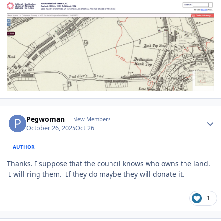
Author stats
Pegwoman
New Members
October 26, 2025
Oct 26
AUTHOR
Thanks. I suppose that the council knows who owns the land.
I will ring them. If they do maybe they will donate it.
1