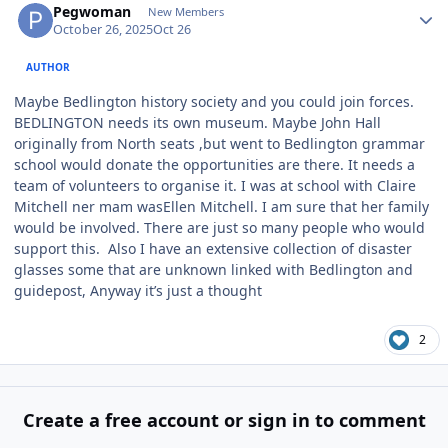
Pegwoman
New Members
October 26, 2025
Oct 26
AUTHOR
Maybe Bedlington history society and you could join forces.
BEDLINGTON needs its own museum. Maybe John Hall
originally from North seats ,but went to Bedlington grammar
school would donate the opportunities are there. It needs a
team of volunteers to organise it. I was at school with Claire
Mitchell ner mam wasEllen Mitchell. I am sure that her family
would be involved. There are just so many people who would
support this. Also I have an extensive collection of disaster
glasses some that are unknown linked with Bedlington and
guidepost, Anyway it’s just a thought
2
Create a free account or sign in to comment