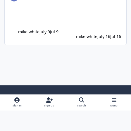
mike white
July 9
Jul 9
mike white
July 16
Jul 16
Light Mode
Dark Mode
System Preference
Sign In
Sign Up
Search
Menu
Privacy Policy
Cookies
Copyright ©2005-2026 Bedlington.uk and members