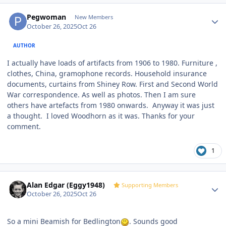
Author stats
Pegwoman
New Members
October 26, 2025
Oct 26
AUTHOR
I actually have loads of artifacts from 1906 to 1980. Furniture ,
clothes, China, gramophone records. Household insurance
documents, curtains from Shiney Row. First and Second World
War correspondence. As well as photos. Then I am sure
others have artefacts from 1980 onwards. Anyway it was just
a thought. I loved Woodhorn as it was. Thanks for your
comment.
1
Author stats
Alan Edgar (Eggy1948)
Supporting Members
October 26, 2025
Oct 26
So a mini Beamish for Bedlington
. Sounds good