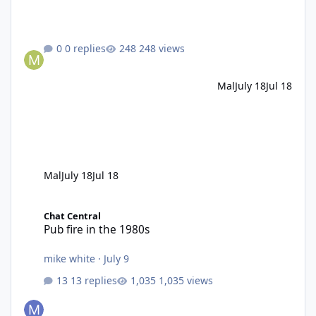
0 replies
248 views
Mal
July 18
Jul 18
Mal
July 18
Jul 18
Pub fire in the 1980s
Chat Central
Pub fire in the 1980s
mike white
·
July 9
13 replies
1,035 views