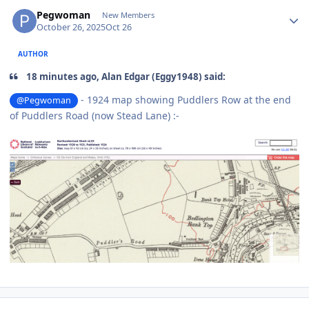
Author stats
Pegwoman
New Members
October 26, 2025
Oct 26
AUTHOR
18 minutes ago, Alan Edgar (Eggy1948) said:
- 1924 map showing Puddlers Row at the end
@Pegwoman
of Puddlers Road (now Stead Lane)
:-
Author stats