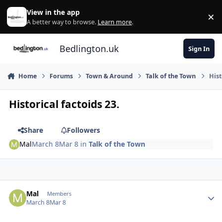
Skip to content
View in the app
×
Di
A better way to browse.
Learn more
.
Bedlington.uk
Sign In
Home
Forums
Town & Around
Talk of the Town
Hist
Historical factoids 23.
Share
Followers
Mal
March 8
Mar 8
in
Talk of the Town
Author stats
Mal
Members
March 8
Mar 8