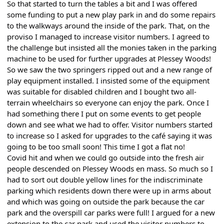
So that started to turn the tables a bit and I was offered
some funding to put a new play park in and do some repairs
to the walkways around the inside of the park. That, on the
proviso I managed to increase visitor numbers. I agreed to
the challenge but insisted all the monies taken in the parking
machine to be used for further upgrades at Plessey Woods!
So we saw the two springers ripped out and a new range of
play equipment installed. I insisted some of the equipment
was suitable for disabled children and I bought two all-
terrain wheelchairs so everyone can enjoy the park. Once I
had something there I put on some events to get people
down and see what we had to offer. Visitor numbers started
to increase so I asked for upgrades to the café saying it was
going to be too small soon! This time I got a flat no!
Covid hit and when we could go outside into the fresh air
people descended on Plessey Woods en mass. So much so I
had to sort out double yellow lines for the indiscriminate
parking which residents down there were up in arms about
and which was going on outside the park because the car
park and the overspill car parks were full! I argued for a new
extension to the car park and used the visitor numbers to