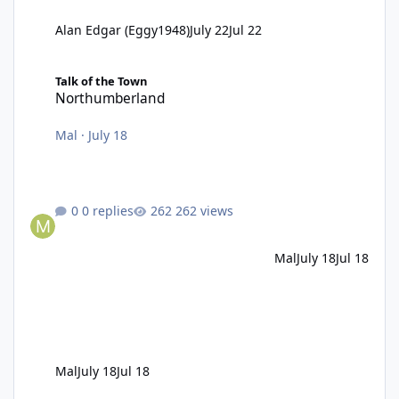
Alan Edgar (Eggy1948)
July 22
Jul 22
Northumberland
Talk of the Town
Northumberland
Mal
·
July 18
0 replies
262 views
Mal
July 18
Jul 18
Mal
July 18
Jul 18