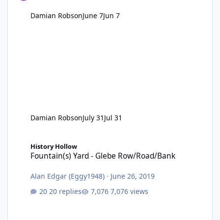
Damian Robson
June 7
Jun 7
Damian Robson
July 31
Jul 31
Fountain(s) Yard - Glebe Row/Road/Bank
History Hollow
Fountain(s) Yard - Glebe Row/Road/Bank
Alan Edgar (Eggy1948)
·
June 26, 2019
20 replies
7,076 views