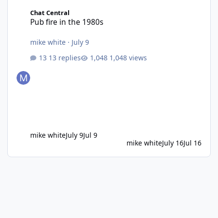
Pub fire in the 1980s
Chat Central
Pub fire in the 1980s
mike white
·
July 9
13 replies
1,048 views
mike white
July 9
Jul 9
mike white
July 16
Jul 16