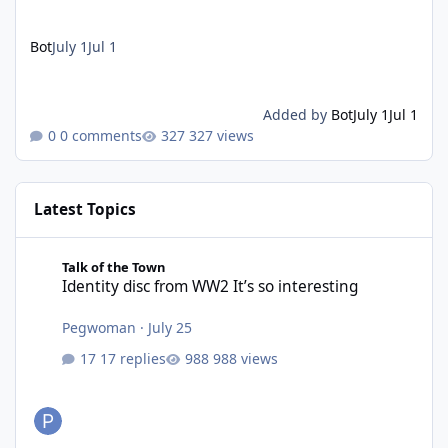
Bot
July 1
Jul 1
Added by
Bot
July 1
Jul 1
0 comments
327 views
Latest Topics
Identity disc from WW2 It’s so interesting
Talk of the Town
Identity disc from WW2 It’s so interesting
Pegwoman
·
July 25
17 replies
988 views