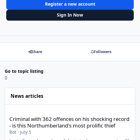
Register a new account
Sign In Now
Share
Followers
Go to topic listing
News articles
Criminal with 362 offences on his shocking record - is this North
Criminal with 362 offences on his shocking record
- is this Northumberland's most prolific thief
Bot
·
July 5