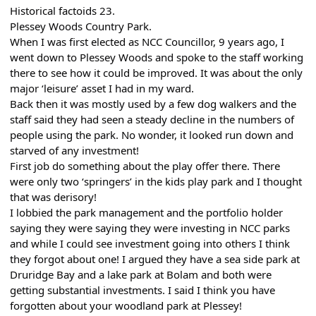
Historical factoids 23.
Plessey Woods Country Park.
When I was first elected as NCC Councillor, 9 years ago, I
went down to Plessey Woods and spoke to the staff working
there to see how it could be improved. It was about the only
major ‘leisure’ asset I had in my ward.
Back then it was mostly used by a few dog walkers and the
staff said they had seen a steady decline in the numbers of
people using the park. No wonder, it looked run down and
starved of any investment!
First job do something about the play offer there. There
were only two ‘springers’ in the kids play park and I thought
that was derisory!
I lobbied the park management and the portfolio holder
saying they were saying they were investing in NCC parks
and while I could see investment going into others I think
they forgot about one! I argued they have a sea side park at
Druridge Bay and a lake park at Bolam and both were
getting substantial investments. I said I think you have
forgotten about your woodland park at Plessey!