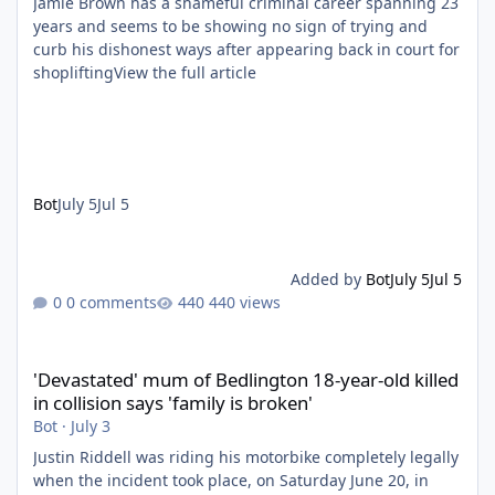
Jamie Brown has a shameful criminal career spanning 23
years and seems to be showing no sign of trying and
curb his dishonest ways after appearing back in court for
shopliftingView the full article
Bot
July 5
Jul 5
Added by
Bot
July 5
Jul 5
0 comments
440 views
'Devastated' mum of Bedlington 18-year-old killed in collision say
'Devastated' mum of Bedlington 18-year-old killed
in collision says 'family is broken'
Bot
·
July 3
Justin Riddell was riding his motorbike completely legally
when the incident took place, on Saturday June 20, in