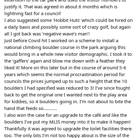
justify it. That was agreed in about 6 months which is
lightning fast for a council!
I also suggested some ‘Hobbit Huts’ which could be hired on
a daily basis and possibly some sort of crazy golf, but again
all I got back was ‘negative wave’s man’!
Just before Covid hit I worked on a scheme to install a
national climbing boulder course in the park arguing this
would bring in a whole new visitor demographic. I took it to
the ‘gaffers’ again and blow me down with a feather they
liked it! More on this later but in the course of around 5-6
years which seems the normal procrastination period for
councils the prices jumped up to such a height that the 10
boulders I had specified was reduced to 3! I’ve since fought
back to get the original one I wanted next to the play area
for kiddies, so 4 boulders going in. I’m not about to bite the
hand that feeds so………..
I also won the case for an upgrade to the café and like the
boulders I’ve put my MLIS money into it to make it happen!
Thankfully it was agreed to upgrade the toilet facilities there
too. The only bits I’m not too happy about is the size of the