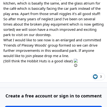
kitchen, which is basally the same, and the glass atrium for
the café which is basically facing the car park instead of the
play area. Apart from those small niggles it’s all good stuff!
So after many years of neglect (and I’ve been on several
times about the broken play equipment which is now getting
sorted) we will soon have a much improved and exciting
park to visit on our doorstep.
What I would like to see now is an enlarged and committed
‘Friends of Plessey Woods’ group formed so we can drive
further improvements in this woodland park. If anyone
would like to join please drop me a line.
(Still think the Hobbit Huts is a good idea!)
3
Create a free account or sign in to comment