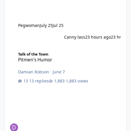
Pegwoman
July 25
Jul 25
Canny lass
23 hours ago
23 hr
Pitmen's Humor
Talk of the Town
Pitmen's Humor
Damian Robson
·
June 7
13 replies
1,883 views