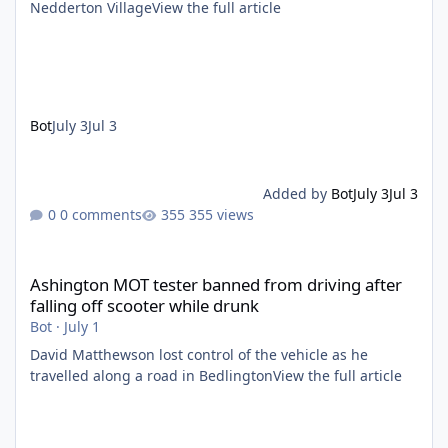
Nedderton VillageView the full article
Bot
July 3
Jul 3
Added by
Bot
July 3
Jul 3
0 comments
355 views
Ashington MOT tester banned from driving after falling off scoo
Ashington MOT tester banned from driving after
falling off scooter while drunk
Bot
·
July 1
David Matthewson lost control of the vehicle as he
travelled along a road in BedlingtonView the full article