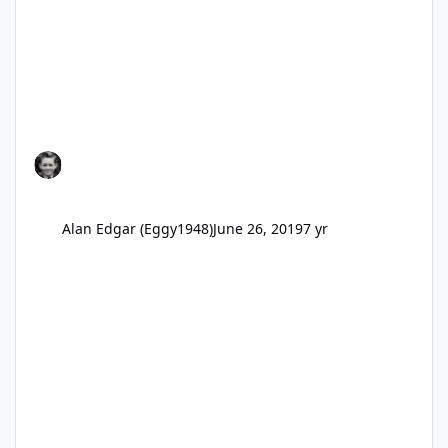
Alan Edgar (Eggy1948)
June 26, 2019
7 yr