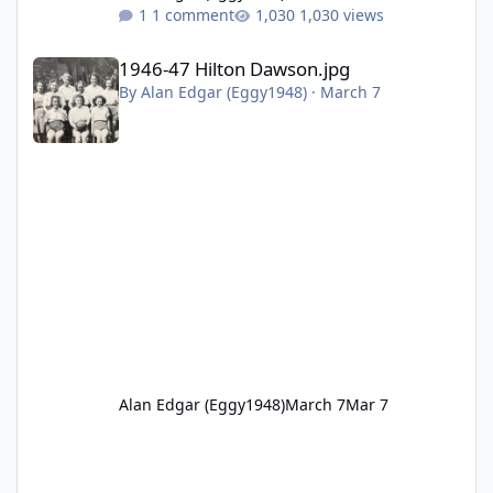
1 comment
1,030 views
1946-47 Hilton Dawson.jpg
1946-47 Hilton Dawson.jpg
By
Alan Edgar (Eggy1948)
·
March 7
Alan Edgar (Eggy1948)
March 7
Mar 7