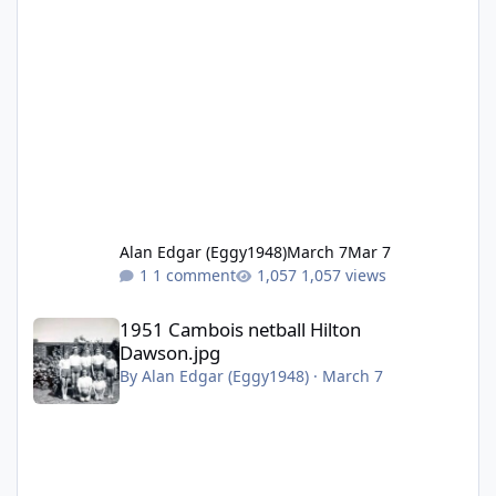
Alan Edgar (Eggy1948)
March 7
Mar 7
1 comment
1,057 views
1951 Cambois netball Hilton Dawson.jpg
1951 Cambois netball Hilton
Dawson.jpg
By
Alan Edgar (Eggy1948)
·
March 7