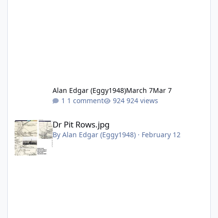
Alan Edgar (Eggy1948)
March 7
Mar 7
1 comment
924 views
Dr Pit Rows.jpg
Dr Pit Rows.jpg
By
Alan Edgar (Eggy1948)
·
February 12