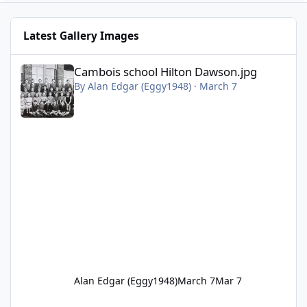
Latest Gallery Images
Cambois school Hilton Dawson.jpg
Cambois school Hilton Dawson.jpg
By
Alan Edgar (Eggy1948)
·
March 7
Alan Edgar (Eggy1948)
March 7
Mar 7