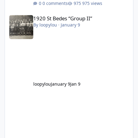
0 comments
975 views
1920 St Bedes “Group II”
1920 St Bedes “Group II”
By
loopylou
·
January 9
loopylou
January 9
Jan 9