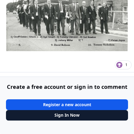
1
Create a free account or sign in to comment
Register a new account
Sign In Now