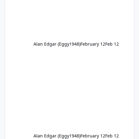
Alan Edgar (Eggy1948)
February 12
Feb 12
Alan Edgar (Eggy1948)
February 12
Feb 12