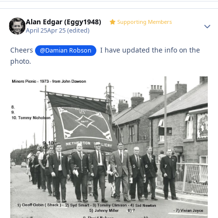
Alan Edgar (Eggy1948)
Autho
Supporting Members
April 25
Apr 25
(edited)
Cheers
I have updated the info on the
@Damian Robson
photo.