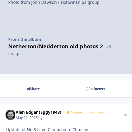
Photo from John Dawson - sixtownships group
From the album:
Netherton/Nedderton old photos 2
· 43
images
Share
Followers
Alan Edgar (Eggy1948)
Autho
Supporting Members
May 21, 2025
1 yr
Update of No 3 from Climpson to Climson.