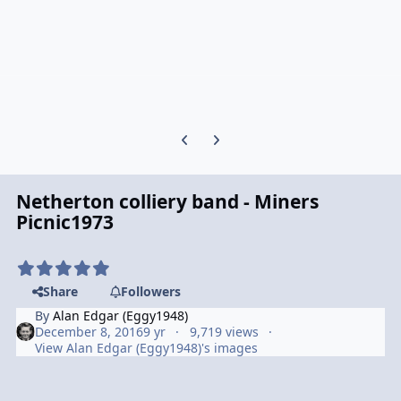
Previous carousel slide
Next carousel slide
Netherton colliery band - Miners
Picnic1973
Share
Followers
By
Alan Edgar (Eggy1948)
December 8, 2016
9 yr
9,719 views
View Alan Edgar (Eggy1948)'s images