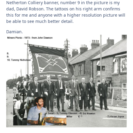
Netherton Colliery banner, number 9 in the picture is my
dad, David Robson. The tattoos on his right arm confirms
this for me and anyone with a higher resolution picture will
be able to see much better detail.
Damian.