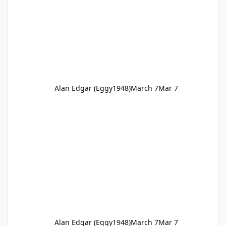
Alan Edgar (Eggy1948)
March 7
Mar 7
Alan Edgar (Eggy1948)
March 7
Mar 7