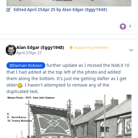
Edited
April 25
Apr 25
by Alan Edgar (Eggy1948)
1
Alan Edgar (Eggy1948)
Autho
Supporting Members
April 27
Apr 27
further update as I missed the No8,9 10
@Damian Robson
that I had added at the top left of the photo and added
them along the bottom. It's just me getting dafter as I get
older
. I haven't attempted to remove any of the
duplicated text.