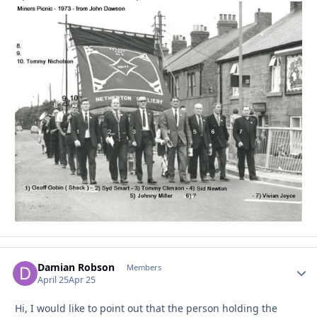
Damian Robson
Autho
Members
April 25
Apr 25
Hi, I would like to point out that the person holding the