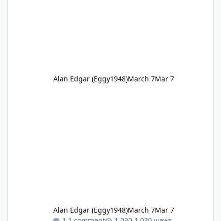
Alan Edgar (Eggy1948)
March 7
Mar 7
Alan Edgar (Eggy1948)
March 7
Mar 7
1 comment
1,030 views