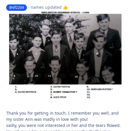
- names updated
@df2204
👍
Thank you for getting in touch, I remember you well, and
my sister Ann was madly in love with you!
sadly, you were not interested in her and the tears flowed.