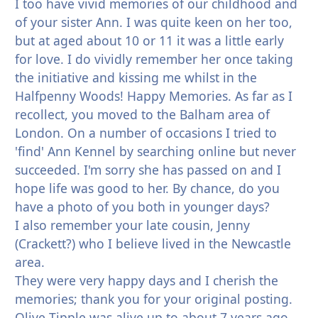
I too have vivid memories of our childhood and
of your sister Ann. I was quite keen on her too,
but at aged about 10 or 11 it was a little early
for love. I do vividly remember her once taking
the initiative and kissing me whilst in the
Halfpenny Woods! Happy Memories. As far as I
recollect, you moved to the Balham area of
London. On a number of occasions I tried to
'find' Ann Kennel by searching online but never
succeeded. I'm sorry she has passed on and I
hope life was good to her. By chance, do you
have a photo of you both in younger days?
I also remember your late cousin, Jenny
(Crackett?) who I believe lived in the Newcastle
area.
They were very happy days and I cherish the
memories; thank you for your original posting.
Olive Tipple was alive up to about 7 years ago