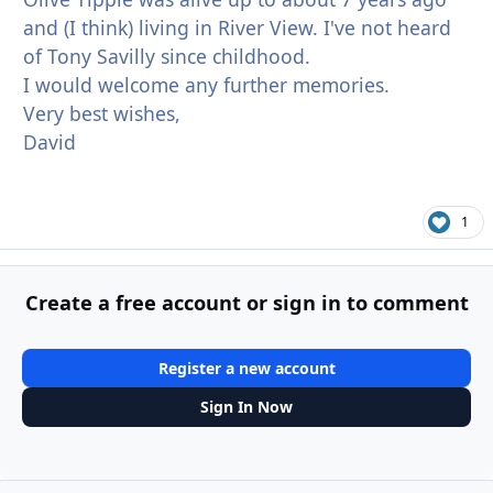
and (I think) living in River View. I've not heard
of Tony Savilly since childhood.
I would welcome any further memories.
Very best wishes,
David
1
Create a free account or sign in to comment
Register a new account
Sign In Now