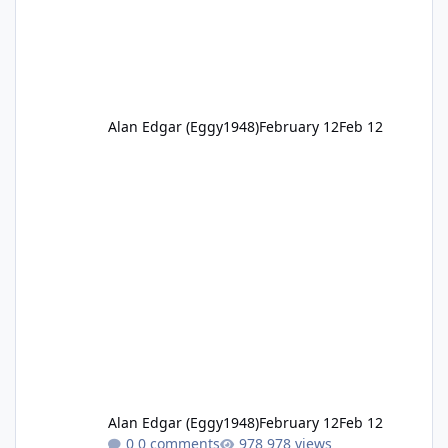
Alan Edgar (Eggy1948)
February 12
Feb 12
Alan Edgar (Eggy1948)
February 12
Feb 12
0 comments
978 views