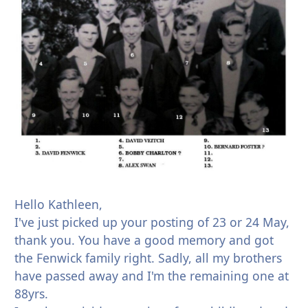
Hello Kathleen,
I've just picked up your posting of 23 or 24 May,
thank you. You have a good memory and got
the Fenwick family right. Sadly, all my brothers
have passed away and I'm the remaining one at
88yrs.