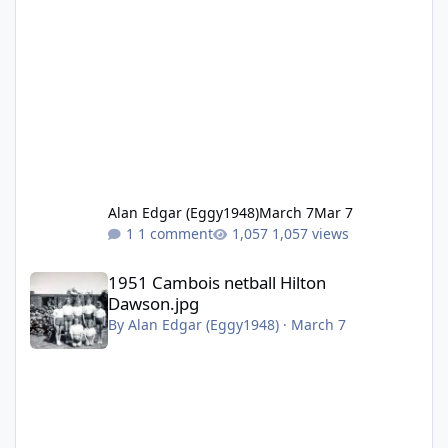
Alan Edgar (Eggy1948)
March 7
Mar 7
1 comment
1,057 views
1951 Cambois netball Hilton Dawson.jpg
1951 Cambois netball Hilton
Dawson.jpg
By
Alan Edgar (Eggy1948)
·
March 7