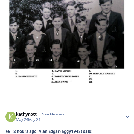
kathynott
Autho
New Members
May 24
May 24
8 hours ago, Alan Edgar (Eggy1948) said: