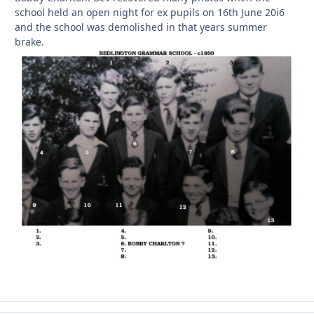
school held an open night for ex pupils on 16th June 20i6
and the school was demolished in that years summer
brake.