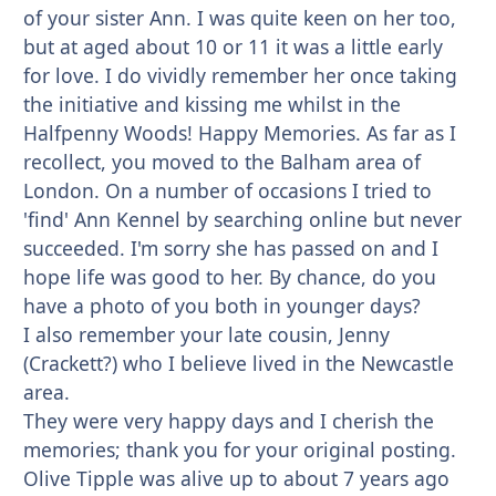
of your sister Ann. I was quite keen on her too,
but at aged about 10 or 11 it was a little early
for love. I do vividly remember her once taking
the initiative and kissing me whilst in the
Halfpenny Woods! Happy Memories. As far as I
recollect, you moved to the Balham area of
London. On a number of occasions I tried to
'find' Ann Kennel by searching online but never
succeeded. I'm sorry she has passed on and I
hope life was good to her. By chance, do you
have a photo of you both in younger days?
I also remember your late cousin, Jenny
(Crackett?) who I believe lived in the Newcastle
area.
They were very happy days and I cherish the
memories; thank you for your original posting.
Olive Tipple was alive up to about 7 years ago