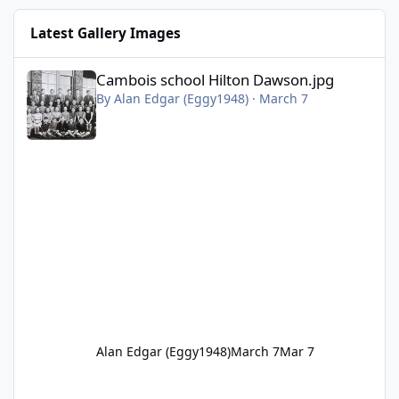
Latest Gallery Images
Cambois school Hilton Dawson.jpg
Cambois school Hilton Dawson.jpg
By
Alan Edgar (Eggy1948)
·
March 7
Alan Edgar (Eggy1948)
March 7
Mar 7