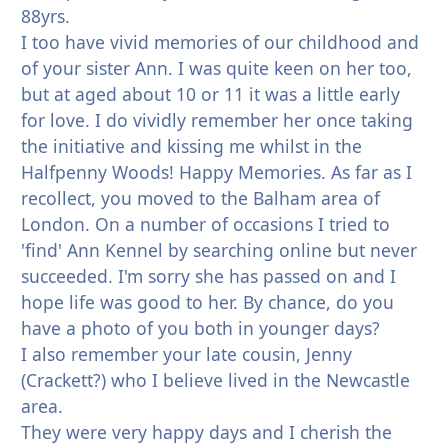
88yrs.
I too have vivid memories of our childhood and
of your sister Ann. I was quite keen on her too,
but at aged about 10 or 11 it was a little early
for love. I do vividly remember her once taking
the initiative and kissing me whilst in the
Halfpenny Woods! Happy Memories. As far as I
recollect, you moved to the Balham area of
London. On a number of occasions I tried to
'find' Ann Kennel by searching online but never
succeeded. I'm sorry she has passed on and I
hope life was good to her. By chance, do you
have a photo of you both in younger days?
I also remember your late cousin, Jenny
(Crackett?) who I believe lived in the Newcastle
area.
They were very happy days and I cherish the