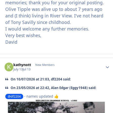
memories; thank you for your original posting.
Olive Tipple was alive up to about 7 years ago
and (I think) living in River View. I've not heard
of Tony Savilly since childhood.
I would welcome any further memories.
Very best wishes,
David
kathynott
Autho
New Members
July 13
Jul 13
On 10/07/2026 at 21:03, df2204 said:
On 23/05/2026 at 22:42, Alan Edgar (Eggy1948) said:
- names updated
@df2204
👍