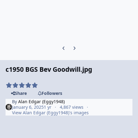
Previous carousel slide
Next carousel slide
c1950 BGS Bev Goodwill.jpg
Share
Followers
By
Alan Edgar (Eggy1948)
January 6, 2025
1 yr
4,867 views
View Alan Edgar (Eggy1948)'s images