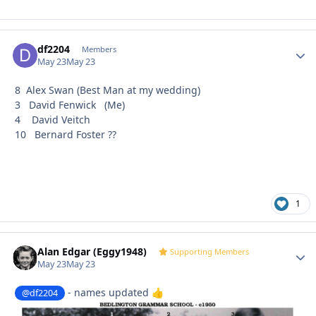
df2204
Autho
Members
May 23
May 23
8 Alex Swan (Best Man at my wedding)
3 David Fenwick (Me)
4 David Veitch
10 Bernard Foster ??
1
Alan Edgar (Eggy1948)
Autho
Supporting Members
May 23
May 23
- names updated
@df2204
👍