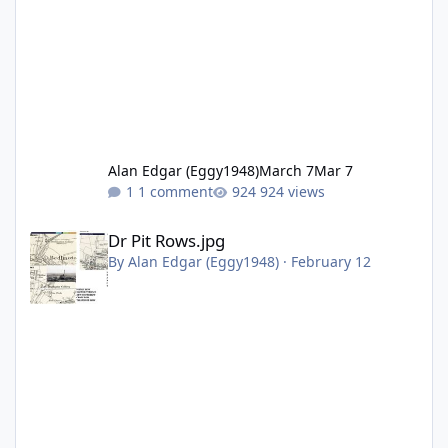
Alan Edgar (Eggy1948)
March 7
Mar 7
1 comment
924 views
Dr Pit Rows.jpg
Dr Pit Rows.jpg
By
Alan Edgar (Eggy1948)
·
February 12