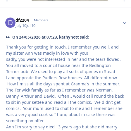
df2204
Autho
Members
July 10
Jul 10
On 24/05/2026 at 07:23, kathynott said:
Thank you for getting in touch, I remember you well, and
my sister Ann was madly in love with you!
sadly, you were not interested in her and the tears flowed.
You all moved to a council house near the Bedlington
Terrier pub. We used to play all sorts of games in Stead
Lane opposite the Pudlers Row houses. All different now.
How I miss all the days spent at Granma’s in the summer.
The Fenwick family as far as I remember was Norman,
Danny, Arthur and David. Often I would call round the back
to sit in your settee and read all the comics. We didn’t get
comics. Your mum used to chat to me and I remember she
was a very good cook so I hung about in case there was
something on offer.
Ann I’m sorry to say died 13 years ago but she did marry