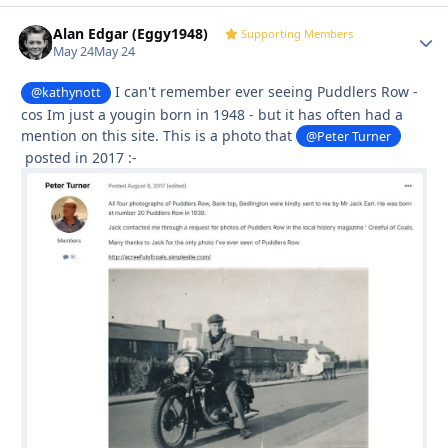
Alan Edgar (Eggy1948)
Autho
Supporting Members
May 24
May 24
I can't remember ever seeing Puddlers Row -
@kathynott
cos Im just a yougin born in 1948 - but it has often had a
mention on this site. This is a photo that
@Peter Turner
posted in 2017
:-