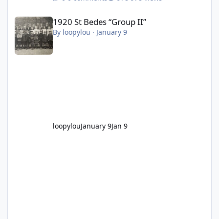
1920 St Bedes “Group II”
1920 St Bedes “Group II”
By
loopylou
·
January 9
loopylou
January 9
Jan 9