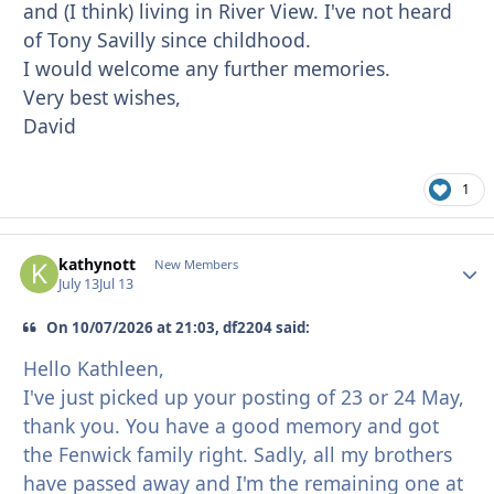
and (I think) living in River View. I've not heard
of Tony Savilly since childhood.
I would welcome any further memories.
Very best wishes,
David
1
kathynott
Autho
New Members
July 13
Jul 13
On 10/07/2026 at 21:03, df2204 said:
Hello Kathleen,
I've just picked up your posting of 23 or 24 May,
thank you. You have a good memory and got
the Fenwick family right. Sadly, all my brothers
have passed away and I'm the remaining one at