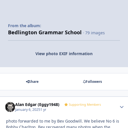
From the album:
Bedlington Grammar School
· 79 images
View photo EXIF information
Share
Followers
Alan Edgar (Eggy1948)
Autho
Supporting Members
January 6, 2025
1 yr
photo forwarded to me by Bev Goodwill. We believe No 6 is
Bobby Charlton. Bev recovered many photos when the