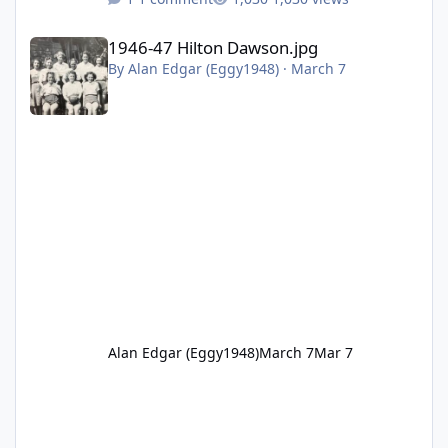
1946-47 Hilton Dawson.jpg
1946-47 Hilton Dawson.jpg
By
Alan Edgar (Eggy1948)
·
March 7
Alan Edgar (Eggy1948)
March 7
Mar 7