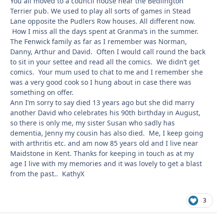
You all moved to a council house near the Bedlington
Terrier pub. We used to play all sorts of games in Stead
Lane opposite the Pudlers Row houses. All different now.
How I miss all the days spent at Granma’s in the summer.
The Fenwick family as far as I remember was Norman,
Danny, Arthur and David. Often I would call round the back
to sit in your settee and read all the comics. We didn’t get
comics. Your mum used to chat to me and I remember she
was a very good cook so I hung about in case there was
something on offer.
Ann I’m sorry to say died 13 years ago but she did marry
another David who celebrates his 90th birthday in August,
so there is only me, my sister Susan who sadly has
dementia, Jenny my cousin has also died. Me, I keep going
with arthritis etc. and am now 85 years old and I live near
Maidstone in Kent. Thanks for keeping in touch as at my
age I live with my memories and it was lovely to get a blast
from the past.. KathyX
3