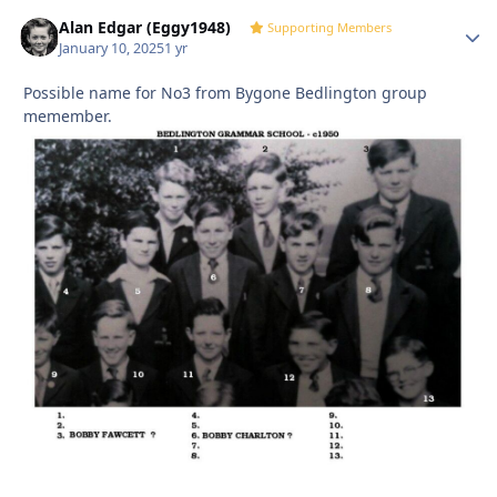
Alan Edgar (Eggy1948)
Autho
Supporting Members
January 10, 2025
1 yr
Possible name for No3 from Bygone Bedlington group
memember.