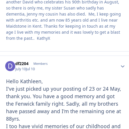
another David who celebrates his 90th birthday in August,
so there is only me, my sister Susan who sadly has
dementia, Jenny my cousin has also died. Me, I keep going
with arthritis etc. and am now 85 years old and I live near
Maidstone in Kent. Thanks for keeping in touch as at my
age I live with my memories and it was lovely to get a blast
from the past.. KathyX
df2204
Autho
Members
July 10
Jul 10
Hello Kathleen,
I've just picked up your posting of 23 or 24 May,
thank you. You have a good memory and got
the Fenwick family right. Sadly, all my brothers
have passed away and I'm the remaining one at
88yrs.
I too have vivid memories of our childhood and