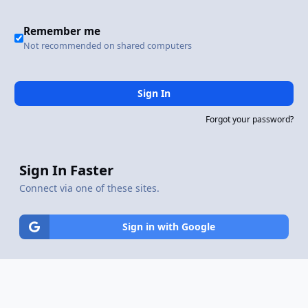
Remember me
Not recommended on shared computers
Sign In
Forgot your password?
Sign In Faster
Connect via one of these sites.
Sign in with Google