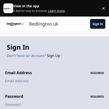
Skip to content
View in the app
×
Di
A better way to browse.
Learn more
.
Bedlington.uk
Sign In
Sign In
Don't have an account?
Sign Up
Email Address
REQUIRED
Password
REQUIRED