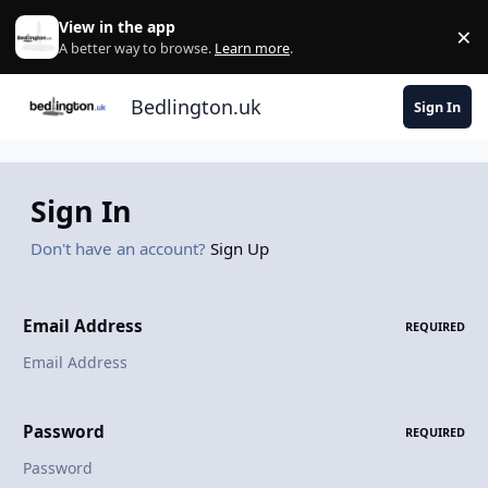
Skip to content
View in the app
×
Di
A better way to browse.
Learn more
.
Bedlington.uk
Sign In
Sign In
Don't have an account?
Sign Up
Email Address
REQUIRED
Password
REQUIRED