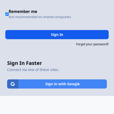
Remember me
Not recommended on shared computers
Sign In
Forgot your password?
Sign In Faster
Connect via one of these sites.
Sign in with Google