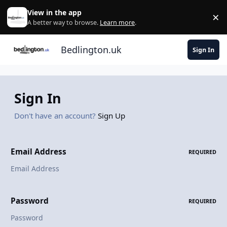
Skip to content
View in the app
×
Di
A better way to browse.
Learn more
.
Bedlington.uk
Sign In
Sign In
Don't have an account?
Sign Up
Email Address
REQUIRED
Password
REQUIRED