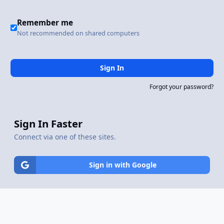
Remember me
Not recommended on shared computers
Sign In
Forgot your password?
Sign In Faster
Connect via one of these sites.
Sign in with Google