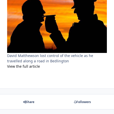
David Matthewson lost control of the vehicle as he
travelled along a road in Bedlington
View the full article
Share
Followers