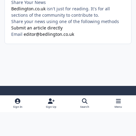
Share Your News
Bedlington.co.uk
isn't just for reading. It's for all
sections of the community to contribute to.
Share your news using one of the following methods
Submit an article directly
Email
editor@bedlington.co.uk
Light Mode
Dark Mode
System Preference
Sign In
Sign Up
Search
Menu
Privacy Policy
Cookies
Copyright ©2005-2026 Bedlington.uk and members