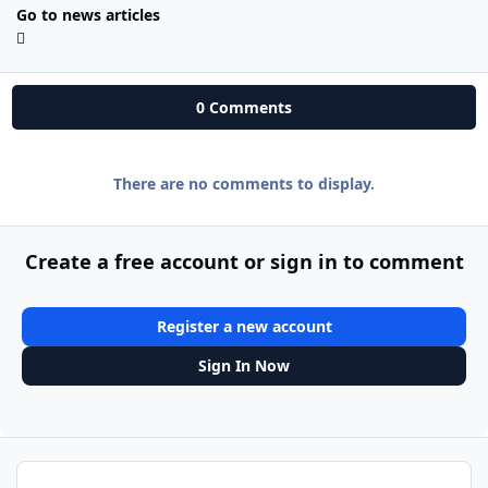
Go to news articles
0 Comments
There are no comments to display.
Create a free account or sign in to comment
Register a new account
Sign In Now