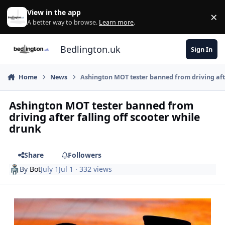
Skip to content
View in the app
×
Di
A better way to browse.
Learn more
.
Bedlington.uk
Sign In
Home
News
Ashington MOT tester banned from driving afte
Ashington MOT tester banned from
driving after falling off scooter while
drunk
Share
Followers
By
Bot
July 1
Jul 1
· 332 views