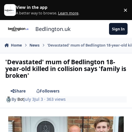
Skip to content
View in the app
×
Di
A better way to browse.
Learn more
.
Bedlington.uk
Sign In
Home
News
'Devastated' mum of Bedlington 18-year-old kill
'Devastated' mum of Bedlington 18-
year-old killed in collision says 'family is
broken'
Share
Followers
By
Bot
July 3
Jul 3
· 363 views