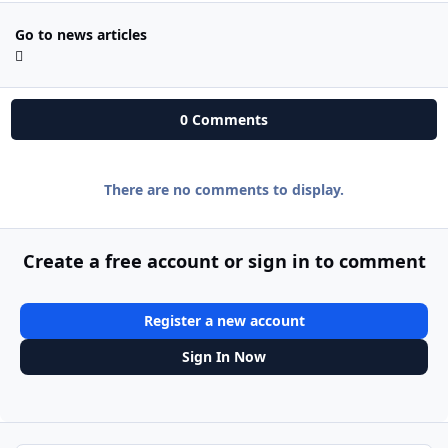
Go to news articles
0 Comments
There are no comments to display.
Create a free account or sign in to comment
Register a new account
Sign In Now