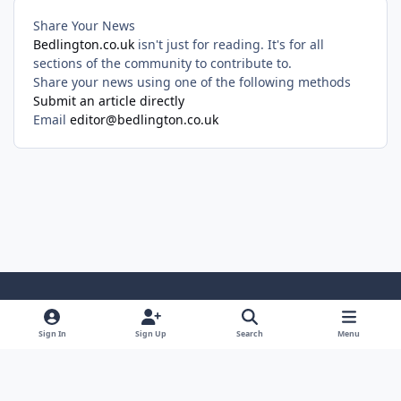
Share Your News
Bedlington.co.uk
isn't just for reading. It's for all
sections of the community to contribute to.
Share your news using one of the following methods
Submit an article directly
Email
editor@bedlington.co.uk
Light Mode
Dark Mode
System Preference
Sign In
Sign Up
Search
Menu
Privacy Policy
Cookies
Copyright ©2005-2026 Bedlington.uk and members