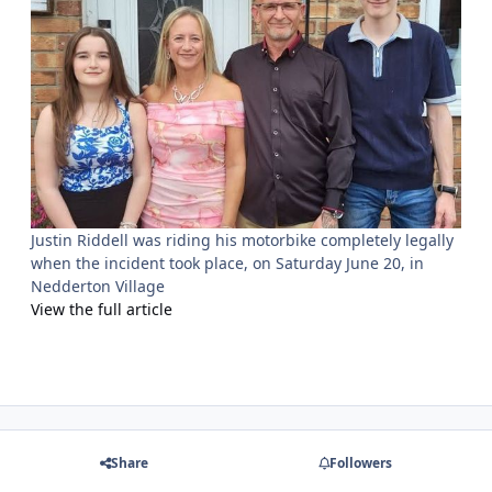
Justin Riddell was riding his motorbike completely legally
when the incident took place, on Saturday June 20, in
Nedderton Village
View the full article
Share
Followers