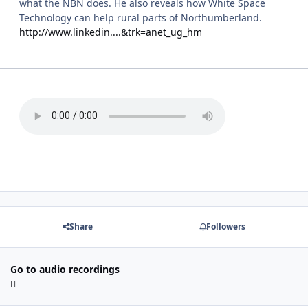
what the NBN does. He also reveals how White Space
Technology can help rural parts of Northumberland.
http://www.linkedin....&trk=anet_ug_hm
Share
Followers
Go to audio recordings