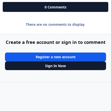
0 Comments
There are no comments to display.
Create a free account or sign in to comment
Register a new account
Sign In Now