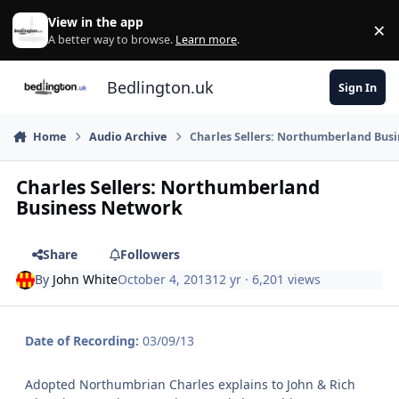
Skip to content
View in the app
×
Di
A better way to browse.
Learn more
.
Bedlington.uk
Sign In
Home
Audio Archive
Charles Sellers: Northumberland Bus
Charles Sellers: Northumberland
Business Network
Share
Followers
By
John White
October 4, 2013
12 yr
· 6,201 views
Date of Recording:
03/09/13
Adopted Northumbrian Charles explains to John & Rich