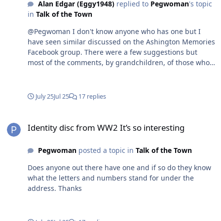
Alan Edgar (Eggy1948)
replied to
Pegwoman
's topic
in
Talk of the Town
@Pegwoman I don't know anyone who has one but I
have seen similar discussed on the Ashington Memories
Facebook group. There were a few suggestions but
most of the comments, by grandchildren, of those who
had them seem to think that theywere worn by many in
the areas where the coal mines were during WWII as
the workers and family in the mining areas as those
July 25
Jul 25
17 replies
areas were likely to be targeted by the enemy. The most
detailed attempt to guess was One comment suggested
Identity disc from WW2 It’s so interesting
that the Woodhorn Museum might have the answer -
Identity disc from WW2 It’s so interesting
Pegwoman
posted a topic in
Talk of the Town
Does anyone out there have one and if so do they know
what the letters and numbers stand for under the
address. Thanks