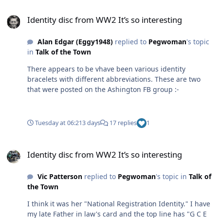
Identity disc from WW2 It’s so interesting
Identity disc from WW2 It’s so interesting
Alan Edgar (Eggy1948)
replied to
Pegwoman
's topic
in
Talk of the Town
There appears to be vhave been various identity
bracelets with different abbreviations. These are two
that were posted on the Ashington FB group :-
Tuesday at 06:21
3 days
17 replies
1
Identity disc from WW2 It’s so interesting
Identity disc from WW2 It’s so interesting
Vic Patterson
replied to
Pegwoman
's topic in
Talk of
the Town
I think it was her "National Registration Identity." I have
my late Father in law's card and the top line has "G C E