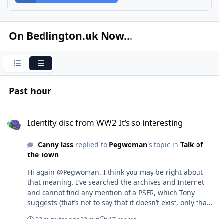
On Bedlington.uk Now...
Condensed
Expanded
Past hour
Identity disc from WW2 It’s so interesting
Identity disc from WW2 It’s so interesting
Canny lass
replied to
Pegwoman
's topic in
Talk of
the Town
Hi again @Pegwoman. I think you may be right about
that meaning. I’ve searched the archives and Internet
and cannot find any mention of a PSFR, which Tony
suggests (that’s not to say that it doesn’t exist, only that
I can’t find any mention of it anywhere). My earlier idea