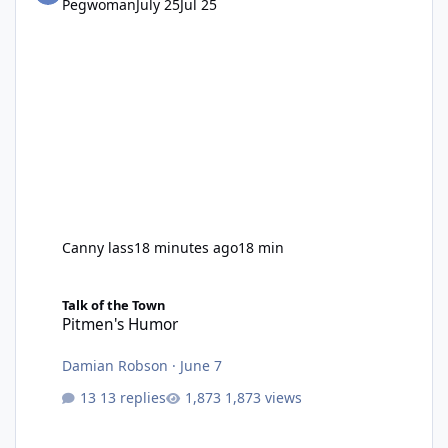
Pegwoman
July 25
Jul 25
Canny lass
18 minutes ago
18 min
Pitmen's Humor
Talk of the Town
Pitmen's Humor
Damian Robson
·
June 7
13 replies
1,873 views