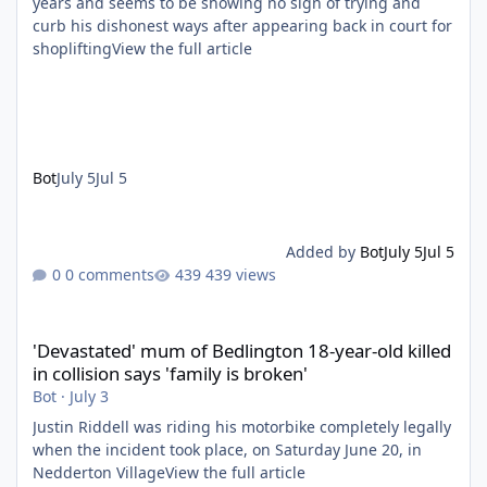
years and seems to be showing no sign of trying and
curb his dishonest ways after appearing back in court for
shopliftingView the full article
Bot
July 5
Jul 5
Added by
Bot
July 5
Jul 5
0 comments
439 views
'Devastated' mum of Bedlington 18-year-old killed in collision say
'Devastated' mum of Bedlington 18-year-old killed
in collision says 'family is broken'
Bot
·
July 3
Justin Riddell was riding his motorbike completely legally
when the incident took place, on Saturday June 20, in
Nedderton VillageView the full article