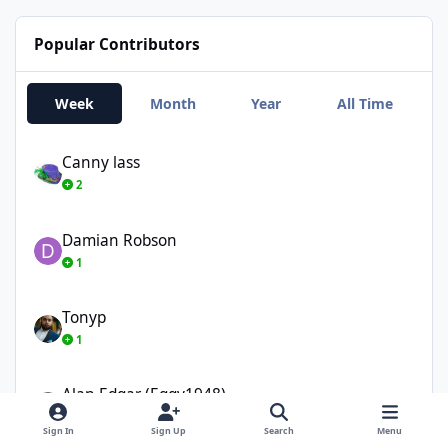
Popular Contributors
Week
Month
Year
All Time
Canny lass
Canny lass
2
Damian Robson
Damian Robson
1
Tonyp
Tonyp
1
Alan Edgar (Eggy1948)
Alan Edgar (Eggy1948)
1
Sign In
Sign Up
Search
Menu