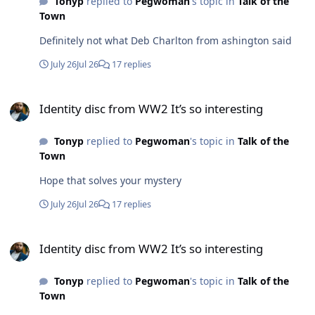
Tonyp
replied to
Pegwoman
's topic in
Talk of the
Wilma is asking after him..if he remembers..he just
Town
might.Everybody knew Mixer..just like they knew
Wilma!!Take care Damien.
Definitely not what Deb Charlton from ashington said
July 26
Jul 26
17 replies
Identity disc from WW2 It’s so interesting
Identity disc from WW2 It’s so interesting
Tonyp
replied to
Pegwoman
's topic in
Talk of the
Town
Hope that solves your mystery
July 26
Jul 26
17 replies
Identity disc from WW2 It’s so interesting
Identity disc from WW2 It’s so interesting
Tonyp
replied to
Pegwoman
's topic in
Talk of the
Town