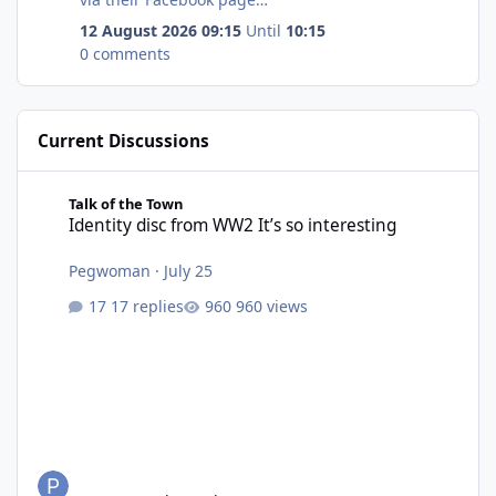
at https://www.facebook.com/StCuthbertsChurchB
12 August 2026 09:15
Until
10:15
edlington/
0 comments
Current Discussions
Identity disc from WW2 It’s so interesting
Talk of the Town
Identity disc from WW2 It’s so interesting
Pegwoman
·
July 25
17 replies
960 views