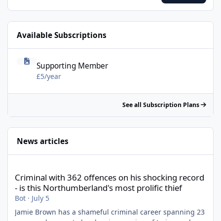
smartphone or tablet. Enjoy!
Available Subscriptions
Supporting Member - £5/year
Supporting Member
£5/year
See all Subscription Plans
News articles
Criminal with 362 offences on his shocking record - is this North
Criminal with 362 offences on his shocking record
- is this Northumberland's most prolific thief
Bot
·
July 5
Jamie Brown has a shameful criminal career spanning 23