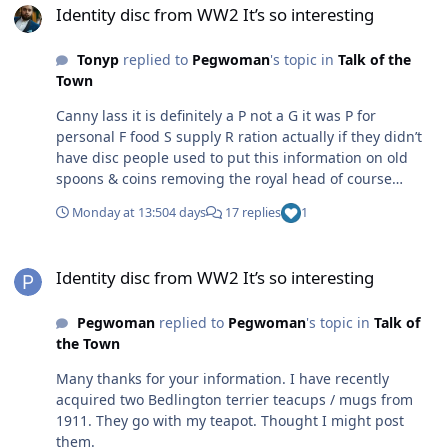
Identity disc from WW2 It’s so interesting
Tonyp
replied to
Pegwoman
's topic in
Talk of the
Town
Canny lass it is definitely a P not a G it was P for
personal F food S supply R ration actually if they didn’t
have disc people used to put this information on old
spoons & coins removing the royal head of course
original information was on the ration cards but people
Monday at 13:50
4 days
17 replies
1
didn’t carry them around to an air raid shelter just this
basic disc but definitely not a G on it
Identity disc from WW2 It’s so interesting
Identity disc from WW2 It’s so interesting
Pegwoman
replied to
Pegwoman
's topic in
Talk of
the Town
Many thanks for your information. I have recently
acquired two Bedlington terrier teacups / mugs from
1911. They go with my teapot. Thought I might post
them.