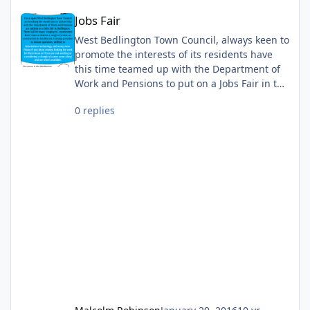
Jobs Fair
Jobs Fair
West Bedlington Town Council, always keen to
promote the interests of its residents have
this time teamed up with the Department of
Work and Pensions to put on a Jobs Fair in the
town. If you want to find out more just
0 replies
come along on the day.........