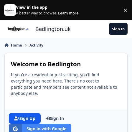
Skip to content
View in the app
×
Di
A better way to browse.
Learn more
.
Bedlington.uk
Sign In
Home
Activity
Welcome to Bedlington
If you're a resident or just visiting, you'll find
everything you need here. There's no cost to
participate and members see content not available to
anybody else.
Sign Up
Sign In
Sign in with Google