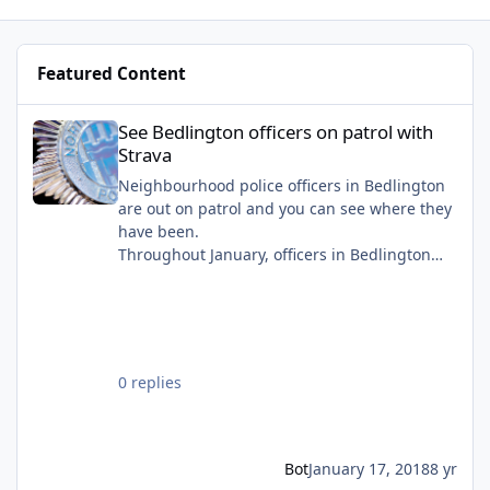
Cornwell Crescent photo you mentioned -
Featured Content
See Bedlington officers on patrol with Strava
See Bedlington officers on patrol with
Strava
Neighbourhood police officers in Bedlington
are out on patrol and you can see where they
have been.
Throughout January, officers in Bedlington
are using the tracking Strava to show the
public where they have been on patrol that
day.
0 replies
Bot
January 17, 2018
8 yr