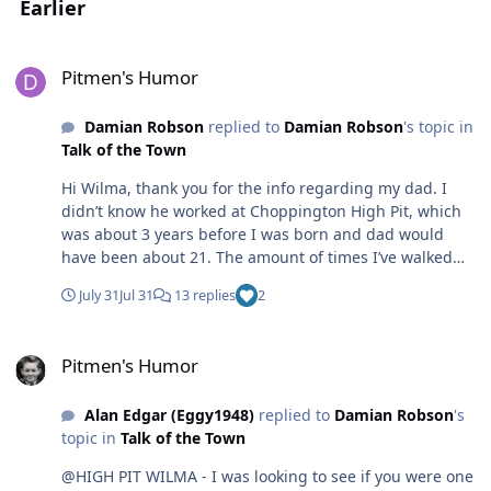
Earlier
Pitmen's Humor
Pitmen's Humor
Damian Robson
replied to
Damian Robson
's topic in
Talk of the Town
Hi Wilma, thank you for the info regarding my dad. I
didn’t know he worked at Choppington High Pit, which
was about 3 years before I was born and dad would
have been about 21. The amount of times I’ve walked
Choppington woods and didn’t know about the antics
July 31
Jul 31
13 replies
2
which went on under my wandering feet. Someone once
told me when down the pit, he could be stubborn, un-
Pitmen's Humor
cooperative and would sit down in protest if things
Pitmen's Humor
weren’t done his way. I only wish I could sit down and
talk with him about the past but now has dementia and
Alan Edgar (Eggy1948)
replied to
Damian Robson
's
hardly speaks a single sentence. He doesn’t remember
topic in
Talk of the Town
who I am or much of anything anymore. I remember his
loft was a shack with CB and amateur radio's. As a kid, I
@HIGH PIT WILMA - I was looking to see if you were one
remember the tv picture going crazy when DXing on