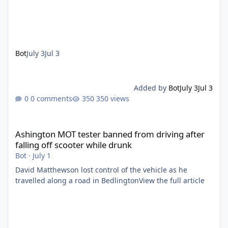
Bot
July 3
Jul 3
Added by
Bot
July 3
Jul 3
0 comments
350 views
Ashington MOT tester banned from driving after falling off scoo
Ashington MOT tester banned from driving after
falling off scooter while drunk
Bot
·
July 1
David Matthewson lost control of the vehicle as he
travelled along a road in BedlingtonView the full article