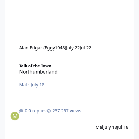
Alan Edgar (Eggy1948)
July 22
Jul 22
Northumberland
Talk of the Town
Northumberland
Mal
·
July 18
0 replies
257 views
Mal
July 18
Jul 18