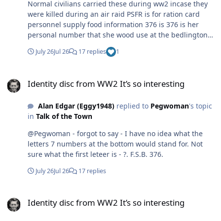
Normal civilians carried these during ww2 incase they
were killed during an air raid PSFR is for ration card
personnel supply food information 376 is 376 is her
personal number that she wood use at the bedlington
food office bedlington station was classed as a luftwaffe
July 26
Jul 26
17 replies
1
target as the coal would be transported to river Tyne for
merchant ships
Identity disc from WW2 It’s so interesting
Identity disc from WW2 It’s so interesting
Alan Edgar (Eggy1948)
replied to
Pegwoman
's topic
in
Talk of the Town
@Pegwoman - forgot to say - I have no idea what the
letters 7 numbers at the bottom would stand for. Not
sure what the first leteer is - ?. F.S.B. 376.
July 26
Jul 26
17 replies
Identity disc from WW2 It’s so interesting
Identity disc from WW2 It’s so interesting