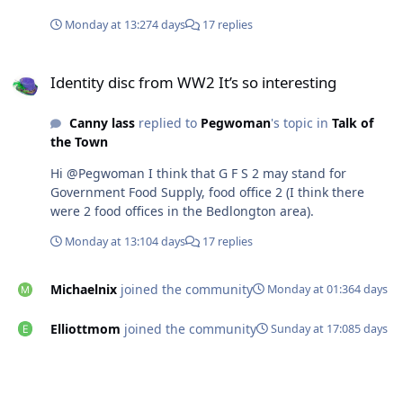
Monday at 13:27
4 days
17 replies
Identity disc from WW2 It’s so interesting
Identity disc from WW2 It’s so interesting
Canny lass
replied to
Pegwoman
's topic in
Talk of
the Town
Hi @Pegwoman I think that G F S 2 may stand for
Government Food Supply, food office 2 (I think there
were 2 food offices in the Bedlongton area).
Monday at 13:10
4 days
17 replies
Michaelnix
joined the community
Monday at 01:36
4 days
Elliottmom
joined the community
Sunday at 17:08
5 days