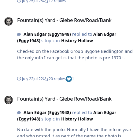
July 25
Jul 25
17 replies
Fountain(s) Yard - Glebe Row/Road/Bank
Fountain(s) Yard - Glebe Row/Road/Bank
Alan Edgar (Eggy1948)
replied to
Alan Edgar
(Eggy1948)
's topic in
History Hollow
Checked on the Facebook Group Bygone Bedlington and
the only info I can get is that the photo is pre 1970 :-
July 22
Jul 22
20 replies
1
Fountain(s) Yard - Glebe Row/Road/Bank
Fountain(s) Yard - Glebe Row/Road/Bank
Alan Edgar (Eggy1948)
replied to
Alan Edgar
(Eggy1948)
's topic in
History Hollow
No date with the photo. Normally I have the info ie year
and who posted it as part of the name the photo is