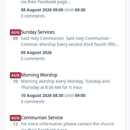
lead singer and guitar player in "Hed" a very good
via their Facebook page
local band.
at https://www.facebook.com/StCuthbertsChurchB
08 August 2026 09:00
Until
09:30
edlington/
0 comments
Sunday Services
Sunday Services
AUG
09
Said Holy Communion Said Holy Communion -
Common Worship Every second third fourth fifth
and last Sunday at 8:15 AM for 1 hour Common
09 August 2026
Worship Said Holy Communion BCP Said Holy
0 comments
Communion according to the Book of Common
Prayer Every first Sunday at 8:15 AM for 1 hour
Morning Worship
Morning Worship
Book of Common Prayer All age worship all age
AUG
worship particularly for children Every first
10
Morning worship every Monday, Tuesday and
Sunday at 9:30 AM for 1 hour Family
Thursday at 8:30 AM for ½ hour
Friendly Refreshments Holy Communion Every
10 August 2026 08:30
Until
09:00
second fourth and fifth Sunday at 9:30 AM for 1
0 comments
hour Refreshments All age Holy Communion Every
third Sunday at 9:30 AM for 1 hour Family
Communion Service
Communion Service
Friendly Refreshments Quiet meditative service All
AUG
welcome to this quiet mediative service Every
12
For more information please contact the church
fourth Sunday at 6:00 PM for 40 minutes
via their Facebook page