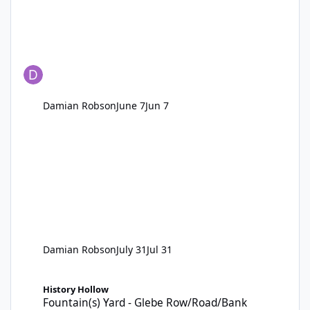
Damian Robson
June 7
Jun 7
Damian Robson
July 31
Jul 31
Fountain(s) Yard - Glebe Row/Road/Bank
History Hollow
Fountain(s) Yard - Glebe Row/Road/Bank