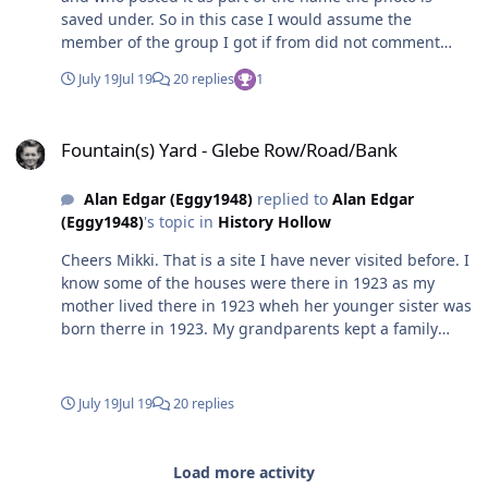
saved under. So in this case I would assume the
member of the group I got if from did not comment
with any info other than the name.😒
July 19
Jul 19
20 replies
1
Fountain(s) Yard - Glebe Row/Road/Bank
Fountain(s) Yard - Glebe Row/Road/Bank
Alan Edgar (Eggy1948)
replied to
Alan Edgar
(Eggy1948)
's topic in
History Hollow
Cheers Mikki. That is a site I have never visited before. I
know some of the houses were there in 1923 as my
mother lived there in 1923 wheh her younger sister was
born therre in 1923. My grandparents kept a family
bible and in it are the year and each of the 9 children
were born - my mam, born 1920, and her brother
Martin, born 1921, are shown as Carrs Buildings, on the
July 19
Jul 19
20 replies
Glebe Bank and the next 7, starting with the next eldest,
Jane, born in 1923, all listed as Haig Road. I'll have a did
around on that site. I did notice when I searched for the
Load more activity