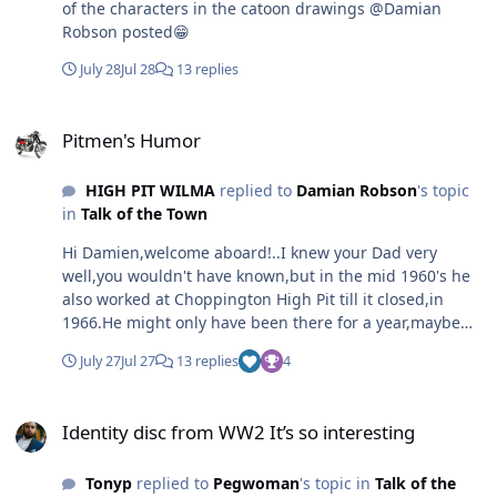
of the characters in the catoon drawings @Damian
amateur radio and CB am, this was before CB was
Robson posted😁
legalized later on fm. Dad still has an amateur radio
setup, which he never sat the test for, he was a bit of a
July 28
Jul 28
13 replies
rebel when it came to things like that. Dad looked after
his things, especially the Lada, having coating it with
Pitmen's Humor
Waxoyl to keep it from rusting. I got the impression he
Pitmen's Humor
didn’t care much for the Lada in its later years. There
was one time someone blocked his exit in a carpark so
HIGH PIT WILMA
replied to
Damian Robson
's topic
he just forced the other car out the way using the car's
in
Talk of the Town
bumper. Lada cars were relatively cheap to buy and very
basic, Russian engineering which was probably built in
Hi Damien,welcome aboard!..I knew your Dad very
the same factory they made their tanks lol. Regards,
well,you wouldn't have known,but in the mid 1960's he
Damian.
also worked at Choppington High Pit till it closed,in
1966.He might only have been there for a year,maybe
two,he was coalfilling in the Top Busty with Harry
July 27
Jul 27
13 replies
4
[Harper] Dawson.Miners played pranks,and one day,in
around 1964, I came off the very wet ,low,atrocious
Identity disc from WW2 It’s so interesting
coalface to find your Dad and Harry ,stitching my jacket
Identity disc from WW2 It’s so interesting
together with Conveyor belt metal hook fasteners.I
remember them being startled by me shouting at them
Tonyp
replied to
Pegwoman
's topic in
Talk of the
and swinging my jacket,still with the heavy zipping