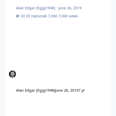
Alan Edgar (Eggy1948)
·
June 26, 2019
20 replies
7,060 views
Alan Edgar (Eggy1948)
June 26, 2019
7 yr