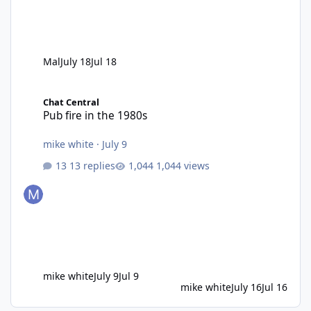
Mal
July 18
Jul 18
Pub fire in the 1980s
Chat Central
Pub fire in the 1980s
mike white
·
July 9
13 replies
1,044 views
mike white
July 9
Jul 9
mike white
July 16
Jul 16