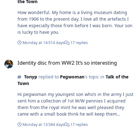
the Town
How wonderful. My home is a living museum dating
from 1906 to the present day. I love all the artefacts I
have especially those from before I was born. Your son
is lucky to have you.
Monday at 14:51
4 days
17 replies
Identity disc from WW2 It’s so interesting
Identity disc from WW2 It’s so interesting
Tonyp
replied to
Pegwoman
's topic in
Talk of the
Town
Hi pegwoman my youngest son who’s in the army I just
sent him a collection of 1st W/W pennies I acquired
them from the royal mint he was well pleased they
came with a small book think he will keep them
hopefully
Monday at 13:58
4 days
17 replies
Identity disc from WW2 It’s so interesting