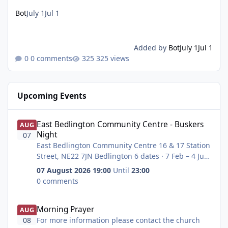
Bot
July 1
Jul 1
Added by
Bot
July 1
Jul 1
0 comments
325 views
Upcoming Events
East Bedlington Community Centre - ‎Buskers Night
East Bedlington Community Centre - ‎Buskers
AUG
Night
07
East Bedlington Community Centre 16 & 17 Station
Street, NE22 7JN Bedlington 6 dates · 7 Feb – 4 Jul
THU, 7 FEB starting at 19:00 - THU, 7 MAR 19:00 -
07 August 2026 19:00
Until
23:00
THU, 4 Apr 19:00 - THU, 4 May 19:00 - THU, 2 June
0 comments
19:00 & THU, July, 6 19:00.
John Krzyzanowski - I have met Neil before. He
Morning Prayer
Morning Prayer
used to own bubbles in Ashington and therefore
AUG
has lots of contacts in local music.He is also the
08
For more information please contact the church