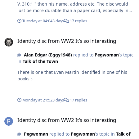
V. 310:1 " then his name, address etc. The disc would
just be more durable than a paper card, especially in
the war time conditions, air raid shelters etc
Tuesday at 04:04
3 days
17 replies
Identity disc from WW2 It’s so interesting
Identity disc from WW2 It’s so interesting
Alan Edgar (Eggy1948)
replied to
Pegwoman
's topic
in
Talk of the Town
There is one that Evan Martin identified in one of his
books :-
Monday at 21:52
3 days
17 replies
Identity disc from WW2 It’s so interesting
Identity disc from WW2 It’s so interesting
Pegwoman
replied to
Pegwoman
's topic in
Talk of