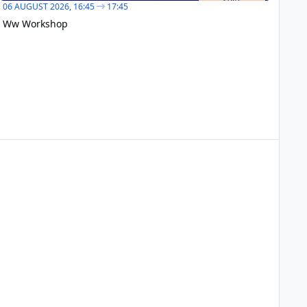
06 AUGUST 2026,
16:45
17:45
Ww Workshop