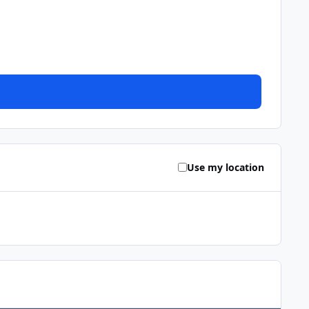
Use my location