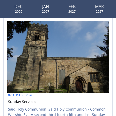
DEC
JAN
FEB
MAR
2026
2027
2027
2027
Sunday Services
M
AUG
02
02 AUGUST 2026
Sunday Services
Said Holy Communion Said Holy Communion - Common
Worship Every second third fourth fifth and last Sunday