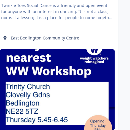
Twinkle Toes Social Dance is a friendly and open event
for anyone with an interest in dancing. It is not a class,
nor is it a lesson; it is a place for people to come together
and share their skills and experience. Perhaps tonight
you will learn how to foxtrot... or perhaps tonight you will
show someone how to salsa! There is no dress code,
East Bedlington Community Centre
simply wear something comfortable that you can move
w Workshop
AUG
06