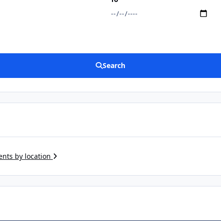
Search
ents by location