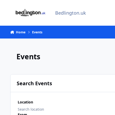
Skip to content
Bedlington.uk
Home
Events
Events
Search Events
Location
From