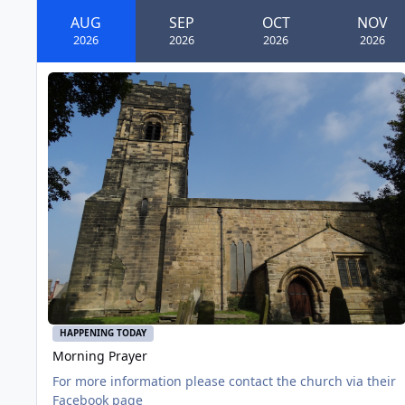
AUG
SEP
OCT
NOV
2026
2026
2026
2026
Morning Prayer
AUG
01
HAPPENING TODAY
Morning Prayer
For more information please contact the church via their
Facebook page