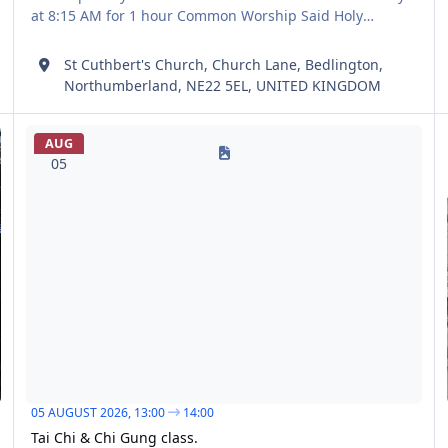
at 8:15 AM for 1 hour Common Worship Said Holy
Communion BCP Said Holy Communion according to the
Book of Common Prayer Every first Sunday at 8:15 AM for
St Cuthbert's Church, Church Lane, Bedlington,
1 hour Book of Common Prayer All age worship all age
Northumberland, NE22 5EL, UNITED KINGDOM
worship particularly
Tai Chi & Chi Gung class.
Tw
AUG
05
05 AUGUST 2026,
13:00
14:00
Tai Chi & Chi Gung class.