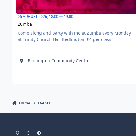
06 AUGUST 2026,
18:00
19:00
Zumba
Come along and party with me at Zumba every Monday
at Trinity Church Hall Bedlington. £4 per class
Bedlington Community Centre
Home
Events
Light Mode
Dark Mode
System Preference