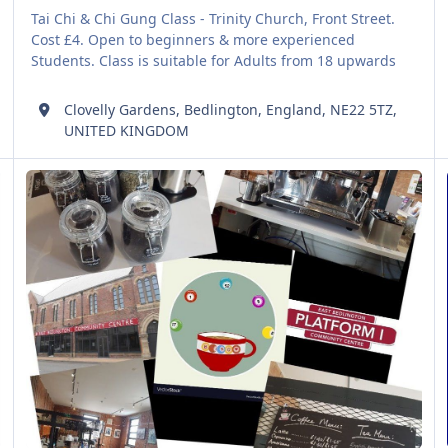
Tai Chi & Chi Gung Class - Trinity Church, Front Street.
Cost £4. Open to beginners & more experienced
Students. Class is suitable for Adults from 18 upwards
Clovelly Gardens, Bedlington, England, NE22 5TZ,
UNITED KINGDOM
Bingo at Platform 1
W
AUG
06