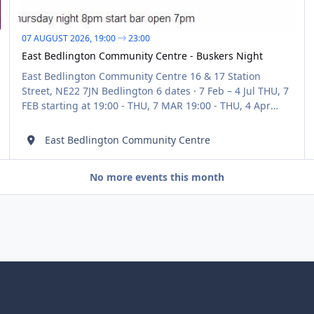
07 AUGUST 2026,
19:00
23:00
East Bedlington Community Centre - ‎Buskers Night
East Bedlington Community Centre 16 & 17 Station
Street, NE22 7JN Bedlington 6 dates · 7 Feb – 4 Jul THU, 7
FEB starting at 19:00 - THU, 7 MAR 19:00 - THU, 4 Apr
19:00 - THU, 4 May 19:00 - THU, 2 Jun
East Bedlington Community Centre
No more events this month