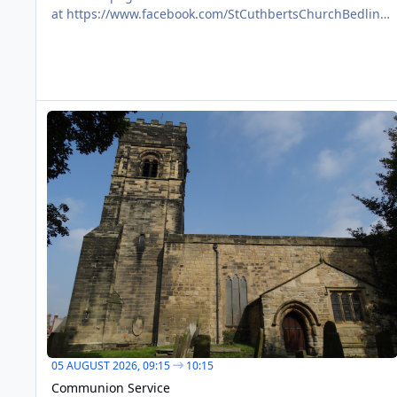
at https://www.facebook.com/StCuthbertsChurchBedlingt
on/
Communion Service
AUG
05
05 AUGUST 2026,
09:15
10:15
Communion Service