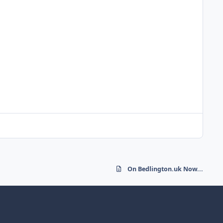
On Bedlington.uk Now...