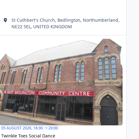
St Cuthbert's Church, Bedlington, Northumberland,
NE22 5EL, UNITED KINGDOM
inkle Toes Social Dance
AUG
05
05 AUGUST 2026,
18:30
20:00
Twinkle Toes Social Dance