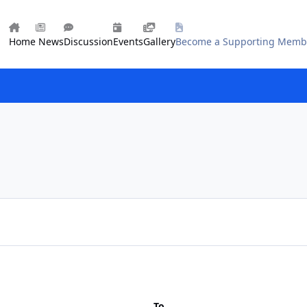
Home
News
Discussion
Events
Gallery
Become a Supporting Memb
To