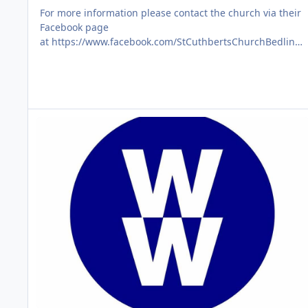
For more information please contact the church via their
Facebook page
at https://www.facebook.com/StCuthbertsChurchBedlingt
on/
WW Wellness that Works
AUG
06