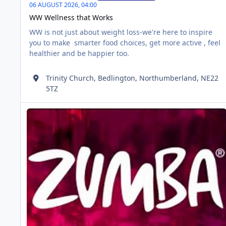
06 AUGUST 2026,
04:00
WW Wellness that Works
WW is not just about weight loss-we're here to inspire
you to make smarter food choices, get more active , feel
healthier and be happier too.
Trinity Church, Bedlington, Northumberland, NE22
5TZ
Zumba
AUG
06