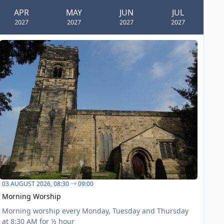
APR
MAY
JUN
JUL
2027
2027
2027
2027
orning Worship
AUG
03
03 AUGUST 2026,
08:30
09:00
Morning Worship
Morning worship every Monday, Tuesday and Thursday
at 8:30 AM for ½ hour