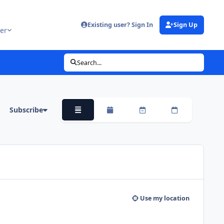
Existing user? Sign In
Sign Up
er
Search...
Subscribe
Overview
Monthly
Weekly
Daily
Use my location