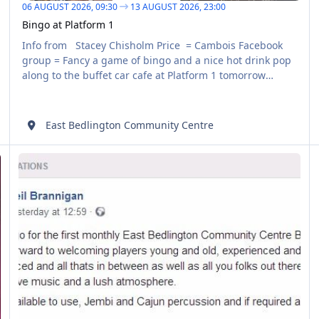
06 AUGUST 2026,
09:30
13 AUGUST 2026,
23:00
Bingo at Platform 1
Info from Stacey Chisholm Price = Cambois Facebook
group = Fancy a game of bingo and a nice hot drink pop
along to the buffet car cafe at Platform 1 tomorrow
morning at 10.30, £3 for 6 or £1.50 for 3 - all money paid
in is paid out
East Bedlington Community Centre
East Bedlington Community Centre - ‎Buskers Night
AUG
07