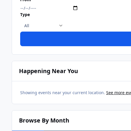
Type
Happening Near You
Showing events near your current location.
See more ev
Browse By Month