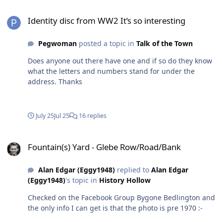
detailed attempt to guess was One comment suggested
Identity disc from WW2 It’s so interesting
that the Woodhorn Museum might have the answer -
Identity disc from WW2 It’s so interesting
Pegwoman
posted a topic in
Talk of the Town
Does anyone out there have one and if so do they know
what the letters and numbers stand for under the
address. Thanks
July 25
Jul 25
16 replies
Fountain(s) Yard - Glebe Row/Road/Bank
Fountain(s) Yard - Glebe Row/Road/Bank
Alan Edgar (Eggy1948)
replied to
Alan Edgar
(Eggy1948)
's topic in
History Hollow
Checked on the Facebook Group Bygone Bedlington and
the only info I can get is that the photo is pre 1970 :-