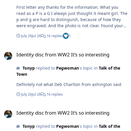
those days,I was into Electronics from 12 years old in
1956,so by 1981,and hooking up with Mixer on the air
First letter any thanks for the information. What you
after not seeing him for years,was great cos he built
read as a P is a G I always just thought it meant girl. The
power supplies for CB'S as his other hobby.So we talked
p and g are hard to distinguish, because of how they
transformers and resistors etc!!..Later he came to Bates
were engraved. And the photo is not clear. Found your
,and when he parked his new Lada in the car park,it
reply both interesting and informative. Many thanks.
July 26
Jul 26
16 replies
1
always stood alone..he told me..there's no way anybody
is gonna park too close to my car and block me from
Identity disc from WW2 It’s so interesting
getting in .!![Waxoyl and dust kept not only rust away..it
Identity disc from WW2 It’s so interesting
everybody away..including thieves!!] Mixer was the
nicest lad you could wish to work with..please tell him
Tonyp
replied to
Pegwoman
's topic in
Talk of the
Wilma is asking after him..if he remembers..he just
Town
might.Everybody knew Mixer..just like they knew
Wilma!!Take care Damien.
Definitely not what Deb Charlton from ashington said
July 26
Jul 26
16 replies
Identity disc from WW2 It’s so interesting
Identity disc from WW2 It’s so interesting
Tonyp
replied to
Pegwoman
's topic in
Talk of the