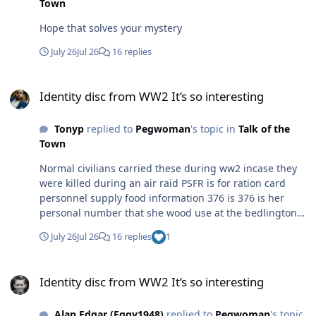
Town
Hope that solves your mystery
July 26
Jul 26
16 replies
Identity disc from WW2 It’s so interesting
Identity disc from WW2 It’s so interesting
Tonyp
replied to
Pegwoman
's topic in
Talk of the
Town
Normal civilians carried these during ww2 incase they
were killed during an air raid PSFR is for ration card
personnel supply food information 376 is 376 is her
personal number that she wood use at the bedlington
food office bedlington station was classed as a luftwaffe
July 26
Jul 26
16 replies
1
target as the coal would be transported to river Tyne for
merchant ships
Identity disc from WW2 It’s so interesting
Identity disc from WW2 It’s so interesting
Alan Edgar (Eggy1948)
replied to
Pegwoman
's topic