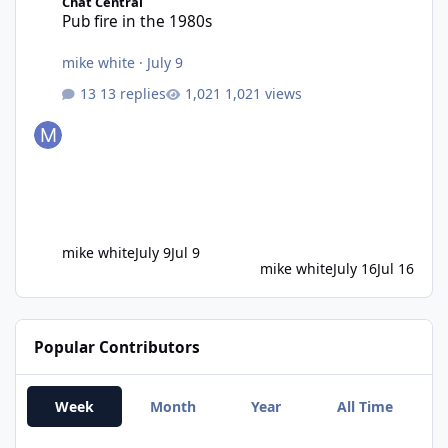
Chat Central
Pub fire in the 1980s
mike white
·
July 9
13 replies
1,021 views
mike white
July 9
Jul 9
mike white
July 16
Jul 16
Popular Contributors
Week
Month
Year
All Time
Damian Robson