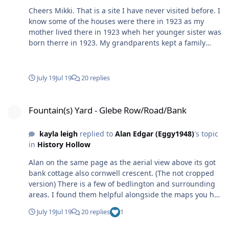
Cheers Mikki. That is a site I have never visited before. I
know some of the houses were there in 1923 as my
mother lived there in 1923 wheh her younger sister was
born therre in 1923. My grandparents kept a family
bible and in it are the year and each of the 9 children
were born - my mam, born 1920, and her brother
Martin, born 1921, are shown as Carrs Buildings, on the
July 19
Jul 19
20 replies
Glebe Bank and the next 7, starting with the next eldest,
Jane, born in 1923, all listed as Haig Road. I'll have a did
Fountain(s) Yard - Glebe Row/Road/Bank
around on that site. I did notice when I searched for the
Fountain(s) Yard - Glebe Row/Road/Bank
Cornwell Crescent photo you mentioned -
kayla leigh
replied to
Alan Edgar (Eggy1948)
's topic
in
History Hollow
Alan on the same page as the aerial view above its got
bank cottage also cornwell crescent. (The not cropped
version) There is a few of bedlington and surrounding
areas. I found them helpful alongside the maps you had
already shared.
July 19
Jul 19
20 replies
1