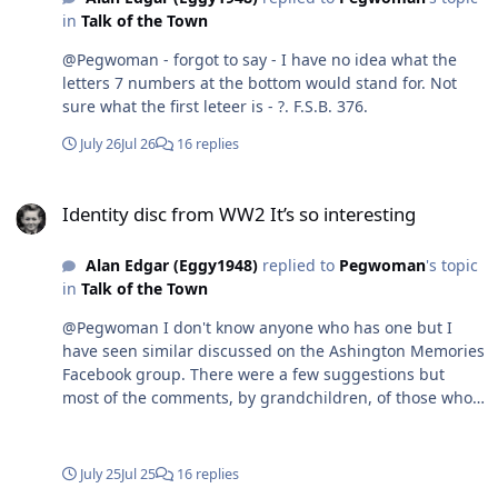
in
Talk of the Town
@Pegwoman - forgot to say - I have no idea what the
letters 7 numbers at the bottom would stand for. Not
sure what the first leteer is - ?. F.S.B. 376.
July 26
Jul 26
16 replies
Identity disc from WW2 It’s so interesting
Identity disc from WW2 It’s so interesting
Alan Edgar (Eggy1948)
replied to
Pegwoman
's topic
in
Talk of the Town
@Pegwoman I don't know anyone who has one but I
have seen similar discussed on the Ashington Memories
Facebook group. There were a few suggestions but
most of the comments, by grandchildren, of those who
had them seem to think that theywere worn by many in
the areas where the coal mines were during WWII as
the workers and family in the mining areas as those
July 25
Jul 25
16 replies
areas were likely to be targeted by the enemy. The most