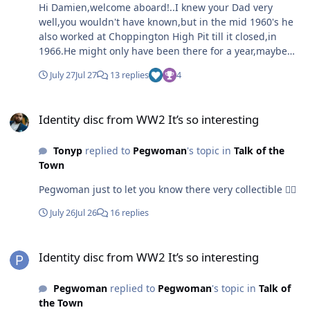
Hi Damien,welcome aboard!..I knew your Dad very
well,you wouldn't have known,but in the mid 1960's he
also worked at Choppington High Pit till it closed,in
1966.He might only have been there for a year,maybe
two,he was coalfilling in the Top Busty with Harry
July 27
Jul 27
13 replies
4
[Harper] Dawson.Miners played pranks,and one day,in
around 1964, I came off the very wet ,low,atrocious
Identity disc from WW2 It’s so interesting
coalface to find your Dad and Harry ,stitching my jacket
Identity disc from WW2 It’s so interesting
together with Conveyor belt metal hook fasteners.I
remember them being startled by me shouting at them
Tonyp
replied to
Pegwoman
's topic in
Talk of the
and swinging my jacket,still with the heavy zipping
Town
machine attached,round my head and hurling it at
them!If it had hit them it would have really hurt,maybe
Pegwoman just to let you know there very collectible 👍🏻
even broke a bone or two..I was seething,but they
thought it was funny..well by the time I got outbye to
July 26
Jul 26
16 replies
the shaft bottom we were all laughing at the state of my
ripped old jacket..miners were like that..no fallouts..lose
Identity disc from WW2 It’s so interesting
your rag for five minutes..Marra's just the same five
Identity disc from WW2 It’s so interesting
minutes later. I was about 20 yrs old at the time that
happened...Me and Mixer used to crack on for hours on
Pegwoman
replied to
Pegwoman
's topic in
Talk of
the CB Radios from 1981 when they were legalised.In
the Town