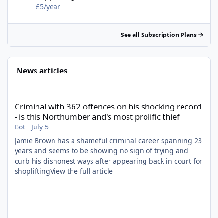
£5/year
See all Subscription Plans
News articles
Criminal with 362 offences on his shocking record - is this North
Criminal with 362 offences on his shocking record
- is this Northumberland's most prolific thief
Bot
·
July 5
Jamie Brown has a shameful criminal career spanning 23
years and seems to be showing no sign of trying and
curb his dishonest ways after appearing back in court for
shopliftingView the full article