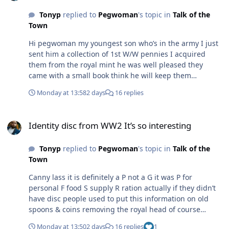
Tonyp
replied to
Pegwoman
's topic in
Talk of the
Town
Hi pegwoman my youngest son who’s in the army I just
sent him a collection of 1st W/W pennies I acquired
them from the royal mint he was well pleased they
came with a small book think he will keep them
hopefully
Monday at 13:58
2 days
16 replies
Identity disc from WW2 It’s so interesting
Identity disc from WW2 It’s so interesting
Tonyp
replied to
Pegwoman
's topic in
Talk of the
Town
Canny lass it is definitely a P not a G it was P for
personal F food S supply R ration actually if they didn’t
have disc people used to put this information on old
spoons & coins removing the royal head of course
original information was on the ration cards but people
Monday at 13:50
2 days
16 replies
1