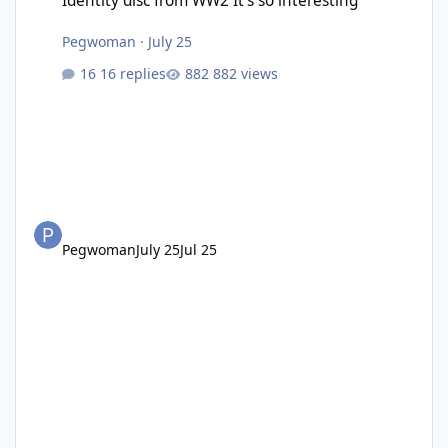
Identity disc from WW2 It’s so interesting
Pegwoman
·
July 25
16 replies
882 views
Pegwoman
July 25
Jul 25