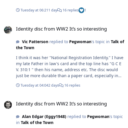
Tuesday at 06:21
1 day
16 replies
1
Identity disc from WW2 It’s so interesting
Identity disc from WW2 It’s so interesting
Vic Patterson
replied to
Pegwoman
's topic in
Talk of
the Town
I think it was her "National Registration Identity." I have
my late Father in law's card and the top line has "G C E
V. 310:1 " then his name, address etc. The disc would
just be more durable than a paper card, especially in
the war time conditions, air raid shelters etc
Tuesday at 04:04
2 days
16 replies
Identity disc from WW2 It’s so interesting
Identity disc from WW2 It’s so interesting
Alan Edgar (Eggy1948)
replied to
Pegwoman
's topic
in
Talk of the Town