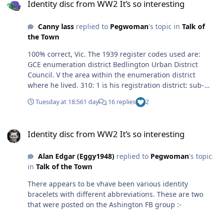
Identity disc from WW2 It’s so interesting
Canny lass
replied to
Pegwoman
's topic in
Talk of
the Town
100% correct, Vic. The 1939 register codes used are:
GCE enumeration district Bedlington Urban District
Council. V the area within the enumeration district
where he lived. 310: 1 is his registration district: sub-
district. You can read Ada and Ethel’s info in the same
Tuesday at 18:56
1 day
16 replies
2
way. GCC is the enumeration district code for Ashington.
Identity disc from WW2 It’s so interesting
Identity disc from WW2 It’s so interesting
Alan Edgar (Eggy1948)
replied to
Pegwoman
's topic
in
Talk of the Town
There appears to be vhave been various identity
bracelets with different abbreviations. These are two
that were posted on the Ashington FB group :-