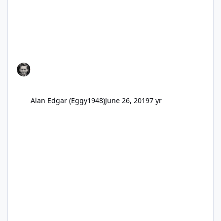
Alan Edgar (Eggy1948)
June 26, 2019
7 yr