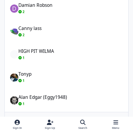
Damian Robson
2
Canny lass
Canny lass
2
HIGH PIT WILMA
HIGH PIT WILMA
1
Tonyp
Tonyp
1
Alan Edgar (Eggy1948)
Alan Edgar (Eggy1948)
1
Show More
Sign In
Sign Up
Search
Menu