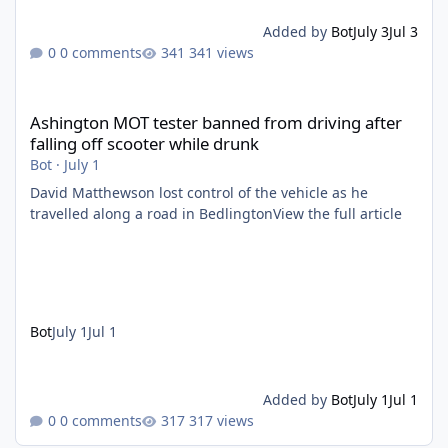
Added by
Bot
July 3
Jul 3
0 comments
341 views
Ashington MOT tester banned from driving after falling off scoo
Ashington MOT tester banned from driving after
falling off scooter while drunk
Bot
·
July 1
David Matthewson lost control of the vehicle as he
travelled along a road in BedlingtonView the full article
Bot
July 1
Jul 1
Added by
Bot
July 1
Jul 1
0 comments
317 views