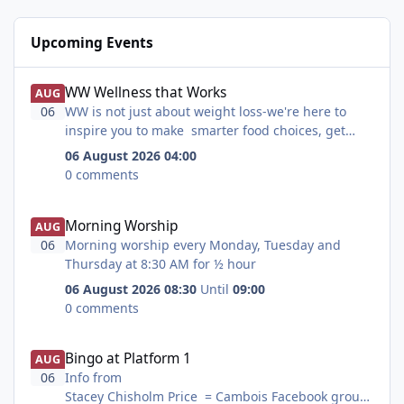
Upcoming Events
WW Wellness that Works
WW Wellness that Works
AUG
06
WW is not just about weight loss-we're here to
inspire you to make smarter food choices, get
more active , feel healthier and be happier too.
06 August 2026 04:00
0 comments
Morning Worship
Morning Worship
AUG
06
Morning worship every Monday, Tuesday and
Thursday at 8:30 AM for ½ hour
06 August 2026 08:30
Until
09:00
0 comments
Bingo at Platform 1
Bingo at Platform 1
AUG
06
Info from
Stacey Chisholm Price = Cambois Facebook group