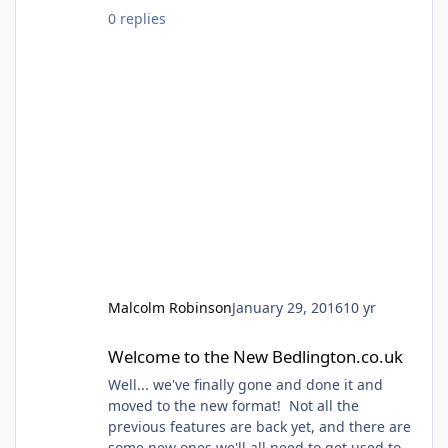
town. If you want to find out more just
0 replies
come along on the day.........
Malcolm Robinson
January 29, 2016
10 yr
Welcome to the New Bedlington.co.uk
Welcome to the New Bedlington.co.uk
Well... we've finally gone and done it and
moved to the new format! Not all the
previous features are back yet, and there are
some new ones we'll all need to get used to,