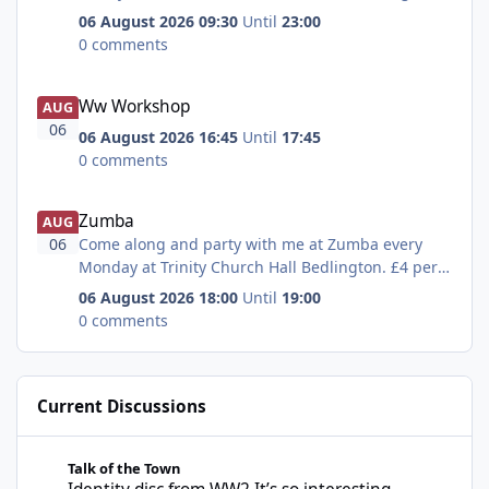
= Fancy a game of bingo and a nice hot drink pop
06 August 2026 09:30
Until
23:00
along to the buffet car cafe at Platform 1
0 comments
tomorrow morning at 10.30, £3 for 6 or £1.50 for 3
- all money paid in is paid out
Ww Workshop
Ww Workshop
AUG
06
06 August 2026 16:45
Until
17:45
0 comments
Zumba
Zumba
AUG
06
Come along and party with me at Zumba every
Monday at Trinity Church Hall Bedlington. £4 per
class
06 August 2026 18:00
Until
19:00
0 comments
Current Discussions
Identity disc from WW2 It’s so interesting
Talk of the Town