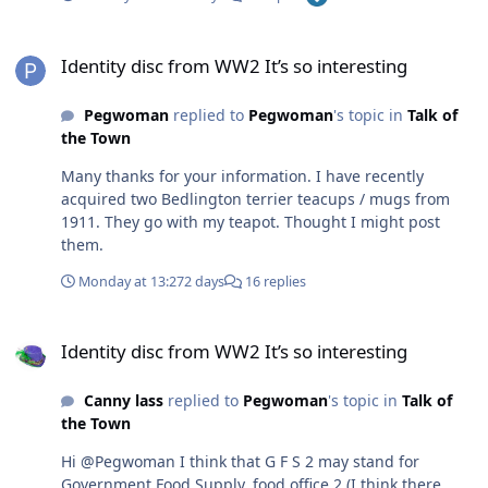
didn’t carry them around to an air raid shelter just this
basic disc but definitely not a G on it
Identity disc from WW2 It’s so interesting
Identity disc from WW2 It’s so interesting
Pegwoman
replied to
Pegwoman
's topic in
Talk of
the Town
Many thanks for your information. I have recently
acquired two Bedlington terrier teacups / mugs from
1911. They go with my teapot. Thought I might post
them.
Monday at 13:27
2 days
16 replies
Identity disc from WW2 It’s so interesting
Identity disc from WW2 It’s so interesting
Canny lass
replied to
Pegwoman
's topic in
Talk of
the Town
Hi @Pegwoman I think that G F S 2 may stand for
Government Food Supply, food office 2 (I think there