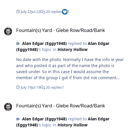
July 22
Jul 22
20 replies
1
Fountain(s) Yard - Glebe Row/Road/Bank
Fountain(s) Yard - Glebe Row/Road/Bank
Alan Edgar (Eggy1948)
replied to
Alan Edgar
(Eggy1948)
's topic in
History Hollow
No date with the photo. Normally I have the info ie year
and who posted it as part of the name the photo is
saved under. So in this case I would assume the
member of the group I got if from did not comment
with any info other than the name.😒
July 19
Jul 19
20 replies
1
Fountain(s) Yard - Glebe Row/Road/Bank
Fountain(s) Yard - Glebe Row/Road/Bank
Alan Edgar (Eggy1948)
replied to
Alan Edgar
(Eggy1948)
's topic in
History Hollow