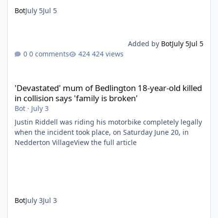
Bot
July 5
Jul 5
Added by
Bot
July 5
Jul 5
0 comments
424 views
'Devastated' mum of Bedlington 18-year-old killed in collision say
'Devastated' mum of Bedlington 18-year-old killed
in collision says 'family is broken'
Bot
·
July 3
Justin Riddell was riding his motorbike completely legally
when the incident took place, on Saturday June 20, in
Nedderton VillageView the full article
Bot
July 3
Jul 3