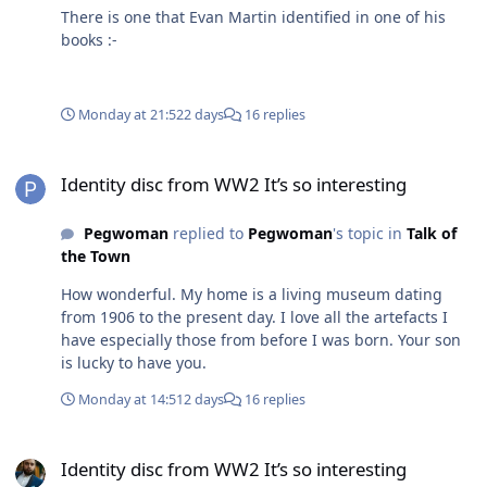
There is one that Evan Martin identified in one of his
books :-
Monday at 21:52
2 days
16 replies
Identity disc from WW2 It’s so interesting
Identity disc from WW2 It’s so interesting
Pegwoman
replied to
Pegwoman
's topic in
Talk of
the Town
How wonderful. My home is a living museum dating
from 1906 to the present day. I love all the artefacts I
have especially those from before I was born. Your son
is lucky to have you.
Monday at 14:51
2 days
16 replies
Identity disc from WW2 It’s so interesting
Identity disc from WW2 It’s so interesting