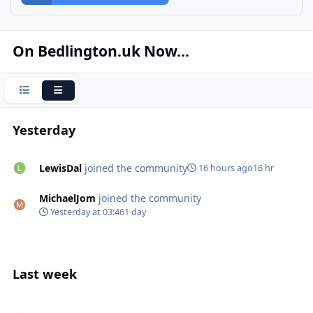
On Bedlington.uk Now...
Condensed
Expanded
Yesterday
LewisDal
joined the community
16 hours ago
16 hr
MichaelJom
joined the community
Yesterday at 03:46
1 day
Last week
Identity disc from WW2 It’s so interesting