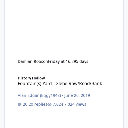
Damian Robson
Friday at 16:29
5 days
Fountain(s) Yard - Glebe Row/Road/Bank
History Hollow
Fountain(s) Yard - Glebe Row/Road/Bank
Alan Edgar (Eggy1948)
·
June 26, 2019
20 replies
7,024 views