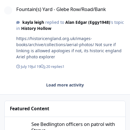
Fountain(s) Yard - Glebe Row/Road/Bank
Fountain(s) Yard - Glebe Row/Road/Bank
kayla leigh
replied to
Alan Edgar (Eggy1948)
's topic
in
History Hollow
https://historicengland.org.uk/images-
books/archive/collections/aerial-photos/ Not sure if
linking is allowed apologies if not, its historic england
Ariel photo explorer
July 19
Jul 19
20 replies
1
Load more activity
Featured Content
See Bedlington officers on patrol with Strava
See Bedlington officers on patrol with