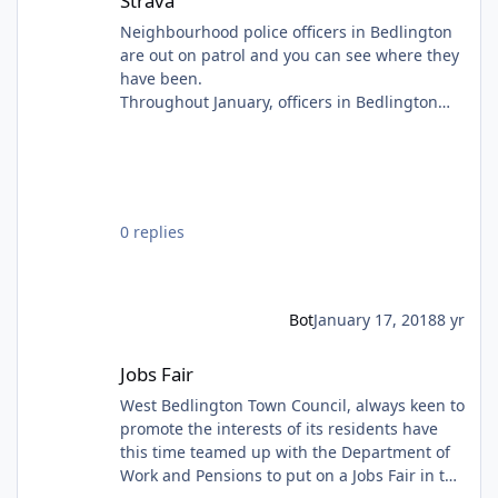
Strava
Neighbourhood police officers in Bedlington
are out on patrol and you can see where they
have been.
Throughout January, officers in Bedlington
are using the tracking Strava to show the
public where they have been on patrol that
day.
0 replies
Bot
January 17, 2018
8 yr
Jobs Fair
Jobs Fair
West Bedlington Town Council, always keen to
promote the interests of its residents have
this time teamed up with the Department of
Work and Pensions to put on a Jobs Fair in the