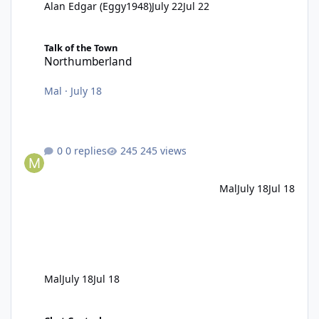
Alan Edgar (Eggy1948)
July 22
Jul 22
Northumberland
Talk of the Town
Northumberland
Mal
·
July 18
0 replies
245 views
Mal
July 18
Jul 18
Mal
July 18
Jul 18
Pub fire in the 1980s