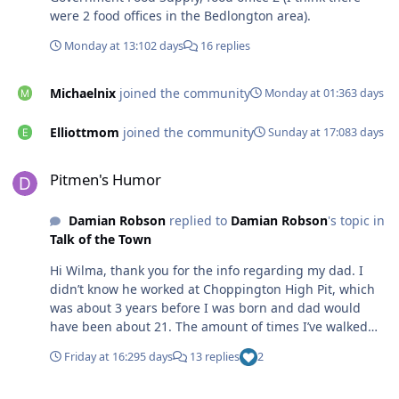
were 2 food offices in the Bedlongton area).
Monday at 13:10
2 days
16 replies
Michaelnix
joined the community
Monday at 01:36
3 days
Elliottmom
joined the community
Sunday at 17:08
3 days
Pitmen's Humor
Pitmen's Humor
Damian Robson
replied to
Damian Robson
's topic in
Talk of the Town
Hi Wilma, thank you for the info regarding my dad. I
didn’t know he worked at Choppington High Pit, which
was about 3 years before I was born and dad would
have been about 21. The amount of times I’ve walked
Choppington woods and didn’t know about the antics
Friday at 16:29
5 days
13 replies
2
which went on under my wandering feet. Someone once
told me when down the pit, he could be stubborn, un-