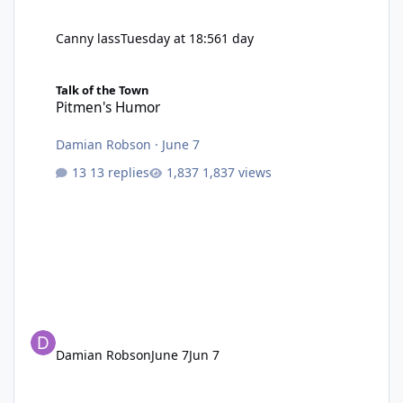
Canny lass
Tuesday at 18:56
1 day
Pitmen's Humor
Talk of the Town
Pitmen's Humor
Damian Robson
·
June 7
13 replies
1,837 views
Damian Robson
June 7
Jun 7