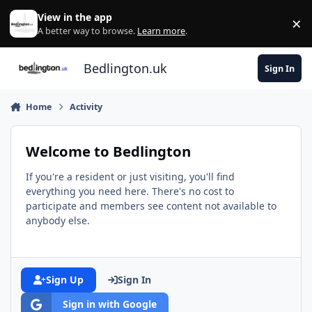
Skip to content
View in the app
×
Di
A better way to browse.
Learn more
.
Bedlington.uk
Sign In
Home
Activity
Welcome to Bedlington
If you're a resident or just visiting, you'll find
everything you need here. There's no cost to
participate and members see content not available to
anybody else.
Sign Up
Sign In
Sign in with Google