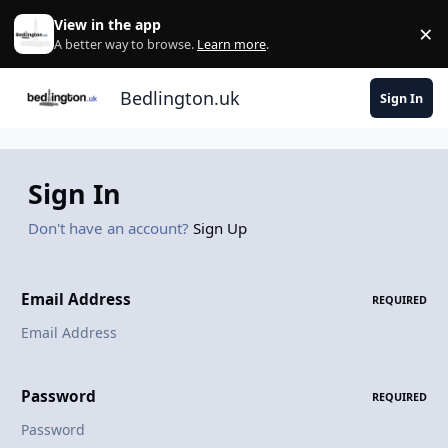
Skip to content
View in the app
×
Di
A better way to browse.
Learn more
.
Bedlington.uk
Sign In
Sign In
Don't have an account?
Sign Up
Email Address
REQUIRED
Password
REQUIRED