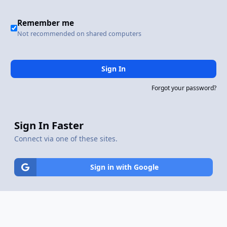
Remember me
Not recommended on shared computers
Sign In
Forgot your password?
Sign In Faster
Connect via one of these sites.
Sign in with Google