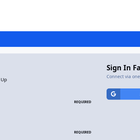
Sign In F
Connect via one 
 Up
REQUIRED
REQUIRED