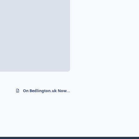
On Bedlington.uk Now...