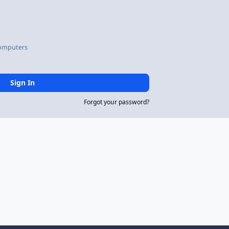
omputers
Sign In
Forgot your password?