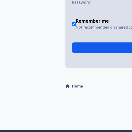
Remember me
Not recommended on shared c
Home