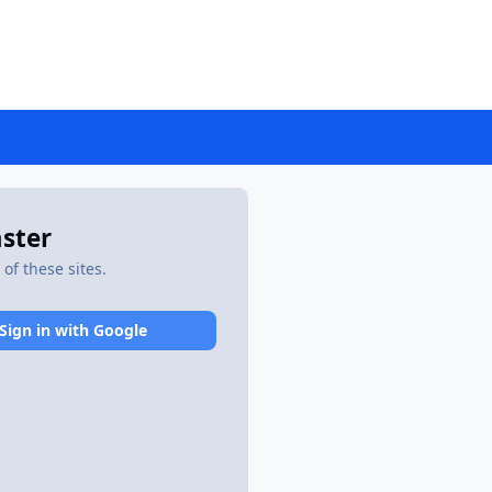
aster
of these sites.
Sign in with Google