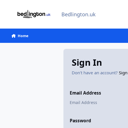
Skip to content
Bedlington.uk
Home
Sign In
Don't have an account?
Sign
Email Address
Password