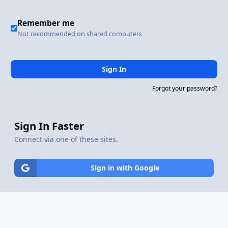
Remember me
Not recommended on shared computers
Sign In
Forgot your password?
Sign In Faster
Connect via one of these sites.
Sign in with Google