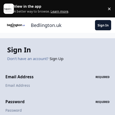
Skip to content
View in the app
×
Di
A better way to browse.
Learn more
.
Bedlington.uk
Sign In
Sign In
Don't have an account?
Sign Up
Email Address
REQUIRED
Password
REQUIRED