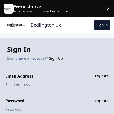
Skip to content
View in the app
×
Di
A better way to browse.
Learn more
.
Bedlington.uk
Sign In
Sign In
Don't have an account?
Sign Up
Email Address
REQUIRED
Password
REQUIRED