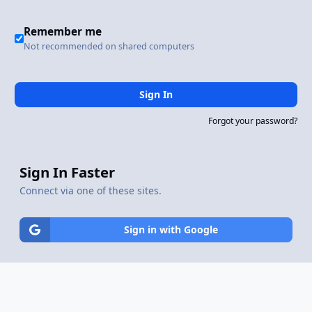
Remember me
Not recommended on shared computers
Sign In
Forgot your password?
Sign In Faster
Connect via one of these sites.
Sign in with Google