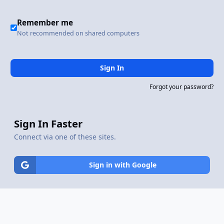
Remember me
Not recommended on shared computers
Sign In
Forgot your password?
Sign In Faster
Connect via one of these sites.
Sign in with Google