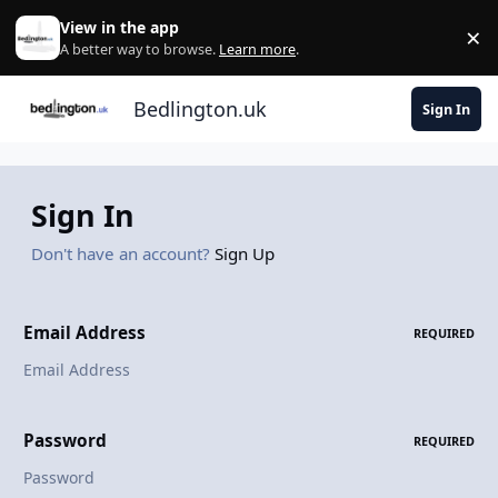
Skip to content
View in the app
×
Di
A better way to browse.
Learn more
.
Bedlington.uk
Sign In
Sign In
Don't have an account?
Sign Up
Email Address
REQUIRED
Password
REQUIRED