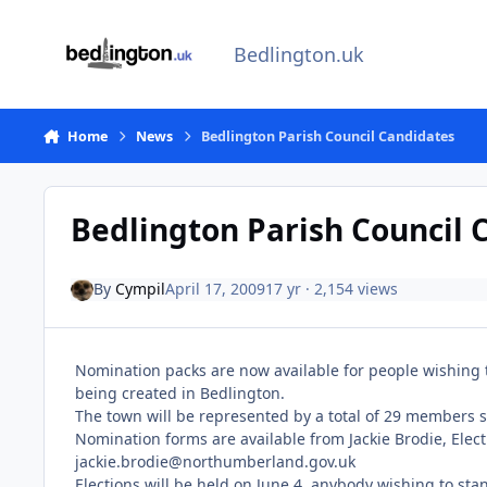
Skip to content
Bedlington.uk
Home
News
Bedlington Parish Council Candidates
Bedlington Parish Council 
By
Cympil
April 17, 2009
17 yr
· 2,154 views
Nomination packs are now available for people wishing t
being created in Bedlington.
The town will be represented by a total of 29 members 
Nomination forms are available from Jackie Brodie, Elect
jackie.brodie@northumberland.gov.uk
Elections will be held on June 4, anybody wishing to s