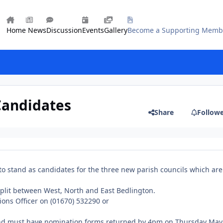
Home
News
Discussion
Events
Gallery
Become a Supporting Memb
Candidates
Share
Follow
o stand as candidates for the three new parish councils which are
split between West, North and East Bedlington.
ions Officer on (01670) 532290 or
tand must have nomination forms returned by 4pm on Thursday May