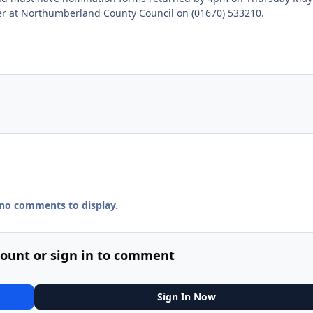
cer at Northumberland County Council on (01670) 533210.
 no comments to display.
count or sign in to comment
Sign In Now