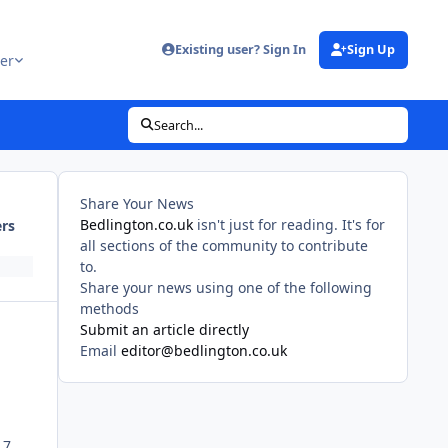
Existing user? Sign In
Sign Up
er
Search...
Share Your News
Bedlington.co.uk
isn't just for reading. It's for
ers
all sections of the community to contribute
to.
Share your news using one of the following
methods
Submit an article directly
Email
editor@bedlington.co.uk
 7.