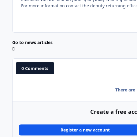
For more information contact the deputy returning offi
Go to news articles
0 Comments
There are
Create a free ac
Register a new account