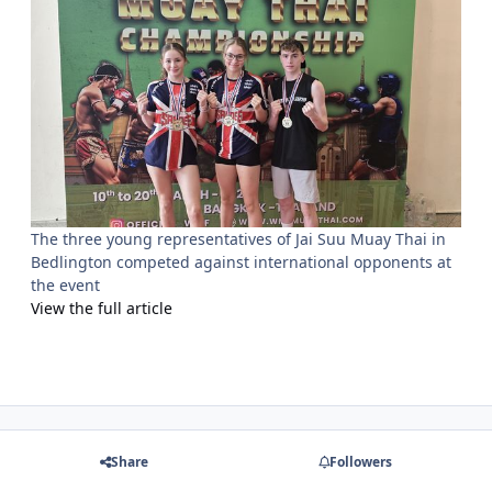
The three young representatives of Jai Suu Muay Thai in
Bedlington competed against international opponents at
the event
View the full article
Share
Followers