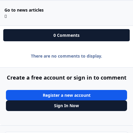
Go to news articles
0 Comments
There are no comments to display.
Create a free account or sign in to comment
Register a new account
Sign In Now