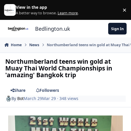
Skip to content
View in the app
×
Di
A better way to browse.
Learn more
.
Bedlington.uk
Sign In
Home
News
Northumberland teens win gold at Muay Thai 
Northumberland teens win gold at
Muay Thai World Championships in
'amazing' Bangkok trip
Share
Followers
By
Bot
March 29
Mar 29
· 348 views