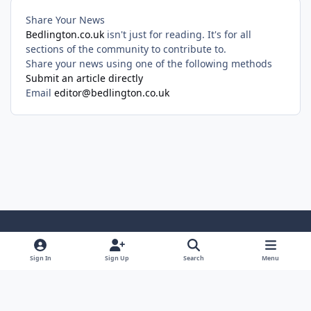
Share Your News
Bedlington.co.uk
isn't just for reading. It's for all
sections of the community to contribute to.
Share your news using one of the following methods
Submit an article directly
Email
editor@bedlington.co.uk
Light Mode
Dark Mode
System Preference
Sign In
Sign Up
Search
Menu
Privacy Policy
Cookies
Copyright ©2005-2026 Bedlington.uk and members