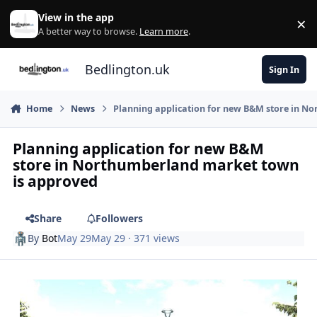
Skip to content
View in the app
×
Di
A better way to browse.
Learn more
.
Bedlington.uk
Sign In
Home
News
Planning application for new B&M store in N
Planning application for new B&M
store in Northumberland market town
is approved
Share
Followers
By
Bot
May 29
May 29
· 371 views