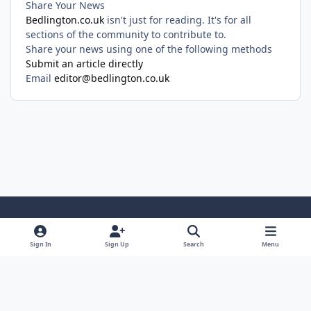
Share Your News
Bedlington.co.uk
isn't just for reading. It's for all
sections of the community to contribute to.
Share your news using one of the following methods
Submit an article directly
Email
editor@bedlington.co.uk
Light Mode
Dark Mode
System Preference
Sign In
Sign Up
Search
Menu
Privacy Policy
Cookies
Copyright ©2005-2026 Bedlington.uk and members