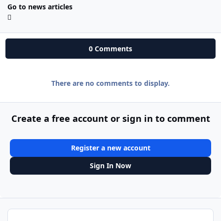
Go to news articles
0 Comments
There are no comments to display.
Create a free account or sign in to comment
Register a new account
Sign In Now