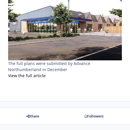
The full plans were submitted by Advance
Northumberland in December
View the full article
Share
Followers