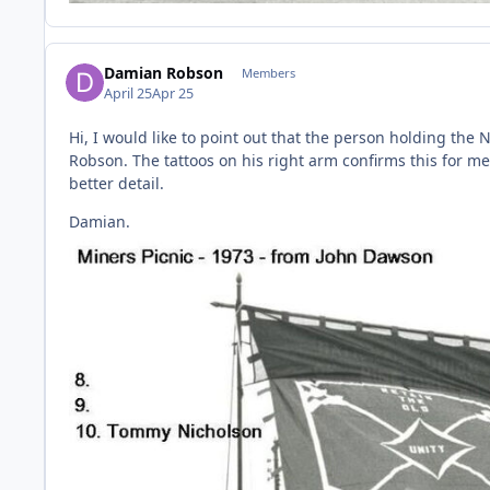
Damian Robson
Members
April 25
Apr 25
Hi, I would like to point out that the person holding the
Robson. The tattoos on his right arm confirms this for m
better detail.
Damian.