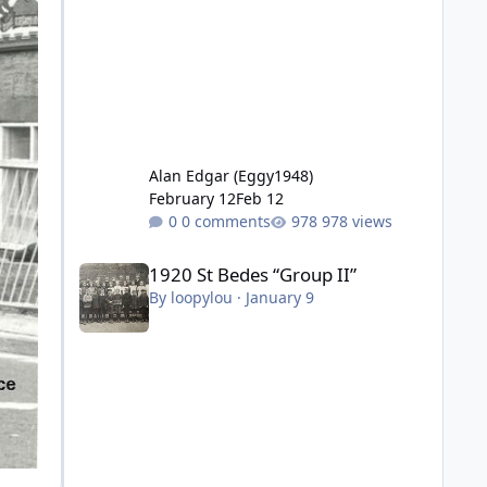
Alan Edgar (Eggy1948)
February 12
Feb 12
0 comments
978 views
1920 St Bedes “Group II”
1920 St Bedes “Group II”
By
loopylou
·
January 9