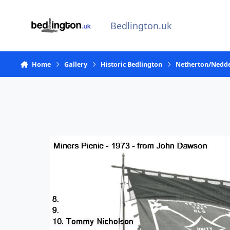
Skip to content
Bedlington.uk
Home
Gallery
Historic Bedlington
Netherton/Nedde