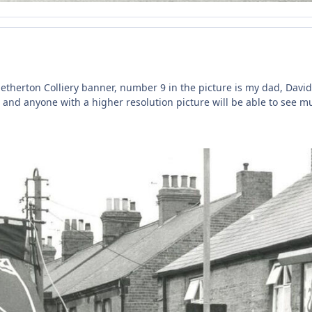
 Netherton Colliery banner, number 9 in the picture is my dad, David
e and anyone with a higher resolution picture will be able to see m