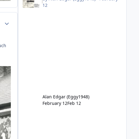
12
Author stats
uch
Alan Edgar (Eggy1948)
February 12
Feb 12