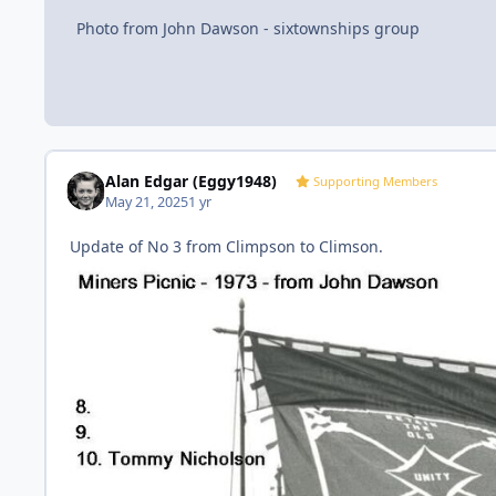
Photo from John Dawson - sixtownships group
Alan Edgar (Eggy1948)
Supporting Members
May 21, 2025
1 yr
Update of No 3 from Climpson to Climson.