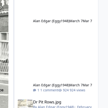
Alan Edgar (Eggy1948)
March 7
Mar 7
Alan Edgar (Eggy1948)
March 7
Mar 7
1 comment
924 views
Dr Pit Rows.jpg
Dr Pit Rows.jpg
By
Alan Edgar (Eggy1948)
·
February