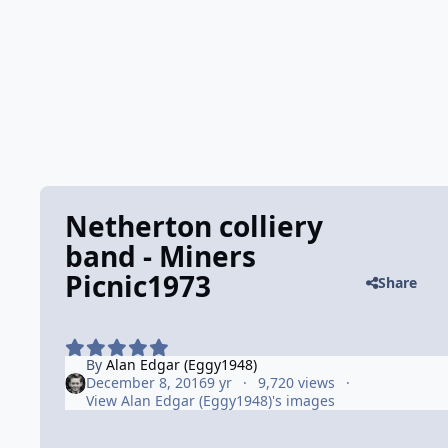
Netherton colliery
band - Miners
Picnic1973
Share
By
Alan Edgar (Eggy1948)
December 8, 2016
9 yr
9,720 views
View Alan Edgar (Eggy1948)'s images