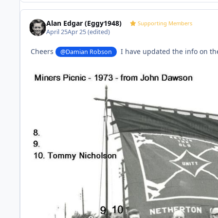
Alan Edgar (Eggy1948)
Supporting Members
April 25
Apr 25
(edited)
Cheers
I have updated the info on th
@Damian Robson