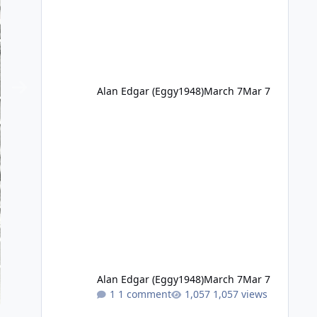
Alan Edgar (Eggy1948)
March 7
Mar 7
Alan Edgar (Eggy1948)
March 7
Mar 7
1 comment
1,057 views