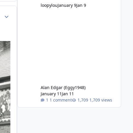
loopylou
January 9
Jan 9
Author stats
Alan Edgar (Eggy1948)
January 11
Jan 11
1 comment
1,709 views