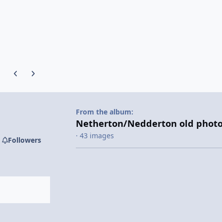
Previous carousel slide
Next carousel slide
From the album:
Netherton/Nedderton old photo
· 43 images
Followers