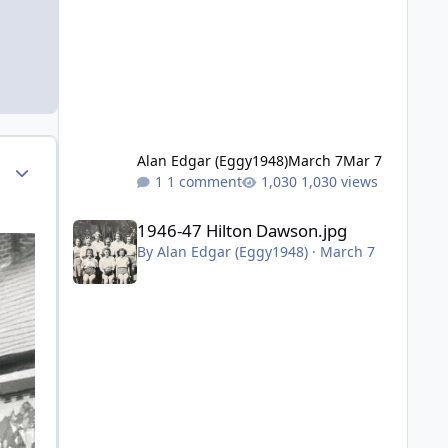
Alan Edgar (Eggy1948)
March 7
Mar 7
Author stats
1 comment
1,030 views
1946-47 Hilton Dawson.jpg
1946-47 Hilton Dawson.jpg
By
Alan Edgar (Eggy1948)
·
March 7