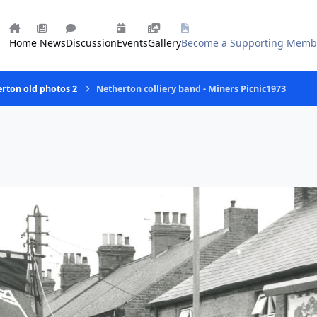
Home
News
Discussion
Events
Gallery
Become a Supporting Memb
rton old photos 2
Netherton colliery band - Miners Picnic1973