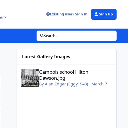
Existing user? Sign In
Sign Up
er
Search...
Latest Gallery Images
Cambois school Hilton Dawson.jpg
Cambois school Hilton
Dawson.jpg
By
Alan Edgar (Eggy1948)
·
March 7