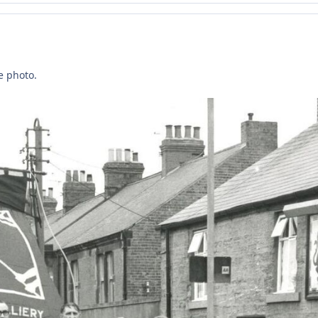
e photo.