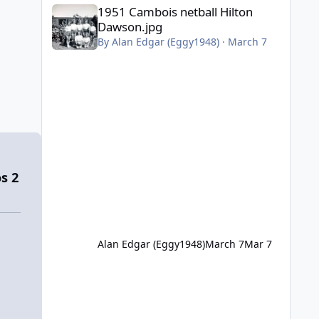
1951 Cambois netball Hilton Dawson.jpg
1951 Cambois netball Hilton
Dawson.jpg
By
Alan Edgar (Eggy1948)
·
March 7
s 2
Alan Edgar (Eggy1948)
March 7
Mar 7