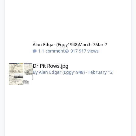
Alan Edgar (Eggy1948)
March 7
Mar 7
1 comment
917 views
Dr Pit Rows.jpg
Dr Pit Rows.jpg
By
Alan Edgar (Eggy1948)
·
February 12