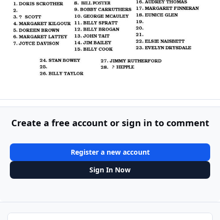
Create a free account or sign in to comment
Register a new account
Sign In Now