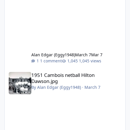
Alan Edgar (Eggy1948)
March 7
Mar 7
1 comment
1,045 views
1951 Cambois netball Hilton Dawson.jpg
1951 Cambois netball Hilton
Dawson.jpg
By
Alan Edgar (Eggy1948)
·
March 7