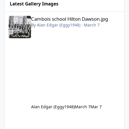
Latest Gallery Images
Cambois school Hilton Dawson.jpg
Cambois school Hilton Dawson.jpg
By
Alan Edgar (Eggy1948)
·
March 7
Alan Edgar (Eggy1948)
March 7
Mar 7