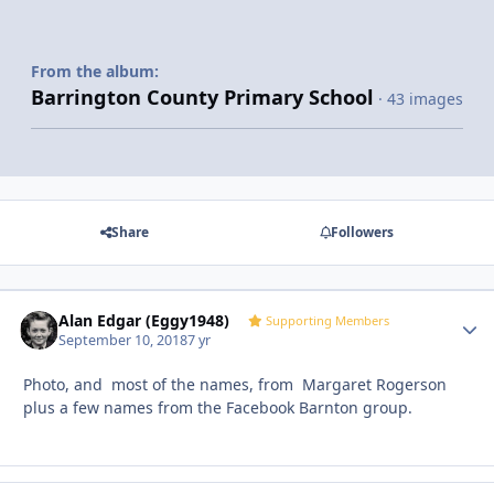
From the album:
Barrington County Primary School
· 43 images
Share
Followers
Alan Edgar (Eggy1948)
Autho
Supporting Members
September 10, 2018
7 yr
Photo, and most of the names, from Margaret Rogerson
plus a few names from the Facebook Barnton group.