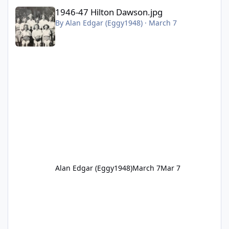
1946-47 Hilton Dawson.jpg
1946-47 Hilton Dawson.jpg
By
Alan Edgar (Eggy1948)
·
March 7
Alan Edgar (Eggy1948)
March 7
Mar 7