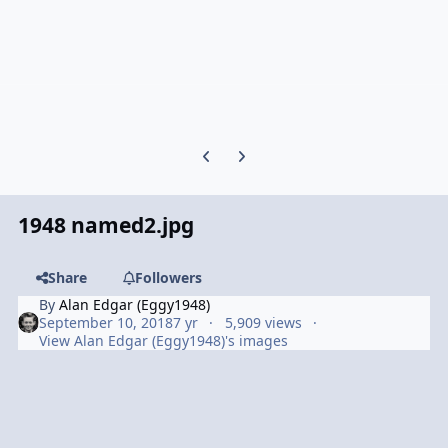
Previous carousel slide
Next carousel slide
1948 named2.jpg
Share
Followers
By
Alan Edgar (Eggy1948)
September 10, 2018
7 yr
5,909 views
View Alan Edgar (Eggy1948)'s images