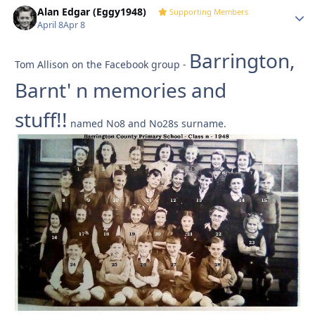
Alan Edgar (Eggy1948)
Autho
Supporting Members
April 8
Apr 8
Barrington,
Tom Allison on the Facebook group -
Barnt' n memories and
stuff!!
named No8 and No28s surname.