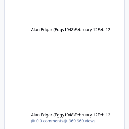
Alan Edgar (Eggy1948)
February 12
Feb 12
Alan Edgar (Eggy1948)
February 12
Feb 12
0 comments
969 views