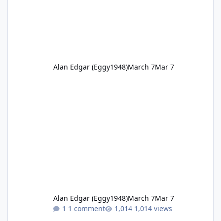
Alan Edgar (Eggy1948)
March 7
Mar 7
Alan Edgar (Eggy1948)
March 7
Mar 7
1 comment
1,014 views