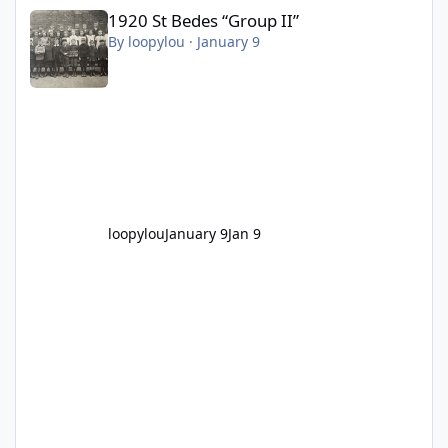
1920 St Bedes “Group II”
1920 St Bedes “Group II”
By
loopylou
·
January 9
loopylou
January 9
Jan 9