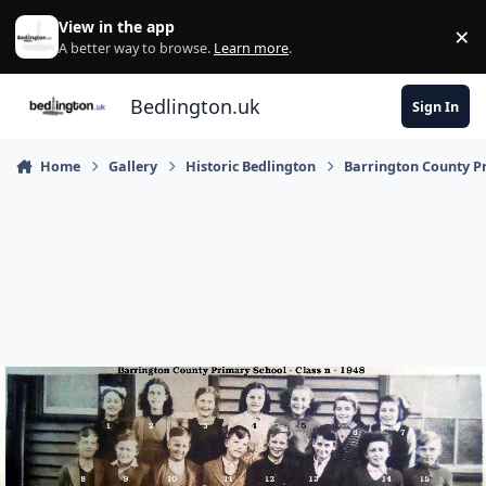
Skip to content
View in the app
×
Di
A better way to browse.
Learn more
.
Bedlington.uk
Sign In
Home
Gallery
Historic Bedlington
Barrington County P