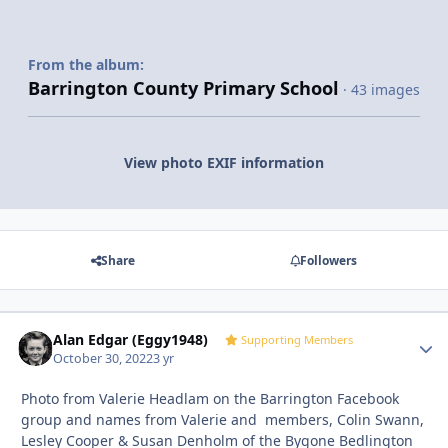
From the album:
Barrington County Primary School
· 43 images
View photo EXIF information
Share
Followers
Alan Edgar (Eggy1948)
Autho
Supporting Members
October 30, 2022
3 yr
Photo from Valerie Headlam on the Barrington Facebook
group and names from Valerie and members, Colin Swann,
Lesley Cooper & Susan Denholm of the Bygone Bedlington