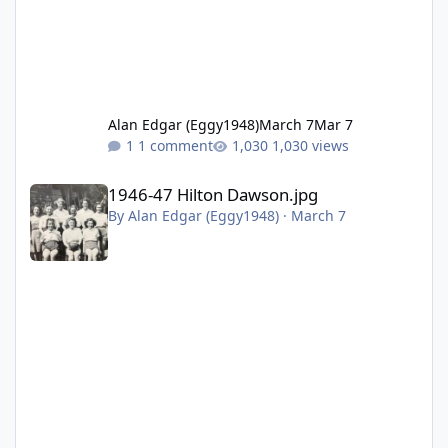
Alan Edgar (Eggy1948)
March 7
Mar 7
1 comment
1,030 views
1946-47 Hilton Dawson.jpg
1946-47 Hilton Dawson.jpg
By
Alan Edgar (Eggy1948)
·
March 7