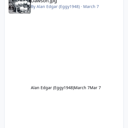
Dawson.jpg
By
Alan Edgar (Eggy1948)
·
March 7
Alan Edgar (Eggy1948)
March 7
Mar 7