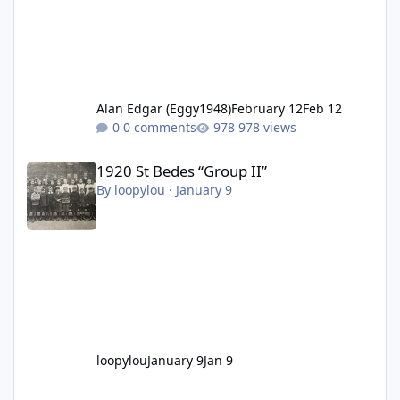
Alan Edgar (Eggy1948)
February 12
Feb 12
0 comments
978 views
1920 St Bedes “Group II”
1920 St Bedes “Group II”
By
loopylou
·
January 9
loopylou
January 9
Jan 9