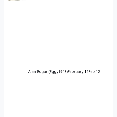
Alan Edgar (Eggy1948)
February 12
Feb 12