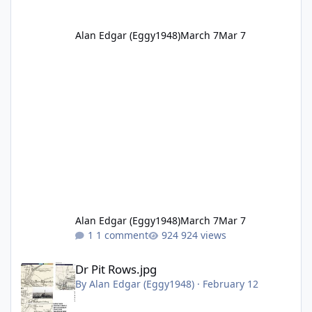
Alan Edgar (Eggy1948)
March 7
Mar 7
Alan Edgar (Eggy1948)
March 7
Mar 7
1 comment
924 views
Dr Pit Rows.jpg
Dr Pit Rows.jpg
By
Alan Edgar (Eggy1948)
·
February 12