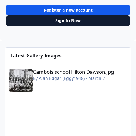
Register a new account
Sign In Now
Latest Gallery Images
Cambois school Hilton Dawson.jpg
Cambois school Hilton Dawson.jpg
By
Alan Edgar (Eggy1948)
·
March 7