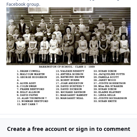
Facebook group.
Create a free account or sign in to comment