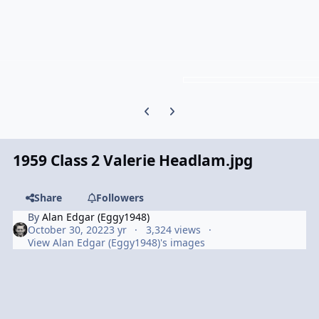
Previous carousel slide
Next carousel slide
1959 Class 2 Valerie Headlam.jpg
Share
Followers
By
Alan Edgar (Eggy1948)
October 30, 2022
3 yr
3,324 views
View Alan Edgar (Eggy1948)'s images