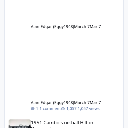
Alan Edgar (Eggy1948)
March 7
Mar 7
Alan Edgar (Eggy1948)
March 7
Mar 7
1 comment
1,057 views
1951 Cambois netball Hilton Dawson.jpg
1951 Cambois netball Hilton