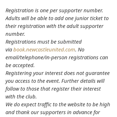
Registration is one per supporter number.
Adults will be able to add one junior ticket to
their registration with the adult supporter
number.
Registrations must be submitted
via
book.newcastleunited.com
. No
email/telephone/in-person registrations can
be accepted.
Registering your interest does not guarantee
you access to the event. Further details will
follow to those that register their interest
with the club.
We do expect traffic to the website to be high
and thank our supporters in advance for