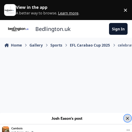
Skip to content
View in the app
×
Di
A better way to browse.
Learn more
.
Bedlington.uk
Sign In
Home
Gallery
Sports
EFL Carabao Cup 2025
celebra