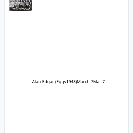
Alan Edgar (Eggy1948)
March 7
Mar 7