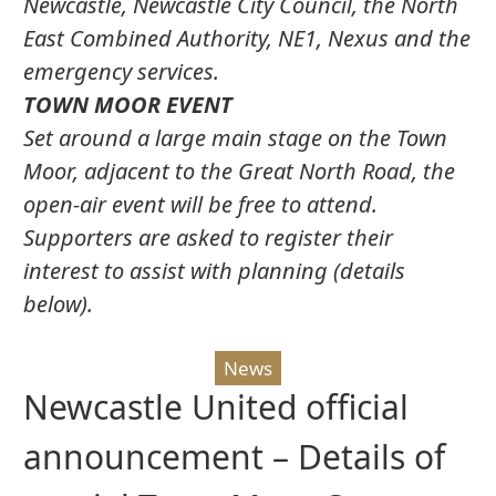
Newcastle, Newcastle City Council, the North
East Combined Authority, NE1, Nexus and the
emergency services.
TOWN MOOR EVENT
Set around a large main stage on the Town
Moor, adjacent to the Great North Road, the
open-air event will be free to attend.
Supporters are asked to register their
interest to assist with planning (details
below).
News
Newcastle United official
announcement – Details of