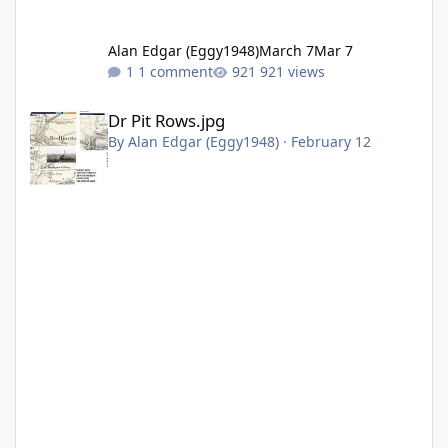
Alan Edgar (Eggy1948)
March 7
Mar 7
1 comment
921 views
Dr Pit Rows.jpg
Dr Pit Rows.jpg
By
Alan Edgar (Eggy1948)
·
February 12