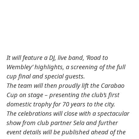
It will feature a DJ, live band, ‘Road to
Wembley’ highlights, a screening of the full
cup final and special guests.
The team will then proudly lift the Carabao
Cup on stage – presenting the club’s first
domestic trophy for 70 years to the city.
The celebrations will close with a spectacular
show from club partner Sela and further
event details will be published ahead of the