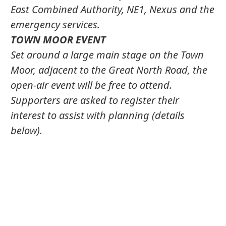
East Combined Authority, NE1, Nexus and the
emergency services.
TOWN MOOR EVENT
Set around a large main stage on the Town
Moor, adjacent to the Great North Road, the
open-air event will be free to attend.
Supporters are asked to register their
interest to assist with planning (details
below).