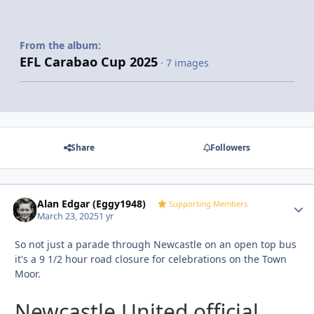
From the album:
EFL Carabao Cup 2025
· 7 images
Share
Followers
Alan Edgar (Eggy1948)
Autho
Supporting Members
March 23, 2025
1 yr
So not just a parade through Newcastle on an open top bus
it's a 9 1/2 hour road closure for celebrations on the Town
Moor.
Newcastle United official