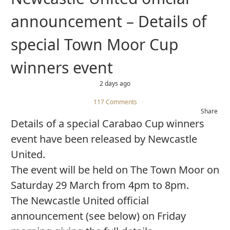
announcement – Details of
special Town Moor Cup
winners event
2 days ago
117 Comments
Share
Details of a special Carabao Cup winners
event have been released by Newcastle
United.
The event will be held on The Town Moor on
Saturday 29 March from 4pm to 8pm.
The Newcastle United official
announcement (see below) on Friday