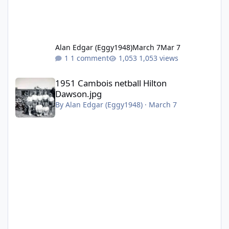
Alan Edgar (Eggy1948)
March 7
Mar 7
1 comment
1,053 views
1951 Cambois netball Hilton Dawson.jpg
1951 Cambois netball Hilton
Dawson.jpg
By
Alan Edgar (Eggy1948)
·
March 7