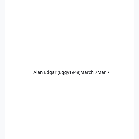
Alan Edgar (Eggy1948)
March 7
Mar 7