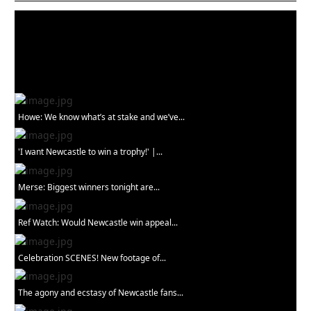
Howe: We know what’s at stake and we’ve...
'I want Newcastle to win a trophy!' |...
Merse: Biggest winners tonight are...
Ref Watch: Would Newcastle win appeal...
Celebration SCENES! New footage of...
The agony and ecstasy of Newcastle fans...