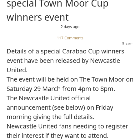
special Town Moor Cup
winners event
2 days ago
117 Comments
Share
Details of a special Carabao Cup winners
event have been released by Newcastle
United.
The event will be held on The Town Moor on
Saturday 29 March from 4pm to 8pm.
The Newcastle United official
announcement (see below) on Friday
morning giving the full details.
Newcastle United fans needing to register
their interest if they want to attend.