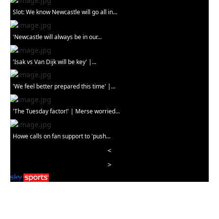
Slot: We know Newcastle will go all in...
'Newcastle will always be in our...
'Isak vs Van Dijk will be key' |...
'We feel better prepared this time' |...
'The Tuesday factor!' | Merse worried...
Howe calls on fan support to 'push...
<
>