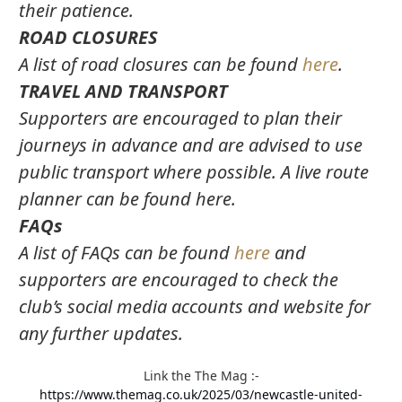
their patience.
ROAD CLOSURES
A list of road closures can be found
here
.
TRAVEL AND TRANSPORT
Supporters are encouraged to plan their
journeys in advance and are advised to use
public transport where possible. A live route
planner can be found here.
FAQs
A list of FAQs can be found
here
and
supporters are encouraged to check the
club’s social media accounts and website for
any further updates.
Link the The Mag
:-
https://www.themag.co.uk/2025/03/newcastle-united-