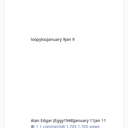
loopylou
January 9
Jan 9
Alan Edgar (Eggy1948)
January 11
Jan 11
1 comment
1,705 views