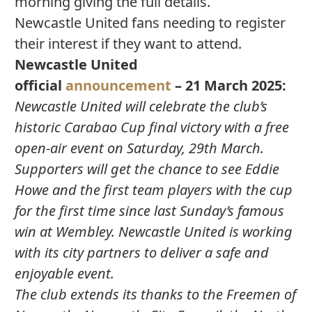
morning giving the full details.
Newcastle United fans needing to register
their interest if they want to attend.
Newcastle United
official
announcement
– 21 March 2025:
Newcastle United will celebrate the club’s
historic Carabao Cup final victory with a free
open-air event on Saturday, 29th March.
Supporters will get the chance to see Eddie
Howe and the first team players with the cup
for the first time since last Sunday’s famous
win at Wembley. Newcastle United is working
with its city partners to deliver a safe and
enjoyable event.
The club extends its thanks to the Freemen of