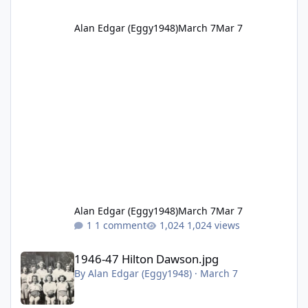
Alan Edgar (Eggy1948)
March 7
Mar 7
Alan Edgar (Eggy1948)
March 7
Mar 7
1 comment
1,024 views
1946-47 Hilton Dawson.jpg
1946-47 Hilton Dawson.jpg
By
Alan Edgar (Eggy1948)
·
March 7