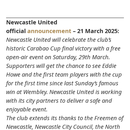
Newcastle United
official
announcement
– 21 March 2025:
Newcastle United will celebrate the club’s
historic Carabao Cup final victory with a free
open-air event on Saturday, 29th March.
Supporters will get the chance to see Eddie
Howe and the first team players with the cup
for the first time since last Sunday’s famous
win at Wembley. Newcastle United is working
with its city partners to deliver a safe and
enjoyable event.
The club extends its thanks to the Freemen of
Newcastle, Newcastle City Council, the North