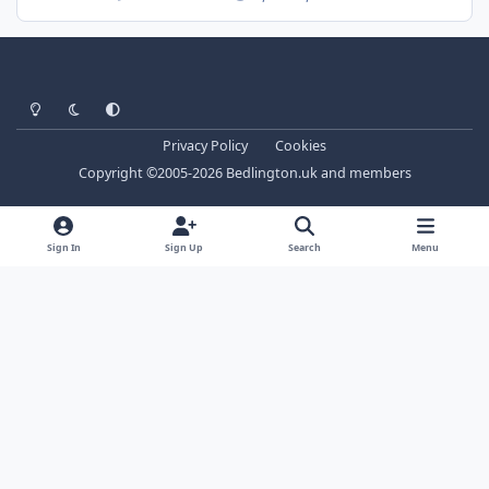
Light Mode
Dark Mode
System Preference
Privacy Policy
Cookies
Copyright ©2005-2026 Bedlington.uk and members
Sign In
Sign Up
Search
Menu