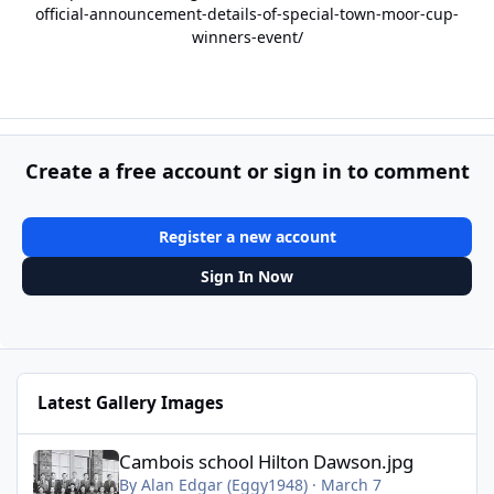
official-announcement-details-of-special-town-moor-cup-
winners-event/
Create a free account or sign in to comment
Register a new account
Sign In Now
Latest Gallery Images
Cambois school Hilton Dawson.jpg
Cambois school Hilton Dawson.jpg
By
Alan Edgar (Eggy1948)
·
March 7