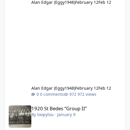
Alan Edgar (Eggy1948)
February 12
Feb 12
Alan Edgar (Eggy1948)
February 12
Feb 12
0 comments
972 views
1920 St Bedes “Group II”
1920 St Bedes “Group II”
By
loopylou
·
January 9