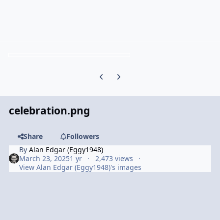
Previous carousel slide
Next carousel slide
celebration.png
Share
Followers
By
Alan Edgar (Eggy1948)
March 23, 2025
1 yr
2,473 views
View Alan Edgar (Eggy1948)'s images