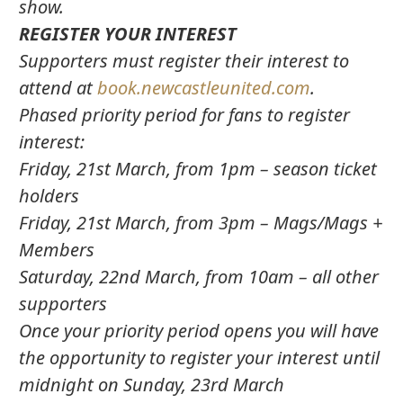
show.
REGISTER YOUR INTEREST
Supporters must register their interest to
attend at
book.newcastleunited.com
.
Phased priority period for fans to register
interest:
Friday, 21st March, from 1pm – season ticket
holders
Friday, 21st March, from 3pm – Mags/Mags +
Members
Saturday, 22nd March, from 10am – all other
supporters
Once your priority period opens you will have
the opportunity to register your interest until
midnight on Sunday, 23rd March