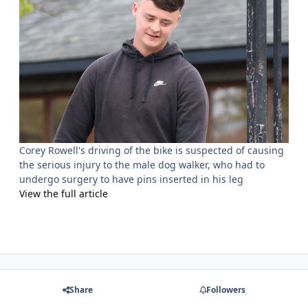
Corey Rowell's driving of the bike is suspected of causing
the serious injury to the male dog walker, who had to
undergo surgery to have pins inserted in his leg
View the full article
Share
Followers