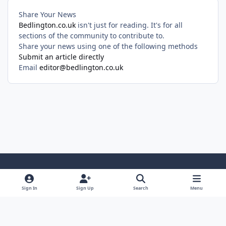
Share Your News
Bedlington.co.uk
isn't just for reading. It's for all
sections of the community to contribute to.
Share your news using one of the following methods
Submit an article directly
Email
editor@bedlington.co.uk
Light Mode
Dark Mode
System Preference
Sign In
Sign Up
Search
Menu
Privacy Policy
Cookies
Copyright ©2005-2026 Bedlington.uk and members