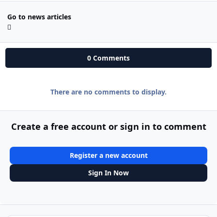
Go to news articles
0 Comments
There are no comments to display.
Create a free account or sign in to comment
Register a new account
Sign In Now