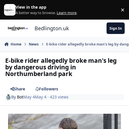
Skip to content
View in the app
×
Di
A better way to browse.
Learn more
.
Bedlington.uk
Sign In
Home
News
E-bike rider allegedly broke man's leg by da
E-bike rider allegedly broke man's leg
by dangerous driving in
Northumberland park
Share
Followers
By
Bot
May 4
May 4
· 423 views