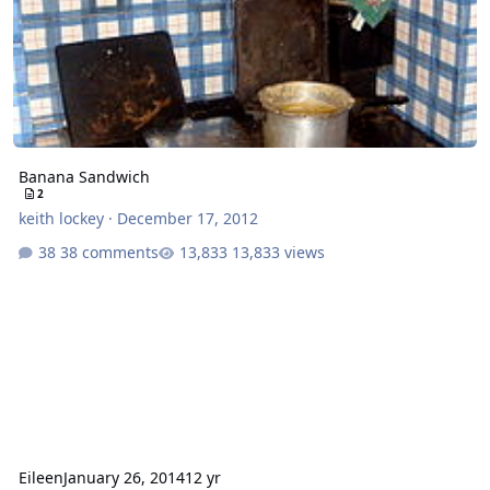
Banana Sandwich
2
keith lockey
·
December 17, 2012
38 comments
13,833 views
Eileen
January 26, 2014
12 yr