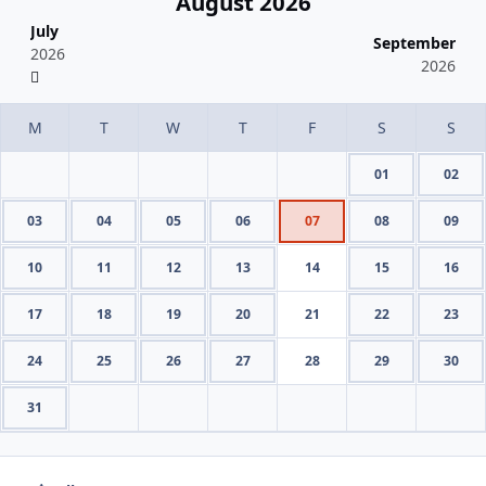
August 2026
July
September
2026
2026
01
02
03
04
05
06
07
08
09
10
11
12
13
14
15
16
17
18
19
20
21
22
23
24
25
26
27
28
29
30
31