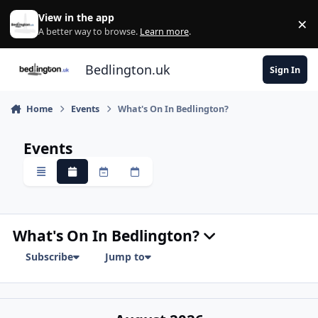
Skip to content
View in the app
×
Di
A better way to browse.
Learn more
.
Bedlington.uk
Sign In
Home
Events
What's On In Bedlington?
Events
Overview
Monthly
Weekly
Daily
What's On In Bedlington?
Subscribe
Jump to