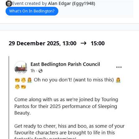
Event created by
Alan Edgar (Eggy1948)
What's On In Bedlington?
29 December 2025, 13:00
15:00