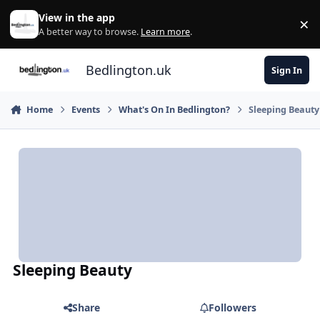
Skip to content
View in the app
×
Di
A better way to browse.
Learn more
.
Bedlington.uk
Sign In
Home
Events
What's On In Bedlington?
Sleeping Beauty
Sleeping Beauty
Share
Followers