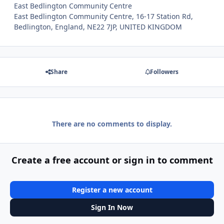
East Bedlington Community Centre
East Bedlington Community Centre, 16-17 Station Rd,
Bedlington, England, NE22 7JP, UNITED KINGDOM
Share
Followers
There are no comments to display.
Create a free account or sign in to comment
Register a new account
Sign In Now