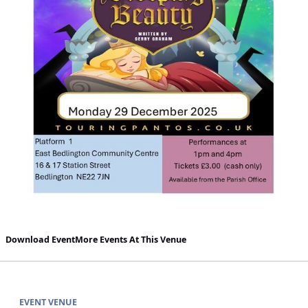
Download Event
More Events At This Venue
EVENT VENUE