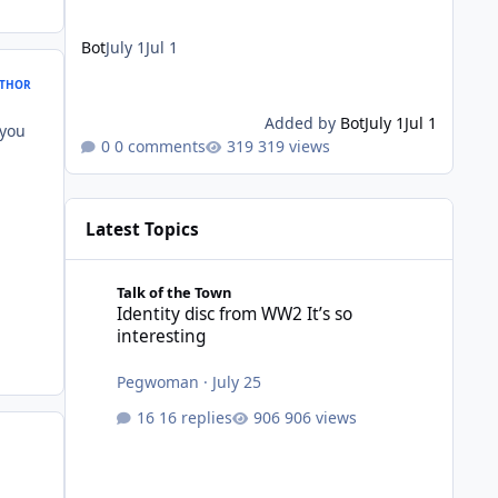
Bot
July 1
Jul 1
THOR
Added by
Bot
July 1
Jul 1
 you
0 comments
319 views
Latest Topics
Identity disc from WW2 It’s so interesting
Talk of the Town
Identity disc from WW2 It’s so
interesting
Pegwoman
·
July 25
16 replies
906 views