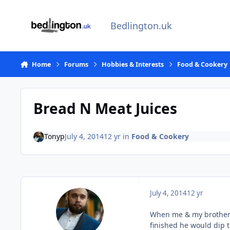
Skip to content
Bedlington.uk
Home
Forums
Hobbies & Interests
Food & Cookery
Bread N Meat Juices
Tonyp
July 4, 2014
12 yr
in
Food & Cookery
July 4, 2014
12 yr
When me & my brother 
finished he would dip t