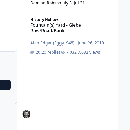
Damian Robson
July 31
Jul 31
Fountain(s) Yard - Glebe Row/Road/Bank
History Hollow
Fountain(s) Yard - Glebe
Row/Road/Bank
Alan Edgar (Eggy1948)
·
June 26, 2019
20 replies
7,032 views