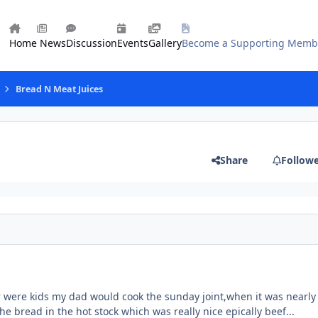
Home
News
Discussion
Events
Gallery
Become a Supporting Memb
Bread N Meat Juices
Share
Follow
were kids my dad would cook the sunday joint,when it was nearly
he bread in the hot stock which was really nice epically beef...