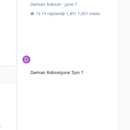
Damian Robson
·
June 7
13 replies
1,851 views
Damian Robson
June 7
Jun 7
e