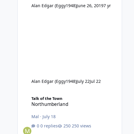
Alan Edgar (Eggy1948)
June 26, 2019
7 yr
Alan Edgar (Eggy1948)
July 22
Jul 22
Northumberland
Talk of the Town
Northumberland
Mal
·
July 18
0 replies
250 views