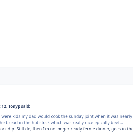
:12, Tonyp said:
were kids my dad would cook the sunday joint,when it was nearly
he bread in the hot stock which was really nice epically beef...
ork dip. Still do, then I’m no longer ready ferme dinner, goes in th