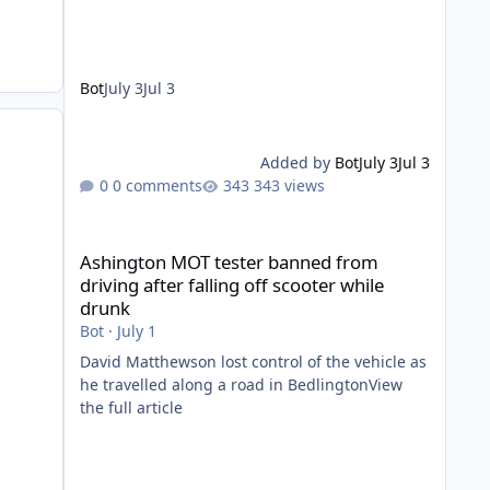
Bot
July 3
Jul 3
Added by
Bot
July 3
Jul 3
0 comments
343 views
Ashington MOT tester banned from driving after falling of
Ashington MOT tester banned from
driving after falling off scooter while
drunk
Bot
·
July 1
David Matthewson lost control of the vehicle as
he travelled along a road in BedlingtonView
the full article