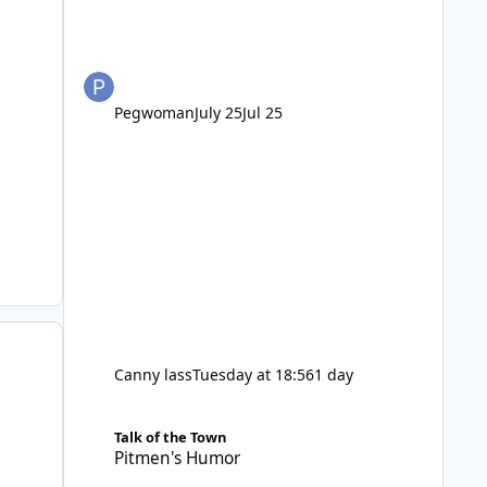
Pegwoman
July 25
Jul 25
Canny lass
Tuesday at 18:56
1 day
Pitmen's Humor
Talk of the Town
Pitmen's Humor