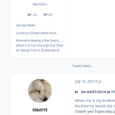
Members
1.2k
103
posts
Reputation
Gender:
Male
Location:
Queensland Aust.
Interests:
Having a few beers
when it is hot enough but then
its always hot in Queensland
7 years later...
July 16, 2021
5 yr
On 04/07/2014 at 11
When me & my brother 
finished he would dip t
lilbill15
Ooooh yes! Especially p