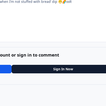
when I’m not stuffed with bread’ dip
xxR
😁
🌈
count or sign in to comment
Sign In Now