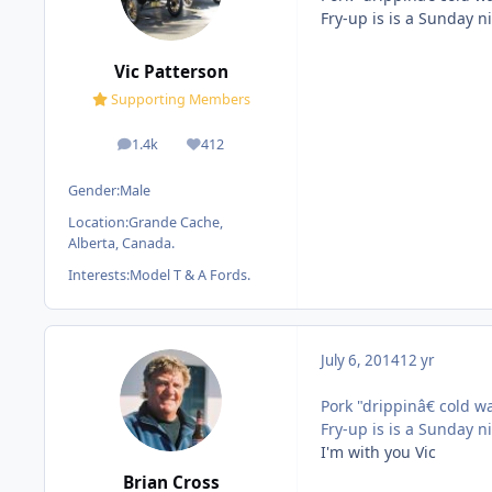
Fry-up is is a Sunday n
Vic Patterson
Supporting Members
1.4k
412
posts
Reputation
Gender:
Male
Location:
Grande Cache,
Alberta, Canada.
Interests:
Model T & A Fords.
July 6, 2014
12 yr
Pork "drippinâ€ cold wa
Fry-up is is a Sunday n
I'm with you Vic
Brian Cross