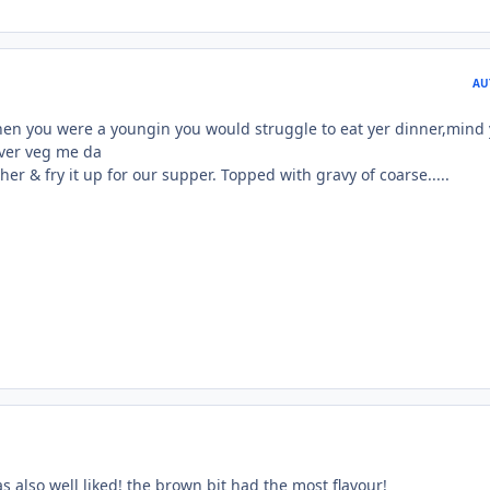
AU
when you were a youngin you would struggle to eat yer dinner,mind
over veg me da
her & fry it up for our supper. Topped with gravy of coarse.....
s also well liked! the brown bit had the most flavour!