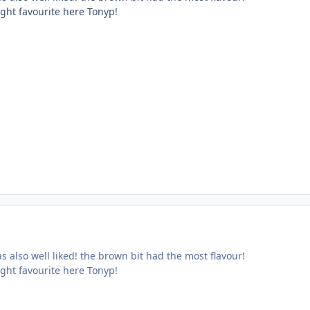
ight favourite here Tonyp!
s also well liked! the brown bit had the most flavour!
ight favourite here Tonyp!