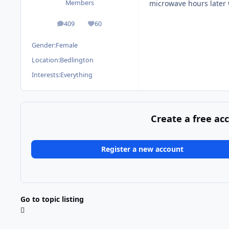
microwave hours later 
Members
409
60
posts
Reputation
Gender:
Female
Location:
Bedlington
Interests:
Everything
Create a free ac
Register a new account
Go to topic listing