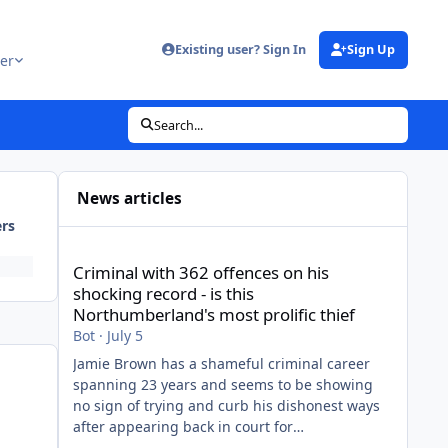
Existing user? Sign In
Sign Up
er
Search...
News articles
ers
Criminal with 362 offences on his shocking record - is thi
Criminal with 362 offences on his
shocking record - is this
Northumberland's most prolific thief
Bot
·
July 5
Jamie Brown has a shameful criminal career
spanning 23 years and seems to be showing
no sign of trying and curb his dishonest ways
after appearing back in court for
shopliftingView the full article