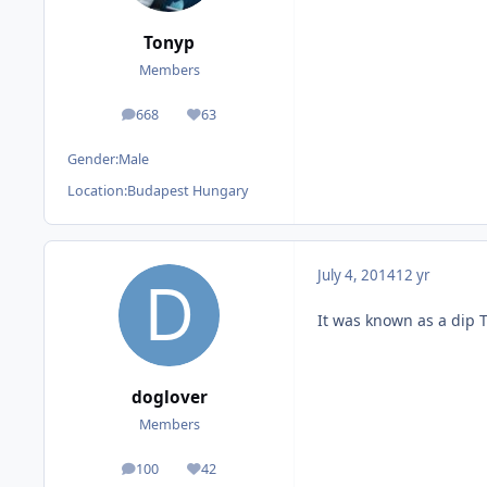
Tonyp
Members
668
63
posts
Reputation
Gender:
Male
Location:
Budapest Hungary
July 4, 2014
12 yr
It was known as a dip 
doglover
Members
100
42
posts
Reputation