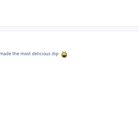
 made the most delicious dip