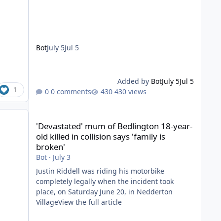
Bot
July 5
Jul 5
Added by
Bot
July 5
Jul 5
1
0 comments
430 views
'Devastated' mum of Bedlington 18-year-old killed in collis
'Devastated' mum of Bedlington 18-year-
old killed in collision says 'family is
broken'
Bot
·
July 3
Justin Riddell was riding his motorbike
completely legally when the incident took
place, on Saturday June 20, in Nedderton
VillageView the full article