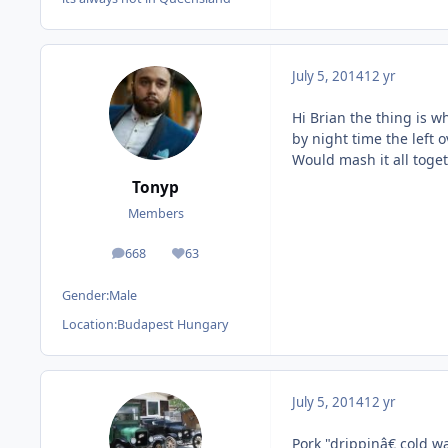
July 5, 2014
12 yr
Hi Brian the thing is 
by night time the left 
Would mash it all toget
Tonyp
Members
668
63
posts
Reputation
Gender:
Male
Location:
Budapest Hungary
July 5, 2014
12 yr
Pork "drippinâ€ cold wa