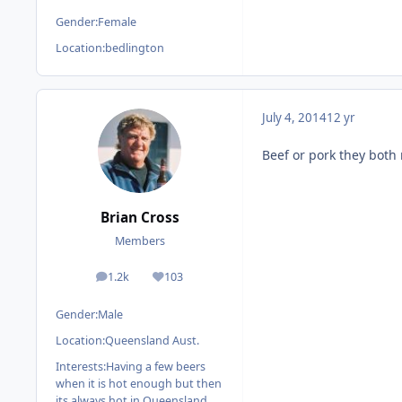
Gender:
Female
Location:
bedlington
July 4, 2014
12 yr
Beef or pork they both
Brian Cross
Members
1.2k
103
posts
Reputation
Gender:
Male
Location:
Queensland Aust.
Interests:
Having a few beers
when it is hot enough but then
its always hot in Queensland