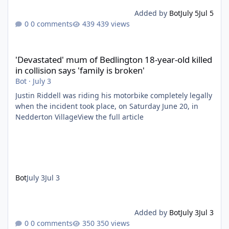
Added by
Bot
July 5
Jul 5
0 comments
439 views
'Devastated' mum of Bedlington 18-year-old killed in collision say
'Devastated' mum of Bedlington 18-year-old killed
in collision says 'family is broken'
Bot
·
July 3
Justin Riddell was riding his motorbike completely legally
when the incident took place, on Saturday June 20, in
Nedderton VillageView the full article
Bot
July 3
Jul 3
Added by
Bot
July 3
Jul 3
0 comments
350 views