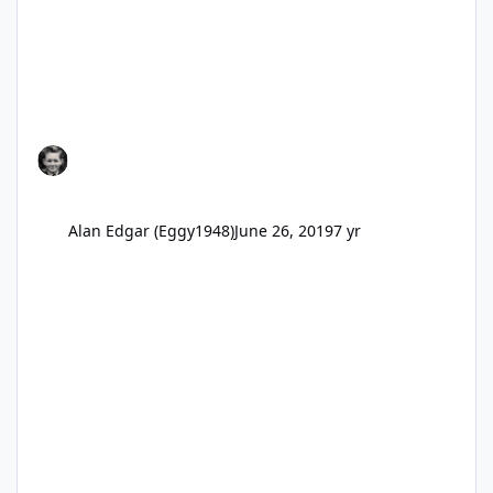
Alan Edgar (Eggy1948)
June 26, 2019
7 yr