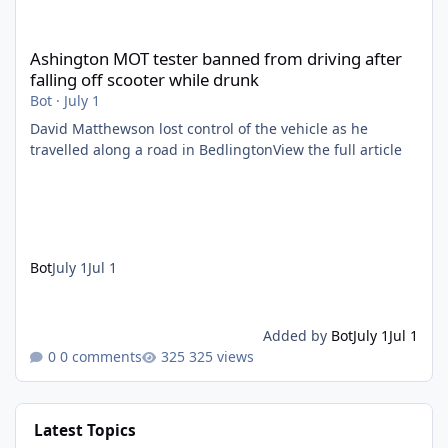
Ashington MOT tester banned from driving after falling off scoo
Ashington MOT tester banned from driving after
falling off scooter while drunk
Bot
·
July 1
David Matthewson lost control of the vehicle as he
travelled along a road in BedlingtonView the full article
Bot
July 1
Jul 1
Added by
Bot
July 1
Jul 1
0 comments
325 views
Latest Topics