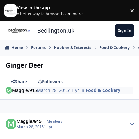
Skip to content
View in the app
×
Di
A better way to browse.
Learn more
.
Bedlington.uk
Sign In
Home
Forums
Hobbies & Interests
Food & Cookery
Ginger Beer
Share
Followers
Maggie/915
March 28, 2015
11 yr
in
Food & Cookery
Author stats
Maggie/915
Members
March 28, 2015
11 yr