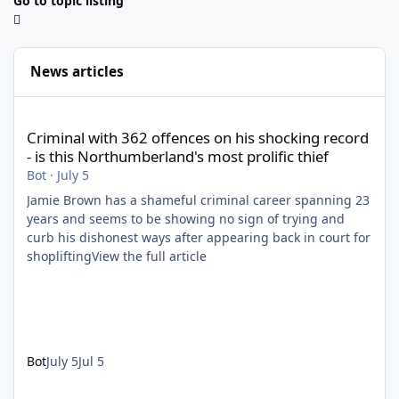
Go to topic listing
News articles
Criminal with 362 offences on his shocking record - is this North
Criminal with 362 offences on his shocking record
- is this Northumberland's most prolific thief
Bot
·
July 5
Jamie Brown has a shameful criminal career spanning 23
years and seems to be showing no sign of trying and
curb his dishonest ways after appearing back in court for
shopliftingView the full article
Bot
July 5
Jul 5