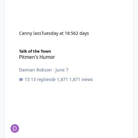
Canny lass
Tuesday at 18:56
2 days
Pitmen's Humor
Talk of the Town
Pitmen's Humor
Damian Robson
·
June 7
13 replies
1,871 views