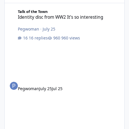
Identity disc from WW2 It’s so interesting
Talk of the Town
Identity disc from WW2 It’s so interesting
Pegwoman
·
July 25
16 replies
960 views
Pegwoman
July 25
Jul 25