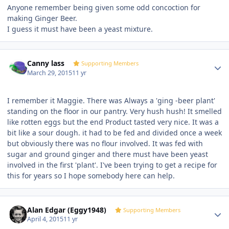
Anyone remember being given some odd concoction for
making Ginger Beer.
I guess it must have been a yeast mixture.
Author stats
Canny lass
Supporting Members
March 29, 2015
11 yr
I remember it Maggie. There was Always a 'ging -beer plant'
standing on the floor in our pantry. Very hush hush! It smelled
like rotten eggs but the end Product tasted very nice. It was a
bit like a sour dough. it had to be fed and divided once a week
but obviously there was no flour involved. It was fed with
sugar and ground ginger and there must have been yeast
involved in the first 'plant'. I've been trying to get a recipe for
this for years so I hope somebody here can help.
Author stats
Alan Edgar (Eggy1948)
Supporting Members
April 4, 2015
11 yr