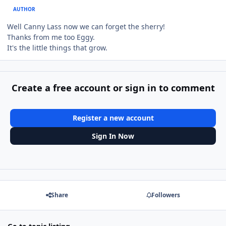
AUTHOR
Well Canny Lass now we can forget the sherry!
Thanks from me too Eggy.
It's the little things that grow.
Create a free account or sign in to comment
Register a new account
Sign In Now
Share
Followers