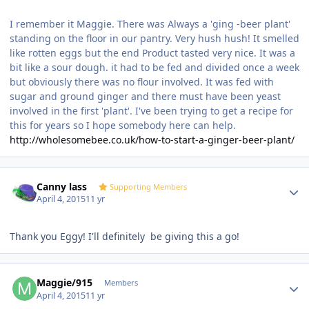
I remember it Maggie. There was Always a 'ging -beer plant'
standing on the floor in our pantry. Very hush hush! It smelled
like rotten eggs but the end Product tasted very nice. It was a
bit like a sour dough. it had to be fed and divided once a week
but obviously there was no flour involved. It was fed with
sugar and ground ginger and there must have been yeast
involved in the first 'plant'. I've been trying to get a recipe for
this for years so I hope somebody here can help.
http://wholesomebee.co.uk/how-to-start-a-ginger-beer-plant/
Author stats
Canny lass
Supporting Members
April 4, 2015
11 yr
Thank you Eggy! I'll definitely be giving this a go!
Author stats
Maggie/915
Members
April 4, 2015
11 yr