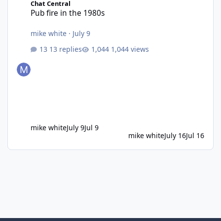
Chat Central
Pub fire in the 1980s
mike white
·
July 9
13 replies
1,044 views
mike white
July 9
Jul 9
mike white
July 16
Jul 16