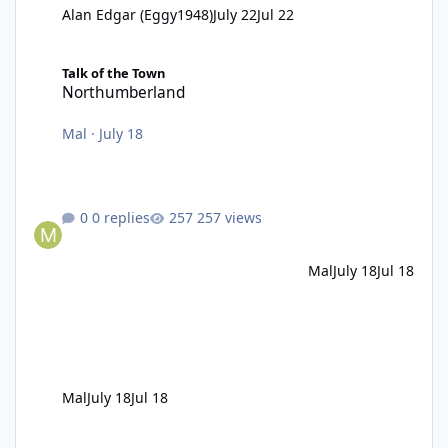
Alan Edgar (Eggy1948)
July 22
Jul 22
Northumberland
Talk of the Town
Northumberland
Mal
·
July 18
0 replies
257 views
Mal
July 18
Jul 18
Mal
July 18
Jul 18
Pub fire in the 1980s