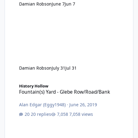
Damian Robson
June 7
Jun 7
Damian Robson
July 31
Jul 31
Fountain(s) Yard - Glebe Row/Road/Bank
History Hollow
Fountain(s) Yard - Glebe Row/Road/Bank
Alan Edgar (Eggy1948)
·
June 26, 2019
20 replies
7,058 views