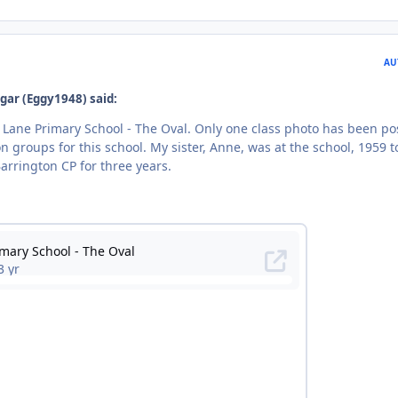
AU
gar (Eggy1948) said:
Lane Primary School - The Oval. Only one class photo has been po
n groups for this school. My sister, Anne, was at the school, 1959 t
arrington CP for three years.