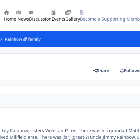
Home
News
Discussion
Events
Gallery
Become a Supporting Memb
Rainbow 🌈 family
Share
Follow
ily Rainbow, sisters Violet and? Iris. There was his grandad Mat
ived Millfield area. There was (is?) (great-?) uncle Jimmy Rainbow, Li