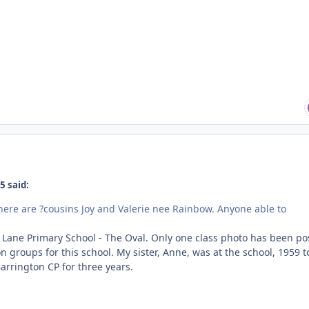
5 said:
I think there are ?cousins Joy and Valerie nee Rainbow. Anyone able to
Lane Primary School - The Oval. Only one class photo has been po
n groups for this school. My sister, Anne, was at the school, 1959 t
arrington CP for three years.