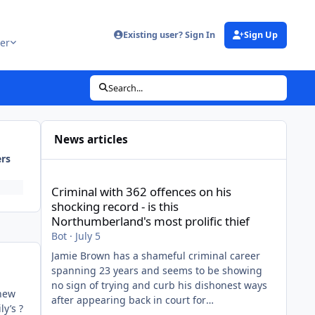
Existing user? Sign In
Sign Up
er
Search...
News articles
ers
Criminal with 362 offences on his shocking record - is thi
Criminal with 362 offences on his
shocking record - is this
Northumberland's most prolific thief
Bot
·
July 5
Jamie Brown has a shameful criminal career
spanning 23 years and seems to be showing
no sign of trying and curb his dishonest ways
thew
after appearing back in court for
ly’s ?
shopliftingView the full article