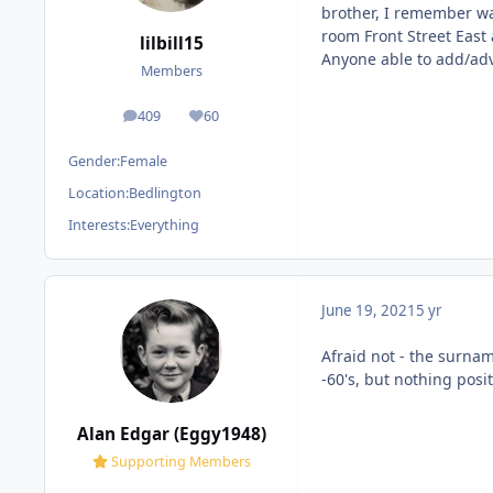
brother, I remember wa
room Front Street East 
lilbill15
Anyone able to add/adv
Members
409
60
posts
Reputation
Gender:
Female
Location:
Bedlington
Interests:
Everything
June 19, 2021
5 yr
Afraid not - the surna
-60's, but nothing posi
Alan Edgar (Eggy1948)
Supporting Members