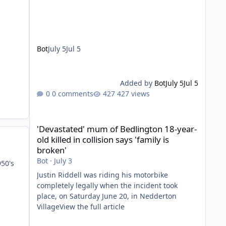
Bot
July 5
Jul 5
Added by
Bot
July 5
Jul 5
0 comments
427 views
'Devastated' mum of Bedlington 18-year-old killed in collis
'Devastated' mum of Bedlington 18-year-
old killed in collision says 'family is
broken'
Bot
·
July 3
950's
Justin Riddell was riding his motorbike
completely legally when the incident took
place, on Saturday June 20, in Nedderton
VillageView the full article