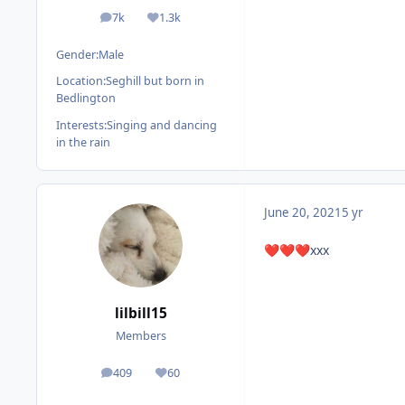
7k
1.3k
posts
Reputation
Gender:
Male
Location:
Seghill but born in
Bedlington
Interests:
Singing and dancing
in the rain
June 20, 2021
5 yr
xxx
❤️
❤️
❤️
lilbill15
Members
409
60
posts
Reputation