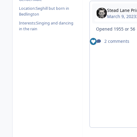
Location:
Seghill but born in
Bedlington
Interests:
Singing and dancing
in the rain