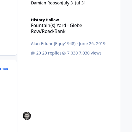
Damian Robson
July 31
Jul 31
Fountain(s) Yard - Glebe Row/Road/Bank
History Hollow
Fountain(s) Yard - Glebe
Row/Road/Bank
Alan Edgar (Eggy1948)
·
June 26, 2019
20 replies
7,030 views
THOR