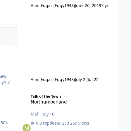
Alan Edgar (Eggy1948)
June 26, 2019
7 yr
thew
Alan Edgar (Eggy1948)
July 22
Jul 22
ly’s ?
Northumberland
Talk of the Town
Northumberland
Mal
·
July 18
950's
0 replies
250 views