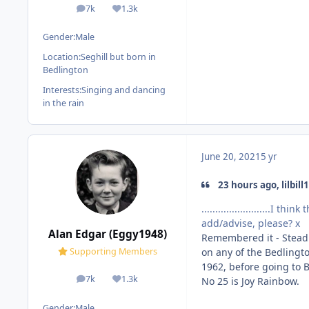
7k
1.3k
posts
Reputation
Gender:
Male
Location:
Seghill but born in
Bedlington
Interests:
Singing and dancing
in the rain
June 20, 2021
5 yr
23 hours ago, lilbill1
.........................
add/advise, please? x
Alan Edgar (Eggy1948)
Remembered it - Stead 
on any of the Bedlingto
Supporting Members
1962, before going to B
7k
1.3k
No 25 is Joy Rainbow.
posts
Reputation
Gender:
Male