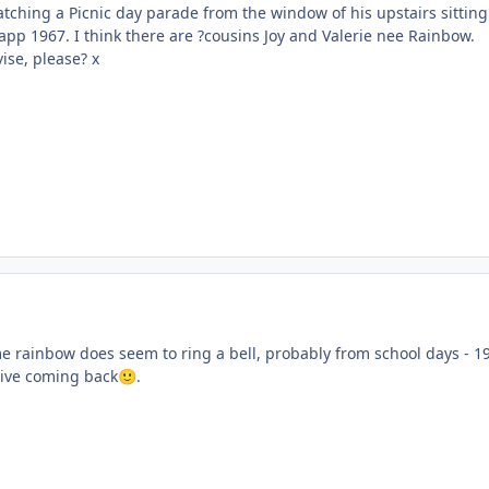
tching a Picnic day parade from the window of his upstairs sitting
app 1967. I think there are ?cousins Joy and Valerie nee Rainbow.
ise, please? x
me rainbow does seem to ring a bell, probably from school days - 1
tive coming back
.
🙂