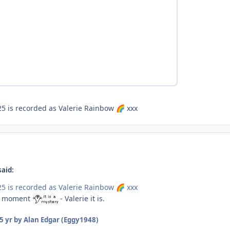
5 is recorded as Valerie Rainbow
xxx
🌈
said:
5 is recorded as Valerie Rainbow
xxx
🌈
or moment
- Valerie it is.
5 yr
by Alan Edgar (Eggy1948)