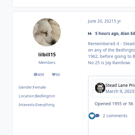
June 20, 2021
5 yr
5 hours ago, Alan Ed
Remembered it - Stead 
on any of the Bedlingto
lilbill15
1962, before going to B
No 25 is Joy Rainbow.
Members
409
60
posts
Reputation
Gender:
Female
Location:
Bedlington
Interests:
Everything