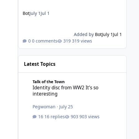
Bot
July 1
Jul 1
Added by
Bot
July 1
Jul 1
0 comments
319 views
Latest Topics
Identity disc from WW2 It’s so interesting
Talk of the Town
Identity disc from WW2 It’s so
interesting
Pegwoman
·
July 25
16 replies
903 views