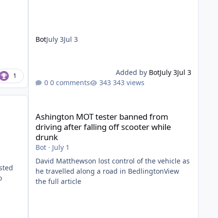
Bot
July 3
Jul 3
Added by
Bot
July 3
Jul 3
1
0 comments
343 views
Ashington MOT tester banned from driving after falling of
Ashington MOT tester banned from
driving after falling off scooter while
drunk
Bot
·
July 1
David Matthewson lost control of the vehicle as
sted
he travelled along a road in BedlingtonView
o
the full article