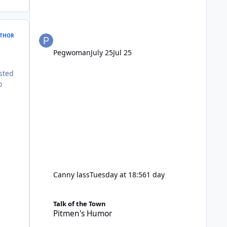
THOR
Pegwoman
July 25
Jul 25
sted
o
Canny lass
Tuesday at 18:56
1 day
Pitmen's Humor
Talk of the Town
Pitmen's Humor