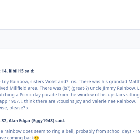
4, lilbill15 said:
ily Rainbow, sisters Violet and? Iris. There was his grandad Mat
ived Millfield area. There was (is?) (great-?) uncle Jimmy Rainbow, Li
tching a Picnic day parade from the window of his upstairs sitting
app 1967. I think there are ?cousins Joy and Valerie nee Rainbow.
ise, please? x
32, Alan Edgar (Eggy1948) said:
me rainbow does seem to ring a bell, probably from school days - 1
tive coming back
.
🙂