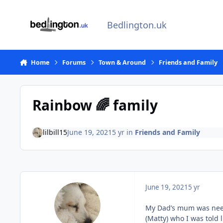
Skip to content
Bedlington.uk
Home
Forums
Town & Around
Friends and Family
Rainbow 🌈 family
lilbill15
June 19, 2021
5 yr
in
Friends and Family
June 19, 2021
5 yr
My Dad’s mum was nee L
(Matty) who I was told l