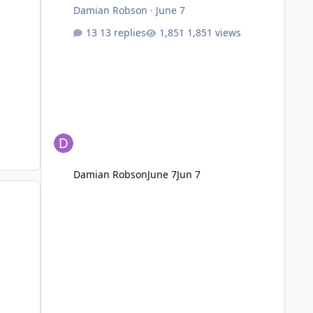
Damian Robson
·
June 7
13 replies
1,851 views
Damian Robson
June 7
Jun 7