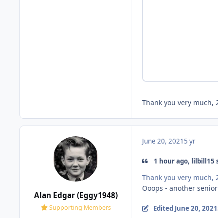
Thank you very much, 2
June 20, 2021
5 yr
1 hour ago, lilbill15 
Thank you very much, 2
Ooops - another seni
Alan Edgar (Eggy1948)
Supporting Members
Edited
June 20, 2021