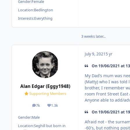
Gender:
Female
Location:
Bedlington
Interests:
Everything
3 weeks later...
July 9, 2021
5 yr
On 19/06/2021 at 13:1
My Dad’s mum was nee L
(Matty) who I was told l
Alan Edgar (Eggy1948)
brother, I remember wa
room Front Street East 
Supporting Members
Anyone able to add/adv
7k
1.3k
posts
Reputation
On 19/06/2021 at 19:
Gender:
Male
Afraid not - the surna
Location:
Seghill but born in
-60's, but nothing posi