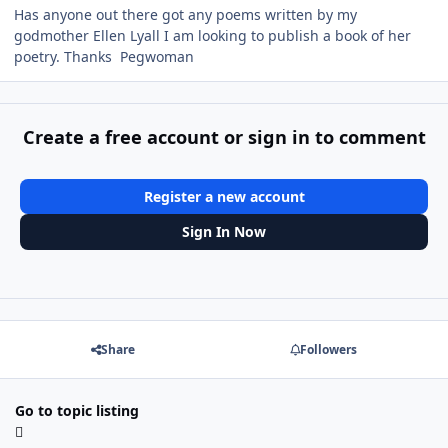
Has anyone out there got any poems written by my
godmother Ellen Lyall I am looking to publish a book of her
poetry. Thanks Pegwoman
Create a free account or sign in to comment
Register a new account
Sign In Now
Share
Followers
Go to topic listing