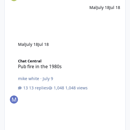
Mal
July 18
Jul 18
Mal
July 18
Jul 18
Pub fire in the 1980s
Chat Central
Pub fire in the 1980s
mike white
·
July 9
13 replies
1,048 views