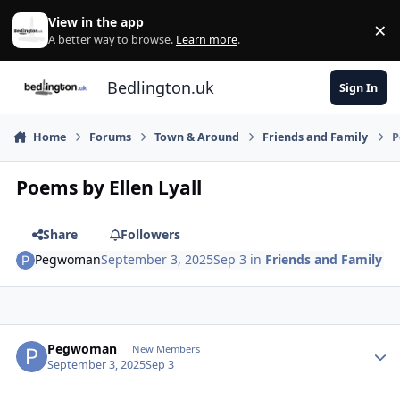
Skip to content
View in the app
×
Di
A better way to browse.
Learn more
.
Bedlington.uk
Sign In
Home
Forums
Town & Around
Friends and Family
P
Poems by Ellen Lyall
Share
Followers
Pegwoman
September 3, 2025
Sep 3
in
Friends and Family
Author stats
Pegwoman
New Members
September 3, 2025
Sep 3