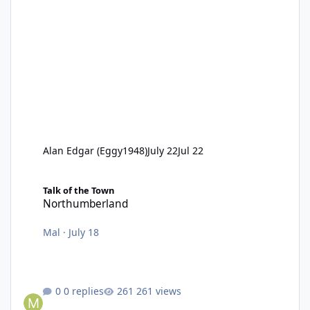
Alan Edgar (Eggy1948)
July 22
Jul 22
Northumberland
Talk of the Town
Northumberland
Mal
·
July 18
0 replies
261 views