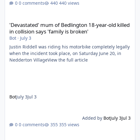
0 comments
440 views
'Devastated' mum of Bedlington 18-year-old killed in collision say
'Devastated' mum of Bedlington 18-year-old killed
in collision says 'family is broken'
Bot
·
July 3
Justin Riddell was riding his motorbike completely legally
when the incident took place, on Saturday June 20, in
Nedderton VillageView the full article
Bot
July 3
Jul 3
Added by
Bot
July 3
Jul 3
0 comments
355 views
Ashington MOT tester banned from driving after falling off scoo