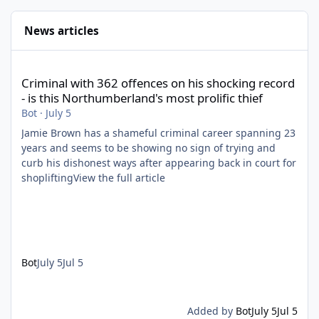
News articles
Criminal with 362 offences on his shocking record - is this North
Criminal with 362 offences on his shocking record
- is this Northumberland's most prolific thief
Bot
·
July 5
Jamie Brown has a shameful criminal career spanning 23
years and seems to be showing no sign of trying and
curb his dishonest ways after appearing back in court for
shopliftingView the full article
Bot
July 5
Jul 5
Added by
Bot
July 5
Jul 5