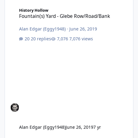
Fountain(s) Yard - Glebe Row/Road/Bank
History Hollow
Fountain(s) Yard - Glebe Row/Road/Bank
Alan Edgar (Eggy1948)
·
June 26, 2019
20 replies
7,076 views
Alan Edgar (Eggy1948)
June 26, 2019
7 yr