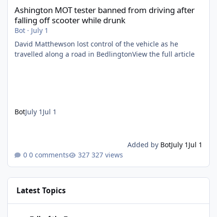
Ashington MOT tester banned from driving after
falling off scooter while drunk
Bot
·
July 1
David Matthewson lost control of the vehicle as he
travelled along a road in BedlingtonView the full article
Bot
July 1
Jul 1
Added by
Bot
July 1
Jul 1
0 comments
327 views
Latest Topics
Identity disc from WW2 It’s so interesting