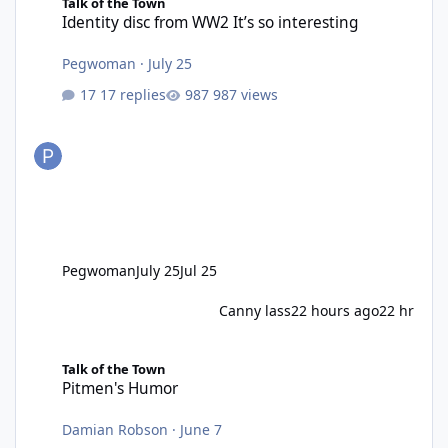
Talk of the Town
Identity disc from WW2 It’s so interesting
Pegwoman
·
July 25
17 replies
987 views
Pegwoman
July 25
Jul 25
Canny lass
22 hours ago
22 hr
Pitmen's Humor
Talk of the Town
Pitmen's Humor
Damian Robson
·
June 7