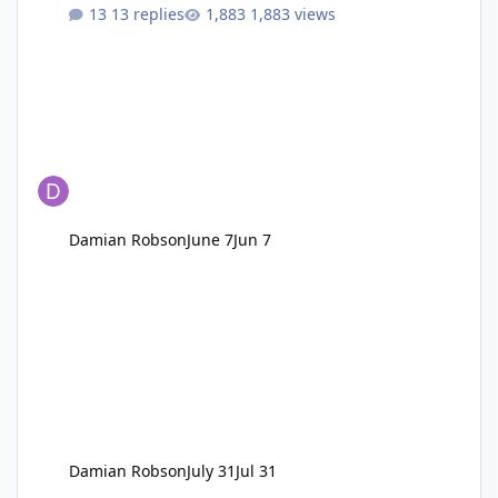
13 replies
1,883 views
Damian Robson
June 7
Jun 7
Damian Robson
July 31
Jul 31