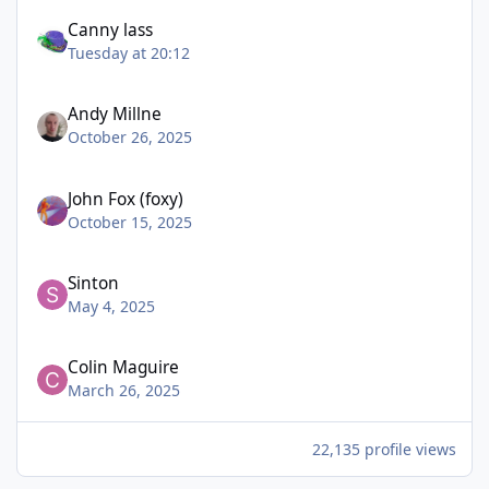
Canny lass
Tuesday at 20:12
Andy Millne
October 26, 2025
John Fox (foxy)
October 15, 2025
Sinton
May 4, 2025
Colin Maguire
March 26, 2025
22,135 profile views