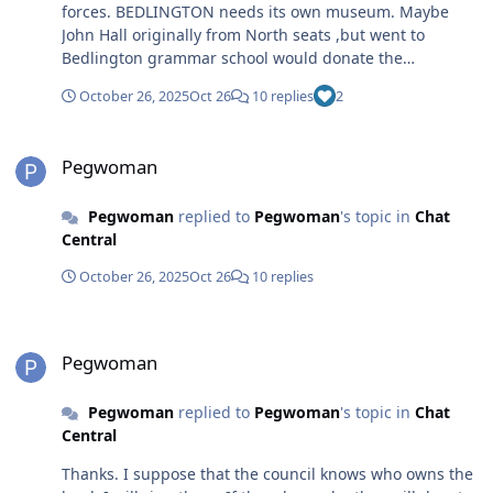
forces. BEDLINGTON needs its own museum. Maybe
John Hall originally from North seats ,but went to
Bedlington grammar school would donate the
opportunities are there. It needs a team of volunteers to
October 26, 2025
Oct 26
10 replies
2
organise it. I was at school with Claire Mitchell ner mam
wasEllen Mitchell. I am sure that her family would be
Pegwoman
involved. There are just so many people who would
Pegwoman
support this. Also I have an extensive collection of
disaster glasses some that are unknown linked with
Pegwoman
replied to
Pegwoman
's topic in
Chat
Bedlington and guidepost, Anyway it’s just a thought
Central
October 26, 2025
Oct 26
10 replies
Pegwoman
Pegwoman
Pegwoman
replied to
Pegwoman
's topic in
Chat
Central
Thanks. I suppose that the council knows who owns the