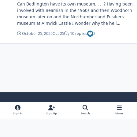
Can Bedlington have its own museum. . . .? Having been
involved with Beamish in the 1960s and then Woodhorn
museum later on and the Northumberland Fusiliers
museum at Alnwick Castle I wonder why the hell
Bedlington hasn’t got its own museum. Grants and
October 25, 2025
Oct 25
10 replies
2
donations can be obtained I would love to be involved in
such a project. My contribution would be financial and
advice. Come on we deserve a museum.
Light Mode
Dark Mode
System Preference
Sign In
Sign Up
Search
Menu
Privacy Policy
Cookies
Copyright ©2005-2026 Bedlington.uk and members