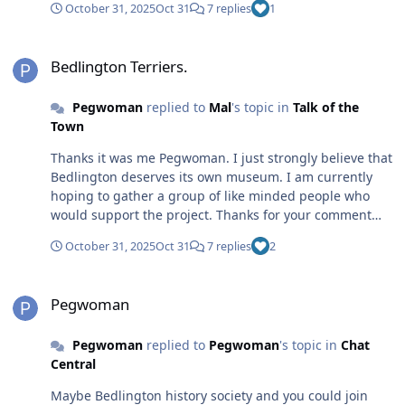
October 31, 2025
Oct 31
7 replies
1
documentation or artifacts which they could share.
There wasn’t the social media that there is nowadays
Bedlington Terriers.
when I volunteered to help out with Beamish. I think
Bedlington Terriers.
that it is vital to first of all to collect as much info on line.
The go from there. Perhaps a virtual museum at first.
Pegwoman
replied to
Mal
's topic in
Talk of the
Anyway thanks again for your comments
Town
Thanks it was me Pegwoman. I just strongly believe that
Bedlington deserves its own museum. I am currently
hoping to gather a group of like minded people who
would support the project. Thanks for your comment
from so far away Bedlington never leaves those who
October 31, 2025
Oct 31
7 replies
2
lived there. I only lived there until I was twelve, but it is
still a place I relate too.
Pegwoman
Pegwoman
Pegwoman
replied to
Pegwoman
's topic in
Chat
Central
Maybe Bedlington history society and you could join