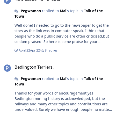
Pegwoman
replied to
Mal
's topic in
Talk of the
Town
Well done! I needed to go to the newspaper to get the
story as the link was in computer speak. I think that
people who do a public service are often criticised,but
seldom praised. So here is some praise for your
dedication and thanks for you public service.
April 22
Apr 22
8 replies
Bedlington Terriers.
Bedlington Terriers.
Pegwoman
replied to
Mal
's topic in
Talk of the
Town
Thanks for your words of encouragement yes
Bedlington mining history is acknowledged, but the
railways and many other topics and contributions are
undervalued. Surely we have enough people no matter
where they live who would support and maybe have