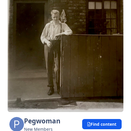
Pegwoman
Find content
New Members