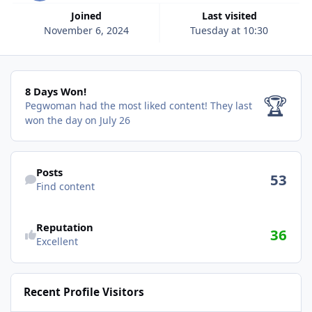
Joined
Last visited
November 6, 2024
Tuesday at 10:30
8 Days Won!
8 Days Won!
🏆
Pegwoman had the most liked content!
They last
won the day on July 26
Find content
Posts
53
Find content
Reputation
36
Excellent
Recent Profile Visitors