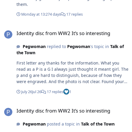
them.
Monday at 13:27
4 days
17 replies
Identity disc from WW2 It’s so interesting
Identity disc from WW2 It’s so interesting
Pegwoman
replied to
Pegwoman
's topic in
Talk of
the Town
First letter any thanks for the information. What you
read as a P is a G I always just thought it meant girl. The
p and g are hard to distinguish, because of how they
were engraved. And the photo is not clear. Found your
reply both interesting and informative. Many thanks.
July 26
Jul 26
17 replies
1
Identity disc from WW2 It’s so interesting
Identity disc from WW2 It’s so interesting
Pegwoman
posted a topic in
Talk of the Town