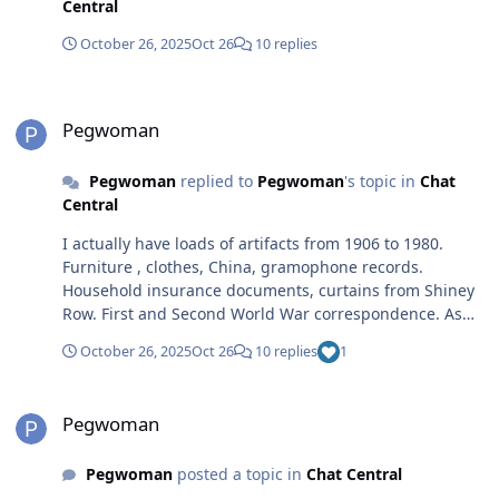
Central
October 26, 2025
Oct 26
10 replies
Pegwoman
Pegwoman
Pegwoman
replied to
Pegwoman
's topic in
Chat
Central
I actually have loads of artifacts from 1906 to 1980.
Furniture , clothes, China, gramophone records.
Household insurance documents, curtains from Shiney
Row. First and Second World War correspondence. As
well as photos. Then I am sure others have artefacts
October 26, 2025
Oct 26
10 replies
1
from 1980 onwards. Anyway it was just a thought. I
loved Woodhorn as it was. Thanks for your comment.
Pegwoman
Pegwoman
Pegwoman
posted a topic in
Chat Central