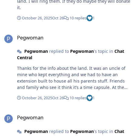
land. I will ring them. If they do maybe they will donate
it.
October 26, 2025
Oct 26
10 replies
1
Pegwoman
Pegwoman
Pegwoman
replied to
Pegwoman
's topic in
Chat
Central
Thanks for the info about the land. It was an uncle of
mine who kept everything and we had to have an
extension built to house all his parents stuff. Friends
and family who see it think it’s a time capsule. At the
moment I am busy cataloging all documentation and
October 26, 2025
Oct 26
10 replies
1
correspondence. Wish Even Martin was still around.
Pegwoman
Pegwoman
Pegwoman
replied to
Pegwoman
's topic in
Chat