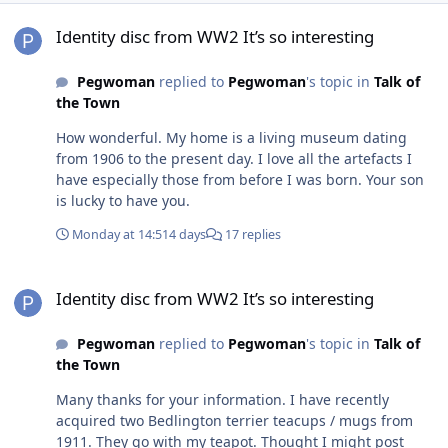
Identity disc from WW2 It’s so interesting
Identity disc from WW2 It’s so interesting
Pegwoman
replied to
Pegwoman
's topic in
Talk of
the Town
How wonderful. My home is a living museum dating
from 1906 to the present day. I love all the artefacts I
have especially those from before I was born. Your son
is lucky to have you.
Monday at 14:51
4 days
17 replies
Identity disc from WW2 It’s so interesting
Identity disc from WW2 It’s so interesting
Pegwoman
replied to
Pegwoman
's topic in
Talk of
the Town
Many thanks for your information. I have recently
acquired two Bedlington terrier teacups / mugs from
1911. They go with my teapot. Thought I might post