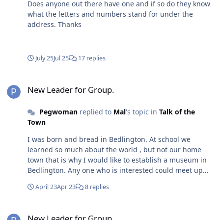
Does anyone out there have one and if so do they know
what the letters and numbers stand for under the
address. Thanks
July 25
Jul 25
17 replies
New Leader for Group.
New Leader for Group.
Pegwoman
replied to
Mal
's topic in
Talk of the
Town
I was born and bread in Bedlington. At school we
learned so much about the world , but not our home
town that is why I would like to establish a museum in
Bedlington. Any one who is interested could meet up
with me at my home in Longhorsley. Come on we can do
April 23
Apr 23
8 replies
this.my home is ful of artefacts from 1906 onwards.
New Leader for Group.
New Leader for Group.