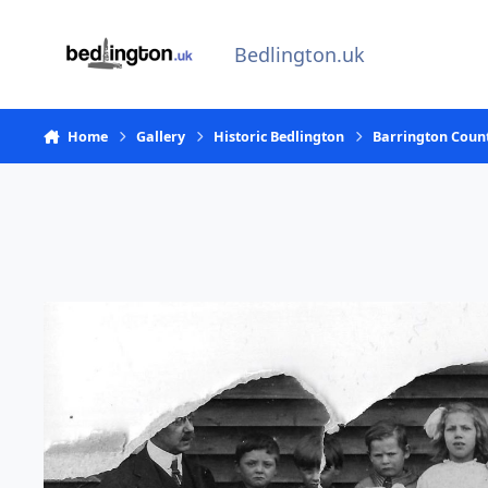
Skip to content
Bedlington.uk
Home
Gallery
Historic Bedlington
Barrington Coun