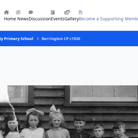
Home
News
Discussion
Events
Gallery
Become a Supporting Memb
ty Primary School
Barrington CP c1920