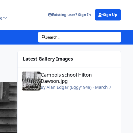
Existing user? Sign In
Sign Up
er
Search...
Latest Gallery Images
Cambois school Hilton Dawson.jpg
Cambois school Hilton
Dawson.jpg
By
Alan Edgar (Eggy1948)
·
March 7