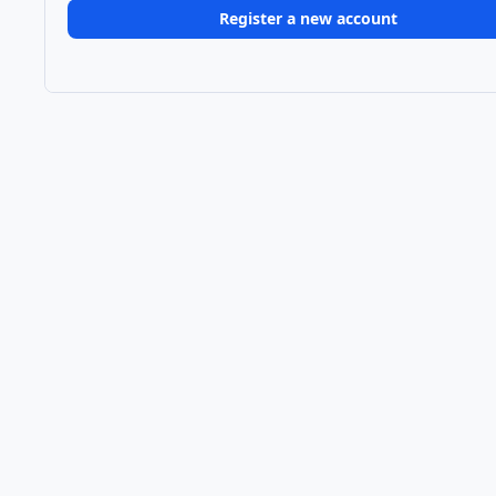
Register a new account