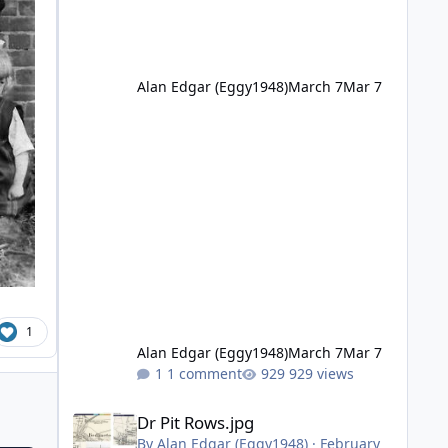
Alan Edgar (Eggy1948)
March 7
Mar 7
1
Alan Edgar (Eggy1948)
March 7
Mar 7
1 comment
929 views
Dr Pit Rows.jpg
Dr Pit Rows.jpg
By
Alan Edgar (Eggy1948)
·
February