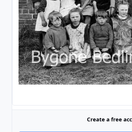
Create a free ac