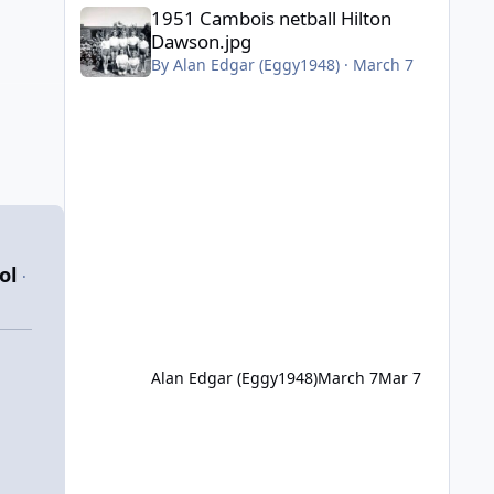
1951 Cambois netball Hilton Dawson.jpg
1951 Cambois netball Hilton
Dawson.jpg
By
Alan Edgar (Eggy1948)
·
March 7
ol
·
Alan Edgar (Eggy1948)
March 7
Mar 7