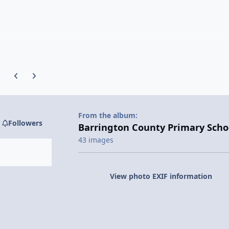
Previous carousel slide
Next carousel slide
From the album:
Followers
Barrington County Primary Scho
43 images
View photo EXIF information