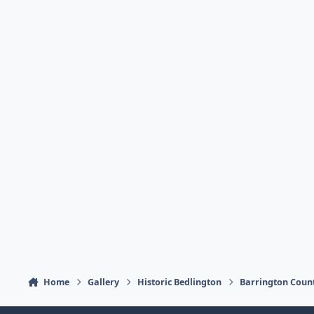
Home
Gallery
Historic Bedlington
Barrington Coun