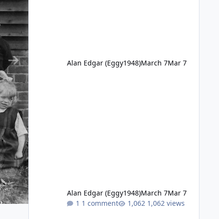
Alan Edgar (Eggy1948)
March 7
Mar 7
Alan Edgar (Eggy1948)
March 7
Mar 7
1 comment
1,062 views