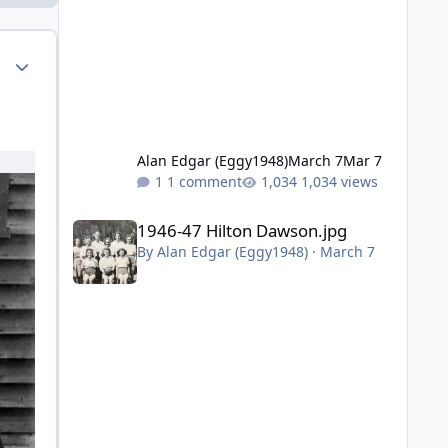
Author stats
Alan Edgar (Eggy1948)
March 7
Mar 7
1 comment
1,034 views
1946-47 Hilton Dawson.jpg
1946-47 Hilton Dawson.jpg
By
Alan Edgar (Eggy1948)
·
March 7