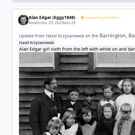
Alan Edgar (Eggy1948)
Supporting Members
November 23, 2025
Nov 23
Barrington, Ba
Update from Hazel Krzyzanowsk on the
Hazel Krzyzanowski
Alan Edgar
girl sixth from the left with white on and d