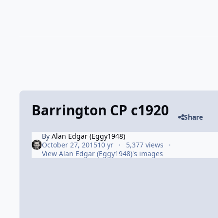
Barrington CP c1920
Share
By
Alan Edgar (Eggy1948)
October 27, 2015
10 yr
5,377 views
View Alan Edgar (Eggy1948)'s images