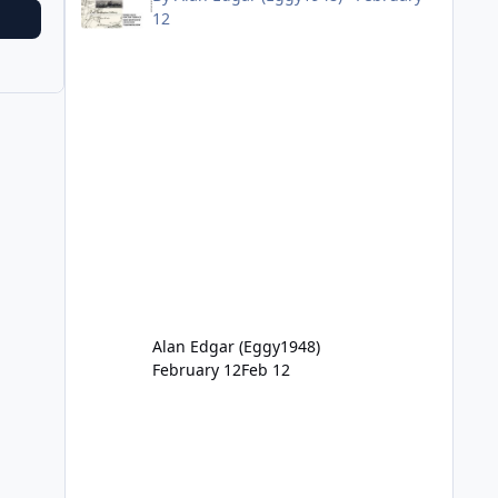
12
Alan Edgar (Eggy1948)
February 12
Feb 12