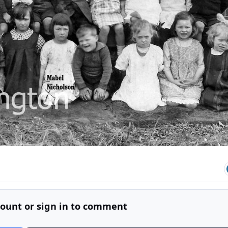
count or sign in to comment