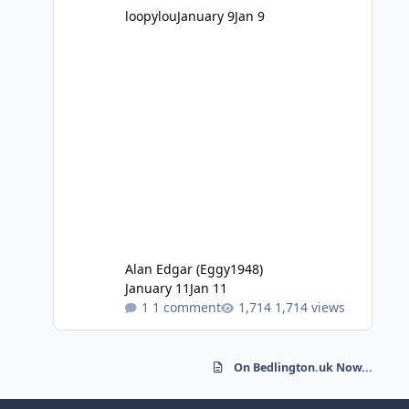
loopylou
January 9
Jan 9
Alan Edgar (Eggy1948)
January 11
Jan 11
1 comment
1,714 views
On Bedlington.uk Now...