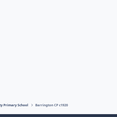
ty Primary School
Barrington CP c1920