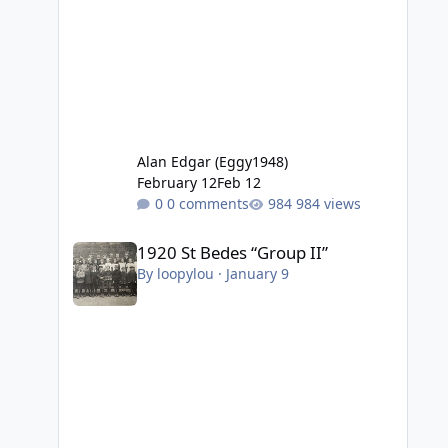
Alan Edgar (Eggy1948)
February 12
Feb 12
0 comments
984 views
1920 St Bedes “Group II”
1920 St Bedes “Group II”
By
loopylou
·
January 9