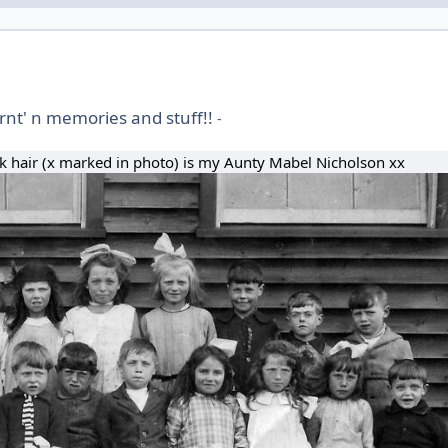
rnt' n memories and stuff!!
-
ark hair (x marked in photo) is my Aunty Mabel Nicholson xx