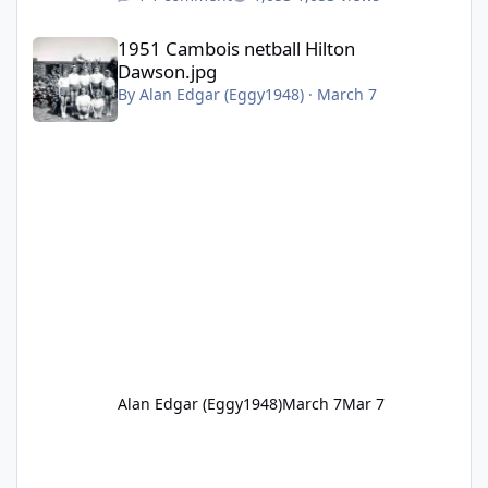
1951 Cambois netball Hilton Dawson.jpg
1951 Cambois netball Hilton
Dawson.jpg
By
Alan Edgar (Eggy1948)
·
March 7
Alan Edgar (Eggy1948)
March 7
Mar 7