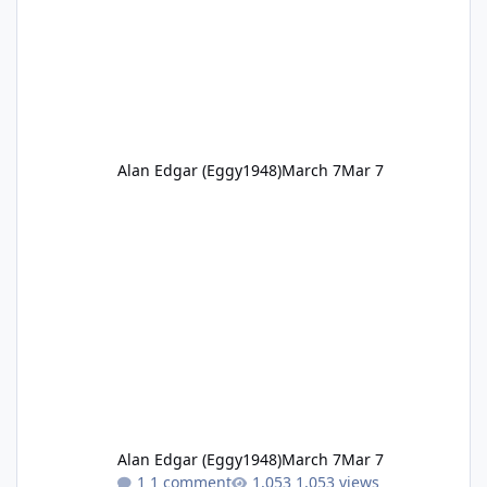
Alan Edgar (Eggy1948)
March 7
Mar 7
Alan Edgar (Eggy1948)
March 7
Mar 7
1 comment
1,053 views