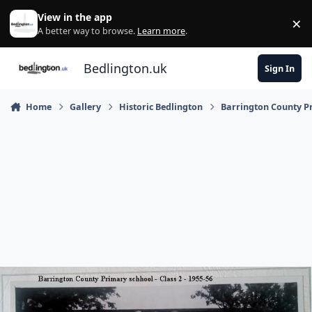
Skip to content
View in the app
×
Di
A better way to browse.
Learn more
.
Bedlington.uk
Sign In
Home
Gallery
Historic Bedlington
Barrington County P