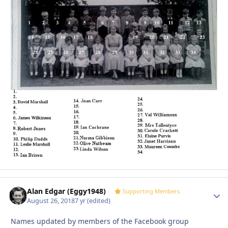
Alan Edgar (Eggy1948)
Autho
Supporting Members
August 26, 2018
7 yr
(edited)
Names updated by members of the Facebook group