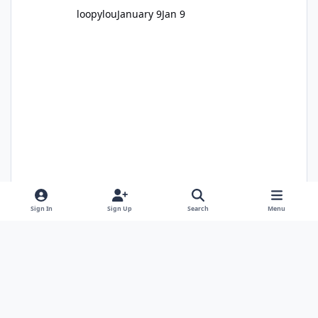
loopylou
January 9
Jan 9
Sign In
Sign Up
Search
Menu
Alan Edgar (Eggy1948)
January 11
Jan 11
1 comment
1,705 views
Light Mode
Dark Mode
System Preference