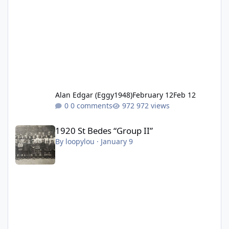
Alan Edgar (Eggy1948)
February 12
Feb 12
0 comments
972 views
1920 St Bedes “Group II”
1920 St Bedes “Group II”
By
loopylou
·
January 9