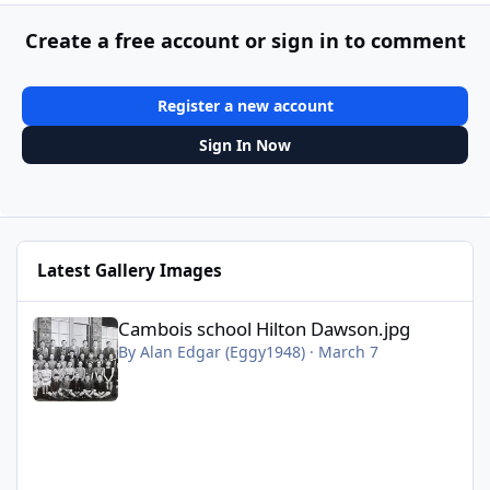
Create a free account or sign in to comment
Register a new account
Sign In Now
Latest Gallery Images
Cambois school Hilton Dawson.jpg
Cambois school Hilton Dawson.jpg
By
Alan Edgar (Eggy1948)
·
March 7