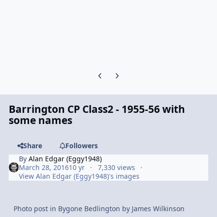
Previous carousel slide
Next carousel slide
Barrington CP Class2 - 1955-56 with
some names
Share
Followers
By
Alan Edgar (Eggy1948)
March 28, 2016
10 yr
7,330 views
View Alan Edgar (Eggy1948)'s images
Photo post in Bygone Bedlington by James Wilkinson