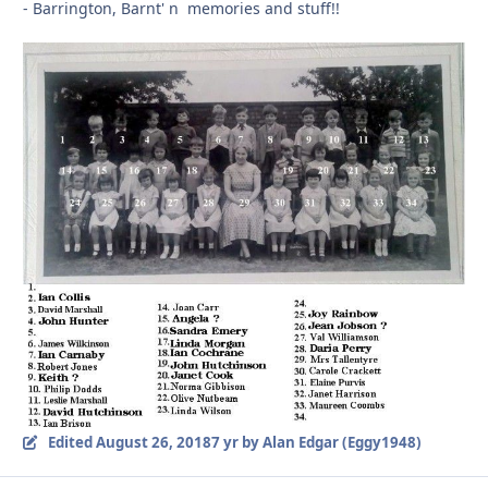
- Barrington, Barnt' n memories and stuff!!
Edited
August 26, 2018
7 yr
by Alan Edgar (Eggy1948)