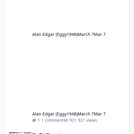
Alan Edgar (Eggy1948)
March 7
Mar 7
Alan Edgar (Eggy1948)
March 7
Mar 7
1 comment
921 views
Dr Pit Rows.jpg