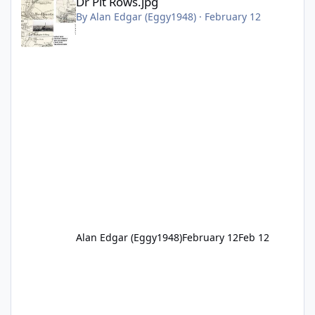
Dr Pit Rows.jpg
By
Alan Edgar (Eggy1948)
·
February 12
Alan Edgar (Eggy1948)
February 12
Feb 12