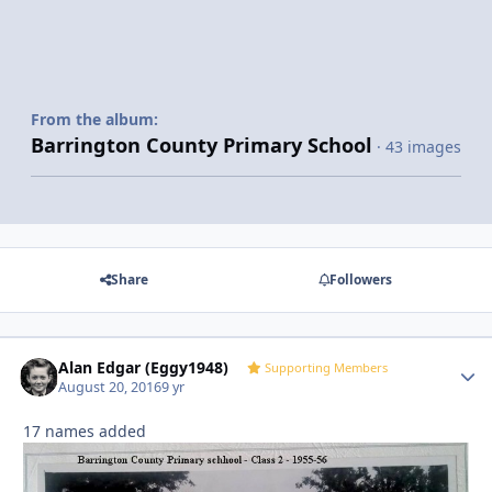
From the album:
Barrington County Primary School
· 43 images
Share
Followers
Alan Edgar (Eggy1948)
Autho
Supporting Members
August 20, 2016
9 yr
17 names added