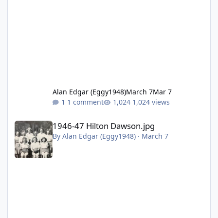
Alan Edgar (Eggy1948)
March 7
Mar 7
1 comment
1,024 views
1946-47 Hilton Dawson.jpg
1946-47 Hilton Dawson.jpg
By
Alan Edgar (Eggy1948)
·
March 7