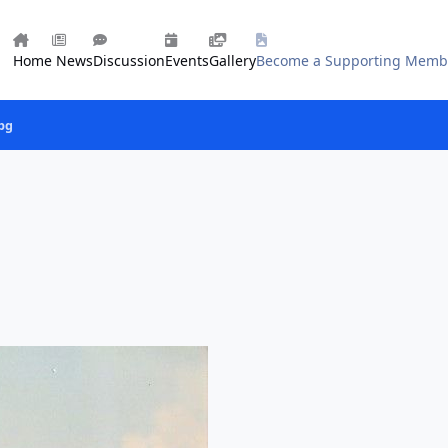
Home
News
Discussion
Events
Gallery
Become a Supporting Memb
jpg