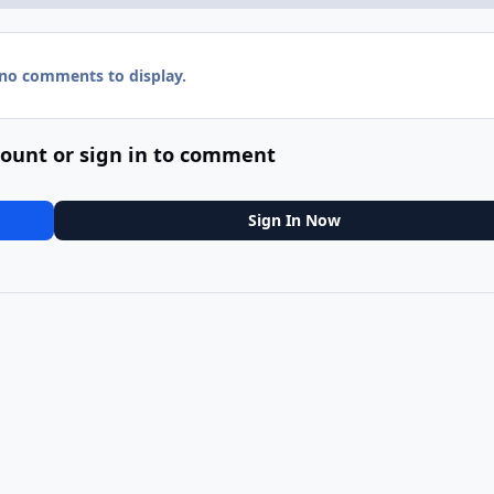
 no comments to display.
count or sign in to comment
Sign In Now