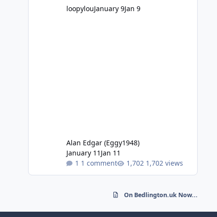
loopylou
January 9
Jan 9
Alan Edgar (Eggy1948)
January 11
Jan 11
1 comment
1,702 views
On Bedlington.uk Now...