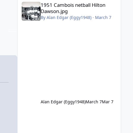
1951 Cambois netball Hilton Dawson.jpg
1951 Cambois netball Hilton
Dawson.jpg
By
Alan Edgar (Eggy1948)
·
March 7
Alan Edgar (Eggy1948)
March 7
Mar 7