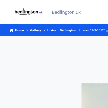
Skip to content
Bedlington.uk
Home
Gallery
Historic Bedlington
scan 14-3-15125.