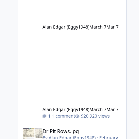
Alan Edgar (Eggy1948)
March 7
Mar 7
Alan Edgar (Eggy1948)
March 7
Mar 7
1 comment
920 views
Dr Pit Rows.jpg
Dr Pit Rows.jpg
By
Alan Edgar (Eggy1948)
·
February