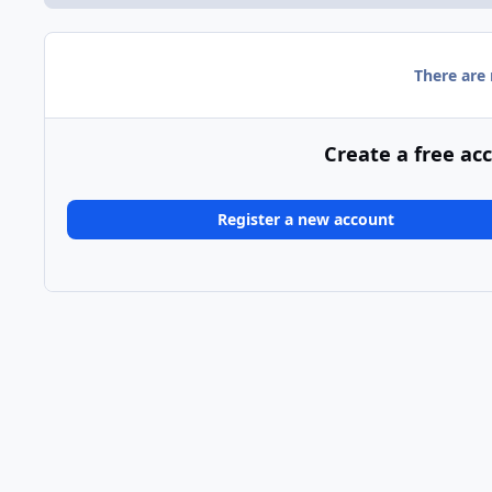
There are
Create a free ac
Register a new account