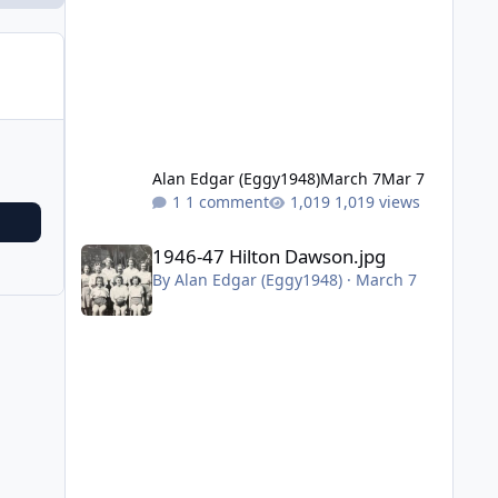
Alan Edgar (Eggy1948)
March 7
Mar 7
1 comment
1,019 views
1946-47 Hilton Dawson.jpg
1946-47 Hilton Dawson.jpg
By
Alan Edgar (Eggy1948)
·
March 7