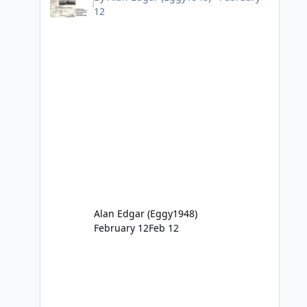
12
Alan Edgar (Eggy1948)
February 12
Feb 12