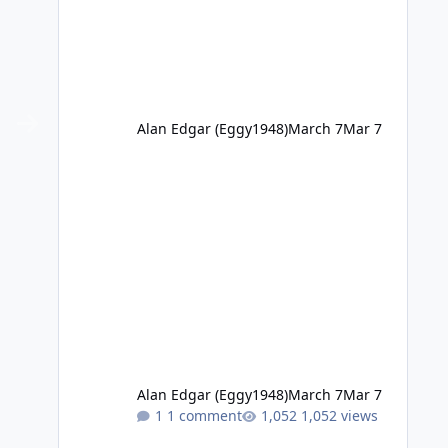
Alan Edgar (Eggy1948)
March 7
Mar 7
Alan Edgar (Eggy1948)
March 7
Mar 7
1 comment
1,052 views