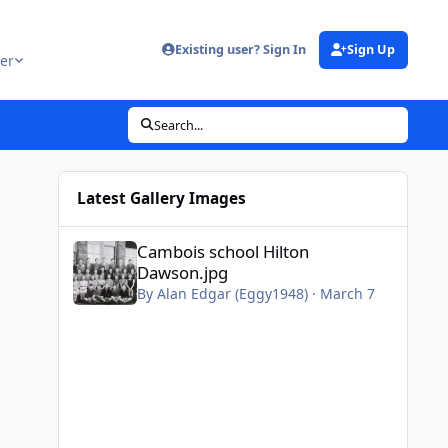
Existing user? Sign In
Sign Up
er
Search...
Latest Gallery Images
Cambois school Hilton Dawson.jpg
Cambois school Hilton
Dawson.jpg
By
Alan Edgar (Eggy1948)
·
March 7