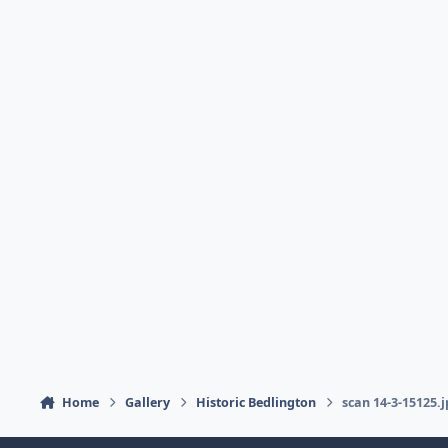
Home
Gallery
Historic Bedlington
scan 14-3-15125.