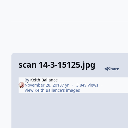
scan 14-3-15125.jpg
Share
By
Keith Ballance
November 28, 2018
7 yr
3,849 views
View Keith Ballance's images