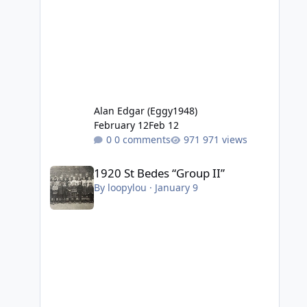
Alan Edgar (Eggy1948)
February 12
Feb 12
0 comments
971 views
1920 St Bedes “Group II”
1920 St Bedes “Group II”
By
loopylou
·
January 9