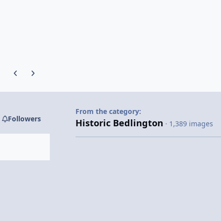
Previous carousel slide
Next carousel slide
From the category:
Followers
Historic Bedlington
· 1,389 images