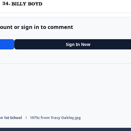
count or sign in to comment
Sign In Now
on 1st School
1975c from Tracy Oakley.jpg