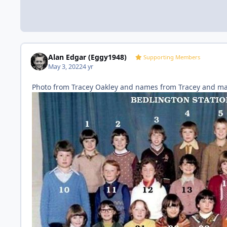
Alan Edgar (Eggy1948)
Supporting Members
May 3, 2022
4 yr
Photo from Tracey Oakley and names from Tracey and m