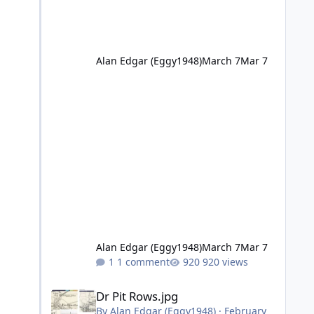
Alan Edgar (Eggy1948)
March 7
Mar 7
Alan Edgar (Eggy1948)
March 7
Mar 7
1 comment
920 views
Dr Pit Rows.jpg
Dr Pit Rows.jpg
By
Alan Edgar (Eggy1948)
·
February