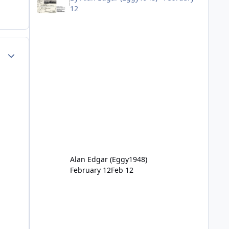
12
Author stats
Alan Edgar (Eggy1948)
February 12
Feb 12