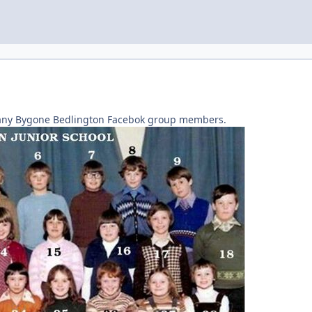
any Bygone Bedlington Facebok group members.