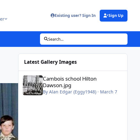
Existing user? Sign In
Sign Up
er
Search...
Latest Gallery Images
Cambois school Hilton Dawson.jpg
Cambois school Hilton
Dawson.jpg
By
Alan Edgar (Eggy1948)
·
March 7