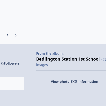
Previous carousel slide
Next carousel slide
From the album:
Bedlington Station 1st School
· 7
Followers
images
View photo EXIF information