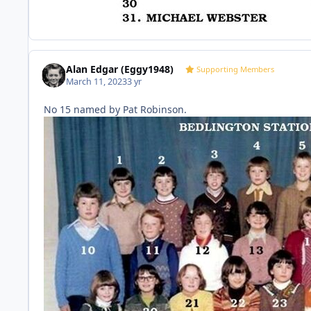
Alan Edgar (Eggy1948)
Supporting Members
March 11, 2023
3 yr
No 15 named by Pat Robinson.