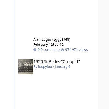
Alan Edgar (Eggy1948)
February 12
Feb 12
0 comments
971 views
1920 St Bedes “Group II”
1920 St Bedes “Group II”
By
loopylou
·
January 9