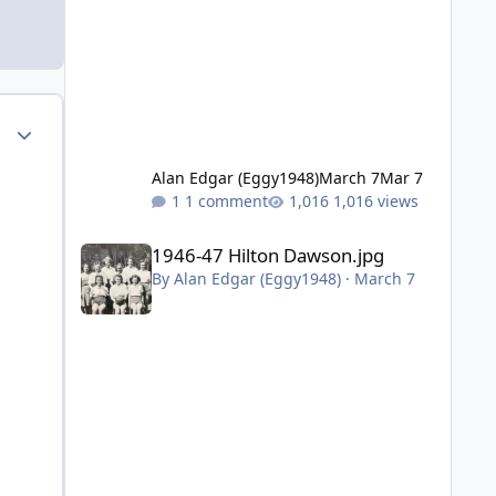
Author stats
Alan Edgar (Eggy1948)
March 7
Mar 7
1 comment
1,016 views
1946-47 Hilton Dawson.jpg
1946-47 Hilton Dawson.jpg
By
Alan Edgar (Eggy1948)
·
March 7