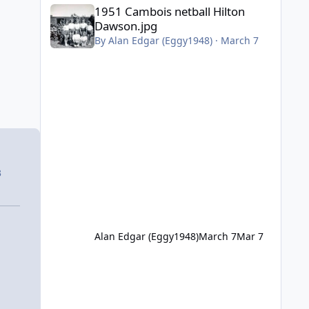
1951 Cambois netball Hilton Dawson.jpg
1951 Cambois netball Hilton
Dawson.jpg
By
Alan Edgar (Eggy1948)
·
March 7
3
Alan Edgar (Eggy1948)
March 7
Mar 7