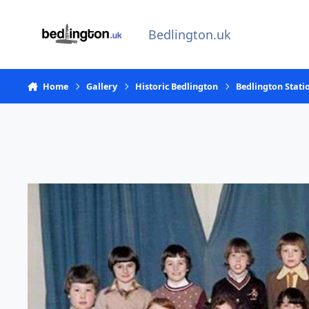
Skip to content
Bedlington.uk
Home
Gallery
Historic Bedlington
Bedlington Stati