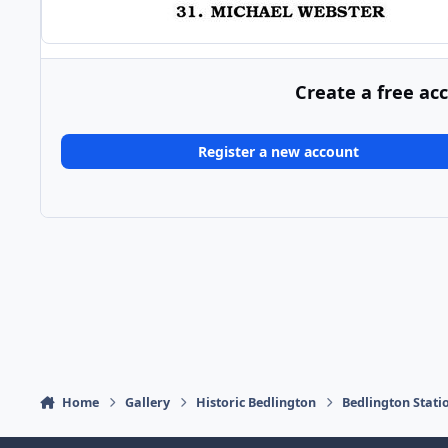
Create a free ac
Register a new account
Home
Gallery
Historic Bedlington
Bedlington Stati