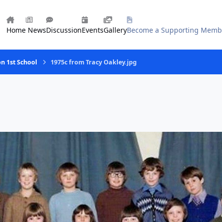
Home
News
Discussion
Events
Gallery
Become a Supporting Memb
on 1st School
1975c from Tracy Oakley.jpg