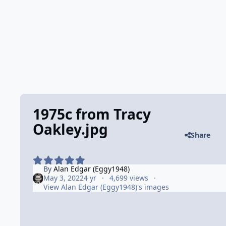
1975c from Tracy
Oakley.jpg
Share
By
Alan Edgar (Eggy1948)
May 3, 2022
4 yr
4,699 views
View Alan Edgar (Eggy1948)'s images