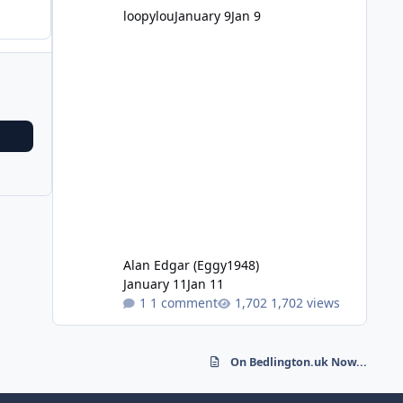
loopylou
January 9
Jan 9
Alan Edgar (Eggy1948)
January 11
Jan 11
1 comment
1,702 views
On Bedlington.uk Now...