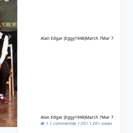
Alan Edgar (Eggy1948)
March 7
Mar 7
Alan Edgar (Eggy1948)
March 7
Mar 7
1 comment
1,051 views