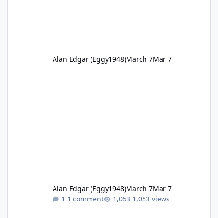
Alan Edgar (Eggy1948)
March 7
Mar 7
Alan Edgar (Eggy1948)
March 7
Mar 7
1 comment
1,053 views
1951 Cambois netball Hilton Dawson.jpg