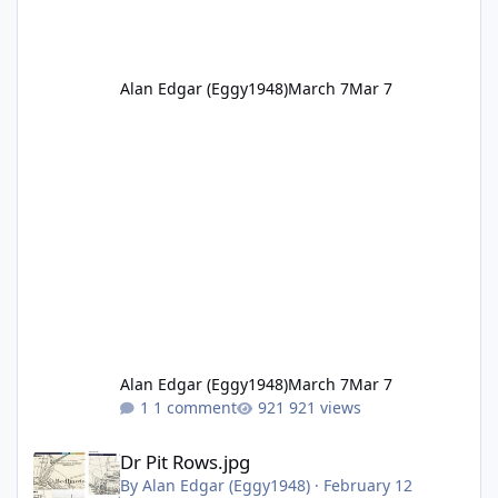
Alan Edgar (Eggy1948)
March 7
Mar 7
Alan Edgar (Eggy1948)
March 7
Mar 7
1 comment
921 views
Dr Pit Rows.jpg
Dr Pit Rows.jpg
By
Alan Edgar (Eggy1948)
·
February 12