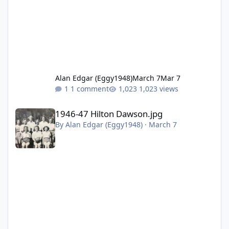
Alan Edgar (Eggy1948)
March 7
Mar 7
1 comment
1,023 views
1946-47 Hilton Dawson.jpg
1946-47 Hilton Dawson.jpg
By
Alan Edgar (Eggy1948)
·
March 7