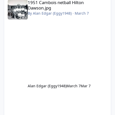
1951 Cambois netball Hilton
Dawson.jpg
By
Alan Edgar (Eggy1948)
·
March 7
Alan Edgar (Eggy1948)
March 7
Mar 7