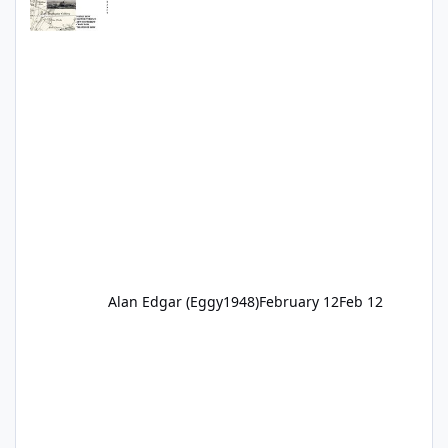
Alan Edgar (Eggy1948)
February 12
Feb 12