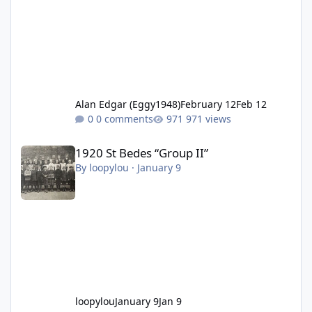
Alan Edgar (Eggy1948)
February 12
Feb 12
0 comments
971 views
1920 St Bedes “Group II”
1920 St Bedes “Group II”
By
loopylou
·
January 9
loopylou
January 9
Jan 9