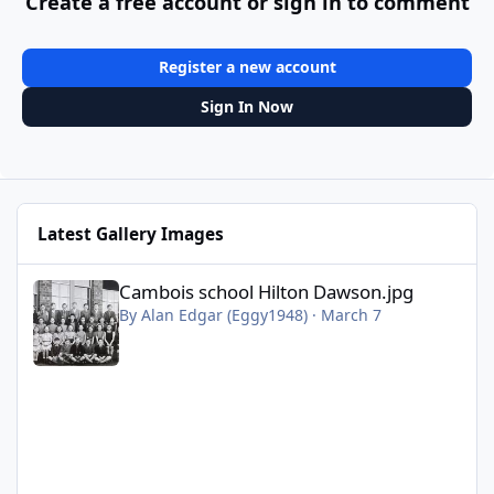
Create a free account or sign in to comment
Register a new account
Sign In Now
Latest Gallery Images
Cambois school Hilton Dawson.jpg
Cambois school Hilton Dawson.jpg
By
Alan Edgar (Eggy1948)
·
March 7