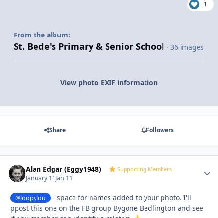
1
From the album:
St. Bede's Primary & Senior School
· 36 images
View photo EXIF information
Share
Followers
Alan Edgar (Eggy1948)
Autho
Supporting Members
January 11
Jan 11
- space for names added to your photo. I'll
@loopylou
ppost this one on the FB group Bygone Bedlington and see