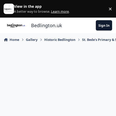
Skip to content
View in the app
×
Di
A better way to browse.
Learn more
.
Bedlington.uk
Sign In
Home
Gallery
Historic Bedlington
St. Bede's Primary & 