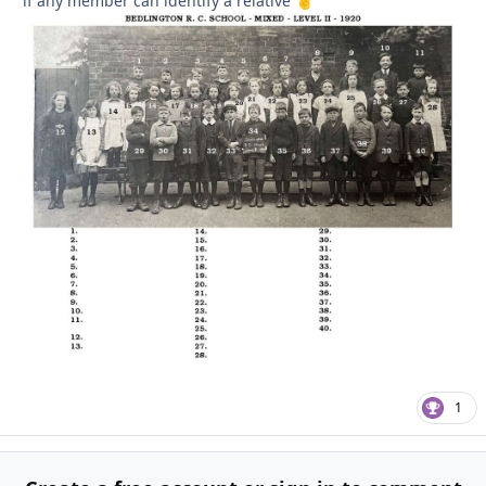
if any member can identify a relative
🤞
1