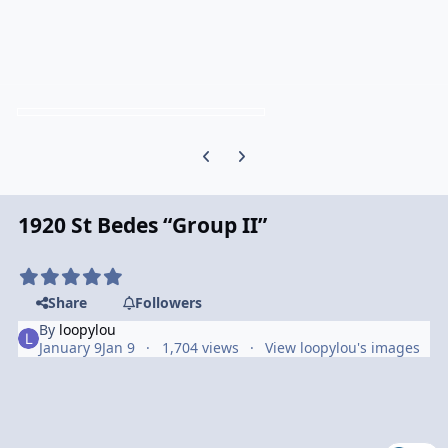
Previous carousel slide
Next carousel slide
1920 St Bedes “Group II”
Share
Followers
By
loopylou
January 9
Jan 9
1,704 views
View loopylou's images