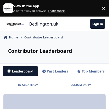
Skip to content
View in the app
×
Di
A better way to browse.
Learn more
.
Bedlington.uk
Sign In
Home
Contributor Leaderboard
Contributor Leaderboard
Leaderboard
Past Leaders
Top Members
IN ALL AREAS
CUSTOM DATE