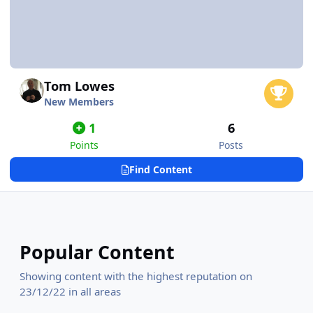
Tom Lowes
New Members
1
6
Points
Posts
Find Content
Popular Content
Showing content with the highest reputation on
23/12/22 in all areas