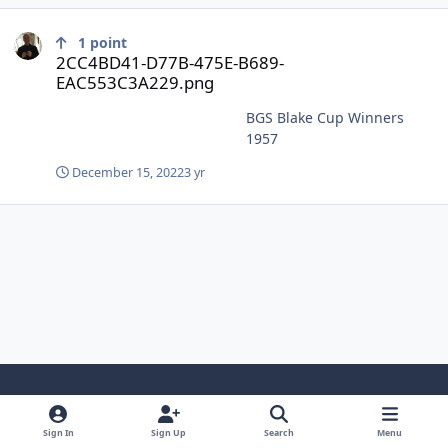
2CC4BD41-D77B-475E-B689-EAC553C3A229.png
1
point
2CC4BD41-D77B-475E-B689-
EAC553C3A229.png
BGS Blake Cup Winners
1957
December 15, 2022
3 yr
Light Mode
Dark Mode
System Preference
Sign In
Sign Up
Search
Menu