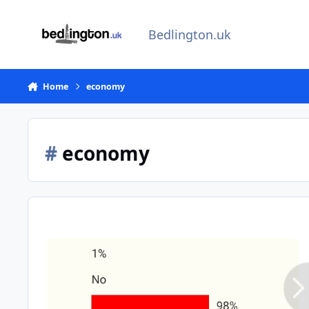
Skip to content
Bedlington.uk
Home
economy
#
economy
Tears for Souvenirs