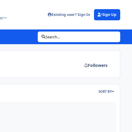
Existing user? Sign In
Sign Up
er
Search...
Followers
SORT BY
ril Fools