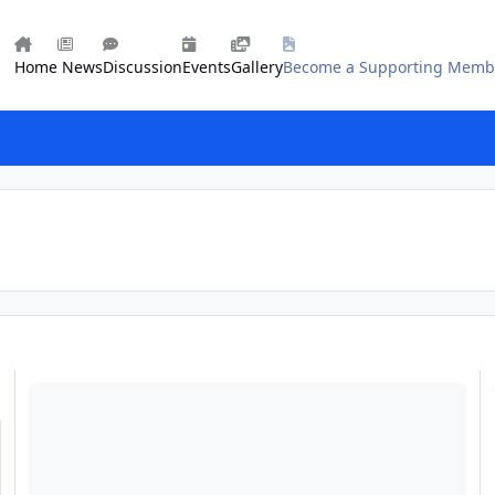
Home
News
Discussion
Events
Gallery
Become a Supporting Memb
What Ecb Really Stands For!
Ap