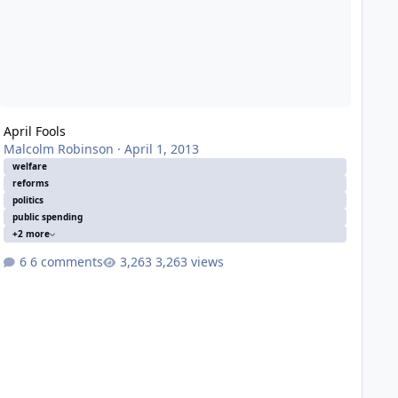
April Fools
Malcolm Robinson
·
April 1, 2013
welfare
reforms
politics
public spending
+2 more
6 comments
3,263 views