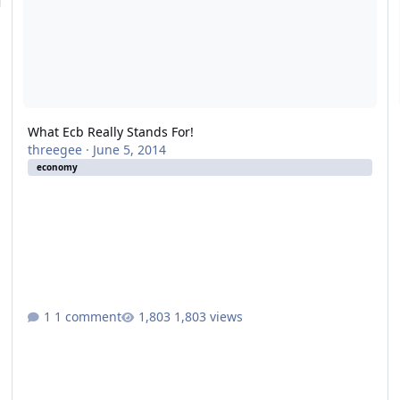
What Ecb Really Stands For!
threegee
·
June 5, 2014
economy
1 comment
1,803 views