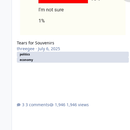
Tears for Souvenirs
threegee
·
July 6, 2025
politics
economy
3 comments
1,946 views