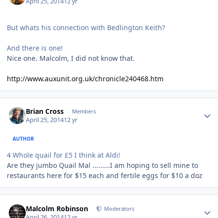
April 25, 2014
12 yr
But whats his connection with Bedlington Keith?
And there is one!
Nice one. Malcolm, I did not know that.
http://www.auxunit.org.uk/chronicle240468.htm
Author stats
Brian Cross
Members
April 25, 2014
12 yr
AUTHOR
4 Whole quail for £5 I think at Aldi!
Are they jumbo Quail Mal .........I am hoping to sell mine to
restaurants here for $15 each and fertile eggs for $10 a doz
Author stats
Malcolm Robinson
Moderators
April 26, 2014
12 yr