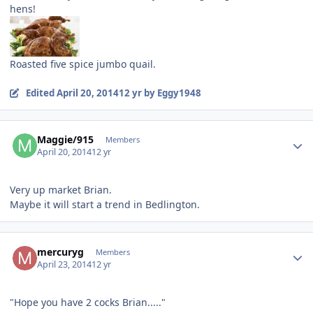
hens!
Roasted five spice jumbo quail.
Edited
April 20, 2014
12 yr
by Eggy1948
Author stats
Maggie/915
Members
April 20, 2014
12 yr
Very up market Brian.
Maybe it will start a trend in Bedlington.
Author stats
mercuryg
Members
April 23, 2014
12 yr
"Hope you have 2 cocks Brian....."