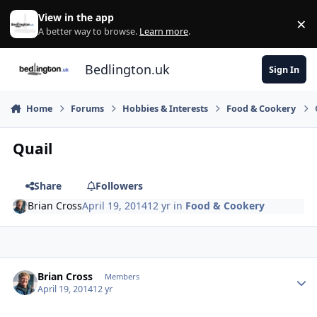
Skip to content
View in the app
×
Di
A better way to browse.
Learn more
.
Bedlington.uk
Sign In
Home
Forums
Hobbies & Interests
Food & Cookery
Quail
Share
Followers
Brian Cross
April 19, 2014
12 yr
in
Food & Cookery
Author stats
Brian Cross
Members
April 19, 2014
12 yr