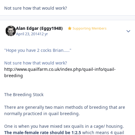
Not sure how that would work?
Author stats
Alan Edgar (Eggy1948)
Supporting Members
April 23, 2014
12 yr
"Hope you have 2 cocks Brian....."
Not sure how that would work?
http://www.quailfarm.co.uk/index.php/quail-info/quail-
breeding
The Breeding Stock
There are generally two main methods of breeding that are
normally practiced in quail breeding.
One is when you have mixed sex quails in a cage/ housing.
The male-female rate should be 1:2.5
which means 4 quail