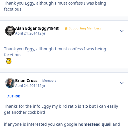
Thank you Eggy, although I must confess I was being
facetious!
Author stats
Alan Edgar (Eggy1948)
Supporting Members
April 24, 2014
12 yr
Thank you Eggy, although I must confess I was being
facetious!
Author stats
Brian Cross
Members
April 24, 2014
12 yr
AUTHOR
Thanks for the info Eggy my bird ratio is
1:5
but i can easily
get another cock bird
if anyone is interested you can google
homestead quail
and