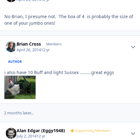
No Brian, I presume not. The box of 4 is probably the size of
one of your jumbo ones!
Author stats
Brian Cross
Members
April 26, 2014
12 yr
AUTHOR
i also have 10 Buff and light Sussex .........great eggs
2 months later...
Author stats
Alan Edgar (Eggy1948)
Supporting Members
July 2, 2014
12 yr