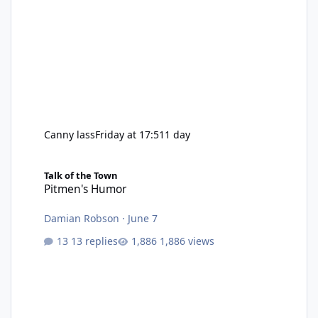
Canny lass
Friday at 17:51
1 day
Pitmen's Humor
Talk of the Town
Pitmen's Humor
Damian Robson
·
June 7
13 replies
1,886 views