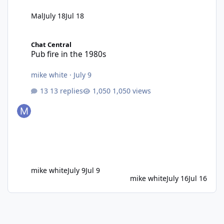
Mal
July 18
Jul 18
Pub fire in the 1980s
Chat Central
Pub fire in the 1980s
mike white
·
July 9
13 replies
1,050 views
mike white
July 9
Jul 9
mike white
July 16
Jul 16