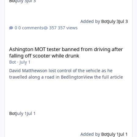
Bot
July 3
Jul 3
Added by
Bot
July 3
Jul 3
0 comments
357 views
Ashington MOT tester banned from driving after falling off scoo
Ashington MOT tester banned from driving after
falling off scooter while drunk
Bot
·
July 1
David Matthewson lost control of the vehicle as he
travelled along a road in BedlingtonView the full article
Bot
July 1
Jul 1
Added by
Bot
July 1
Jul 1