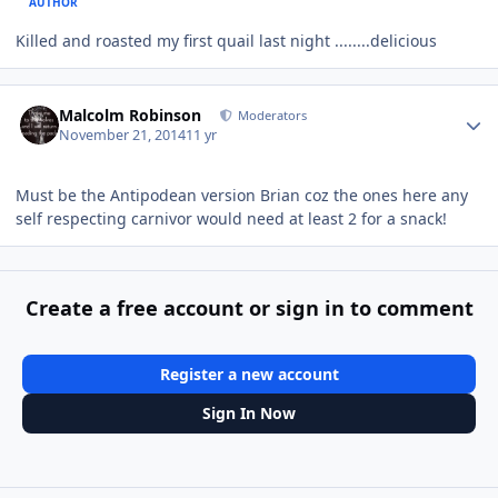
AUTHOR
Killed and roasted my first quail last night ........delicious
Author stats
Malcolm Robinson
Moderators
November 21, 2014
11 yr
Must be the Antipodean version Brian coz the ones here any
self respecting carnivor would need at least 2 for a snack!
Create a free account or sign in to comment
Register a new account
Sign In Now