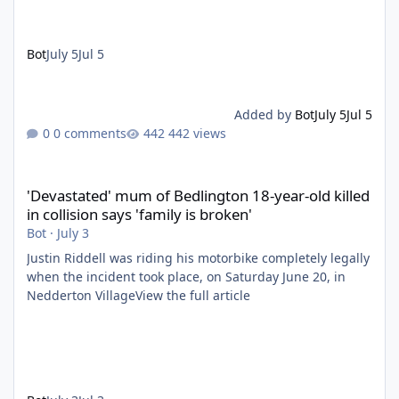
Bot
July 5
Jul 5
Added by
Bot
July 5
Jul 5
0 comments
442 views
'Devastated' mum of Bedlington 18-year-old killed in collision say
'Devastated' mum of Bedlington 18-year-old killed
in collision says 'family is broken'
Bot
·
July 3
Justin Riddell was riding his motorbike completely legally
when the incident took place, on Saturday June 20, in
Nedderton VillageView the full article