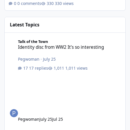
0 comments
330 views
Latest Topics
Identity disc from WW2 It’s so interesting
Talk of the Town
Identity disc from WW2 It’s so interesting
Pegwoman
·
July 25
17 replies
1,011 views
Pegwoman
July 25
Jul 25