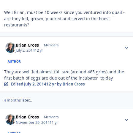
Well Brian, must be 10 weeks since you ventured into quail -
are they fed, grown, plucked and served in the finest
restaurants?
Author stats
Brian Cross
Members
July 2, 2014
12 yr
AUTHOR
They are well fed almost full size (around 485 grms) and the
first batch of eggs are due out of the incubator to-day
Edited
July 2, 2014
12 yr
by Brian Cross
4 months later...
Author stats
Brian Cross
Members
November 20, 2014
11 yr