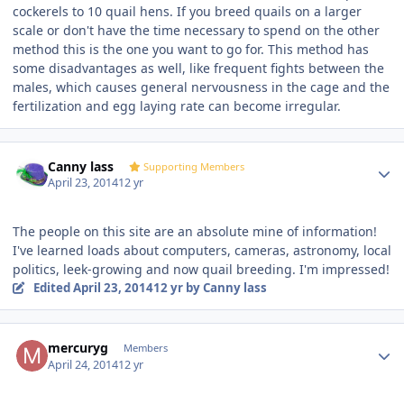
cockerels to 10 quail hens. If you breed quails on a larger
scale or don't have the time necessary to spend on the other
method this is the one you want to go for. This method has
some disadvantages as well, like frequent fights between the
males, which causes general nervousness in the cage and the
fertilization and egg laying rate can become irregular.
Author stats
Canny lass
Supporting Members
April 23, 2014
12 yr
The people on this site are an absolute mine of information!
I've learned loads about computers, cameras, astronomy, local
politics, leek-growing and now quail breeding. I'm impressed!
Edited
April 23, 2014
12 yr
by Canny lass
Author stats
mercuryg
Members
April 24, 2014
12 yr