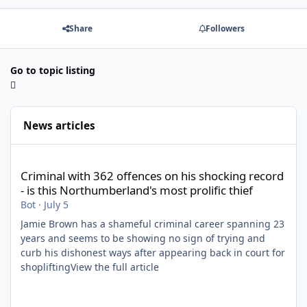
Share
Followers
Go to topic listing
News articles
Criminal with 362 offences on his shocking record - is this North
Criminal with 362 offences on his shocking record
- is this Northumberland's most prolific thief
Bot
·
July 5
Jamie Brown has a shameful criminal career spanning 23
years and seems to be showing no sign of trying and
curb his dishonest ways after appearing back in court for
shopliftingView the full article