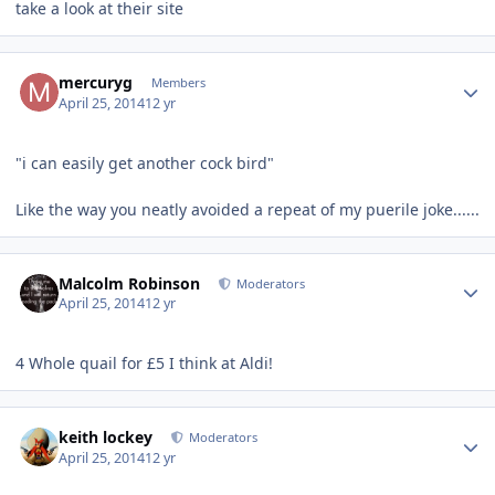
take a look at their site
Author stats
mercuryg
Members
April 25, 2014
12 yr
"i can easily get another cock bird"
Like the way you neatly avoided a repeat of my puerile joke......
Author stats
Malcolm Robinson
Moderators
April 25, 2014
12 yr
4 Whole quail for £5 I think at Aldi!
Author stats
keith lockey
Moderators
April 25, 2014
12 yr