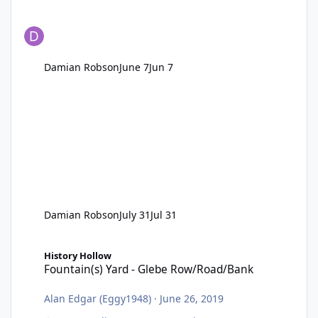
Damian Robson
June 7
Jun 7
Damian Robson
July 31
Jul 31
Fountain(s) Yard - Glebe Row/Road/Bank
History Hollow
Fountain(s) Yard - Glebe Row/Road/Bank
Alan Edgar (Eggy1948)
·
June 26, 2019