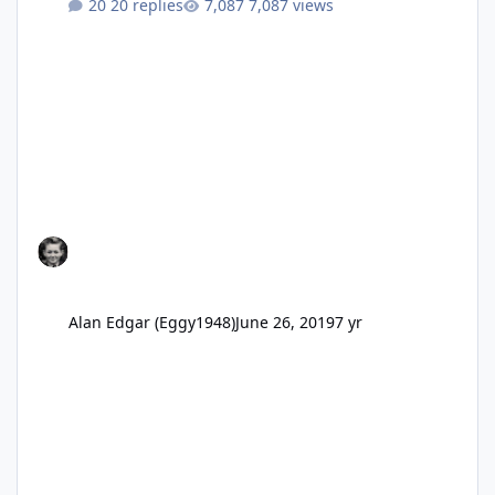
20 replies
7,087 views
Alan Edgar (Eggy1948)
June 26, 2019
7 yr