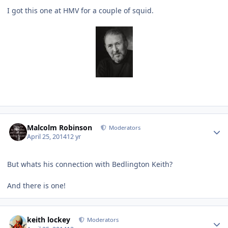
I got this one at HMV for a couple of squid.
Author stats
Malcolm Robinson
Moderators
April 25, 2014
12 yr
But whats his connection with Bedlington Keith?
And there is one!
Author stats
keith lockey
Moderators