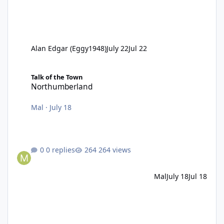
Alan Edgar (Eggy1948)
July 22
Jul 22
Northumberland
Talk of the Town
Northumberland
Mal
·
July 18
0 replies
264 views
Mal
July 18
Jul 18