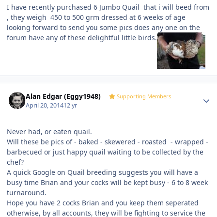
I have recently purchased 6 Jumbo Quail that i will beed from
, they weigh 450 to 500 grm dressed at 6 weeks of age
looking forward to send you some pics does any one on the
forum have any of these delightful little birds.
Author stats
Alan Edgar (Eggy1948)
Supporting Members
April 20, 2014
12 yr
Never had, or eaten quail.
Will these be pics of - baked - skewered - roasted - wrapped -
barbecued or just happy quail waiting to be collected by the
chef?
A quick Google on Quail breeding suggests you will have a
busy time Brian and your cocks will be kept busy - 6 to 8 week
turnaround.
Hope you have 2 cocks Brian and you keep them seperated
otherwise, by all accounts, they will be fighting to service the