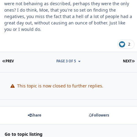
were not behaving as described, perhaps they were the only
ones? I do think, Moe, that you're so set on finding the
negatives, you miss the fact that a hell of a lot of people had a
great day out, without causing an ounce of bother. Just like
you or I would do.
2
FIRST PAGE
L
PREV
PAGE 3 OF 5
NEXT
This topic is now closed to further replies.
Share
Followers
Go to topic listing