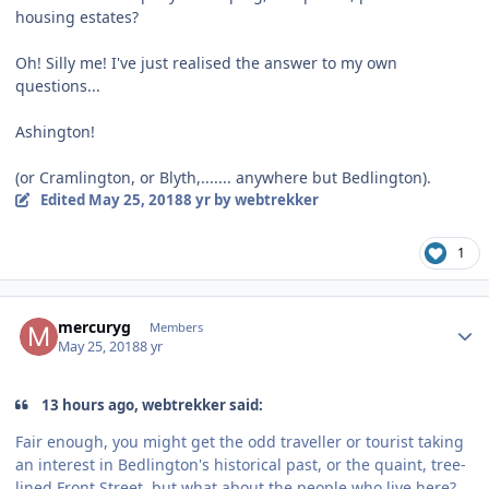
housing estates?
Oh! Silly me! I've just realised the answer to my own
questions...
Ashington!
(or Cramlington, or Blyth,....... anywhere but Bedlington).
Edited
May 25, 2018
8 yr
by webtrekker
1
Author stats
mercuryg
Members
May 25, 2018
8 yr
13 hours ago, webtrekker said:
Fair enough, you might get the odd traveller or tourist taking
an interest in Bedlington's historical past, or the quaint, tree-
lined Front Street, but what about the people who live here?