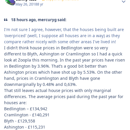
May 26, 2018
8 yr
18 hours ago, mercuryg said:
I'm not sure I agree, however, that the houses being built are
'overpriced' (well, I suppose all houses are in a way) as they
compare rather nicely with some other areas I've lived in!
I didn’t think house prices in Bedlington were so very
different to Blyth, Ashington or Cramlington so I had a quick
look at Zoopla this morning. In the past year prices have risen
in Bedlington by 3.96%. That’s a good bit better than
Ashington prices which have shot up by 5.53%. On the other
hand, prices in Cramlington and Blyth have gone
downmarginally by 0.48% and 0,63%.
That still leaves actual house prices with only marginal
differences. The average prices paid during the past year for
houses are:
Bedlington –
£
134,942
Cramlington -
£
140,291
Blyth -
£
129,558
Ashington -
£
115,231