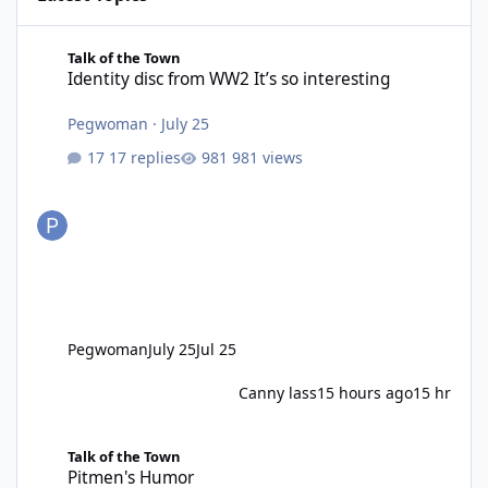
Identity disc from WW2 It’s so interesting
Talk of the Town
Identity disc from WW2 It’s so interesting
Pegwoman
·
July 25
17 replies
981 views
Pegwoman
July 25
Jul 25
Canny lass
15 hours ago
15 hr
Pitmen's Humor
Talk of the Town
Pitmen's Humor