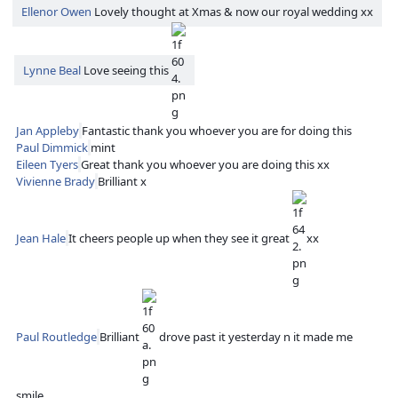
Ellenor Owen
Lovely thought at Xmas & now our royal wedding xx
Lynne Beal
Love seeing this
Jan Appleby
Fantastic thank you whoever you are for doing this
Paul Dimmick
mint
Eileen Tyers
Great thank you whoever you are doing this xx
Vivienne Brady
Brilliant x
Jean Hale
It cheers people up when they see it great
xx
Paul Routledge
Brilliant
drove past it yesterday n it made me
smile