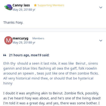
Author stats
Canny lass
Supporting Members
May 29, 2018
8 yr
Thanks Foxy.
Author stats
mercuryg
Members
May 29, 2018
8 yr
21 hours ago, moe19 said:
Ehh thy should a seen it last nite, it was like
Beirut , sirens
gannin and blue lites flashing all owa the gaff, folk roowlin
aroound an spewin , twas just like one of then zombie flicks.
All very historical mind thee, or should that be hysterical
hinny
I doubt it was anything akin to Beirut. Zombie flick, possibly,
as I've heard Foxy was about, and he's one of the living dead!
I'm told it was a great day, and yes, there was some bother. I