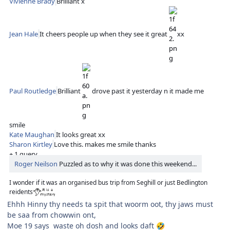
Vivienne Brady
Brilliant x
Jean Hale
It cheers people up when they see it great
xx
Paul Routledge
Brilliant
drove past it yesterday n it made me
smile
Kate Maughan
It looks great xx
Sharon Kirtley
Love this. makes me smile thanks
+ 1 query
Roger Neilson
Puzzled as to why it was done this weekend...
I wonder if it was an organised bus trip from Seghill or just Bedlington
reidents
Ehhh Hinny thy needs ta spit that woorm oot, thy jaws must
be saa from chowwin ont,
Moe 19 says waste oh dosh and looks daft
🤣