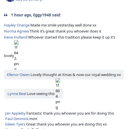
1 hour ago, Eggy1948 said:
Hayley Orange
Made me smile yesterday well done xx
Norma Agnew
Think it’s great thank you whoever does it
Irene Holland
Whoever started this tradition please keep it up it’s
lovely
Ellenor Owen
Lovely thought at Xmas & now our royal wedding xx
Lynne Beal
Love seeing this
Jan Appleby
Fantastic thank you whoever you are for doing this
Paul Dimmick
mint
Eileen Tyers
Great thank you whoever you are doing this xx