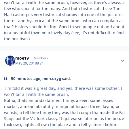
won't tar all with the same brush, however, as there's always a
few who spoil it for the many. And both historical - I see The
Nail casting its very historical shadow into one of the pictures
there - and hysterical at the same time - who can complain at
that? History should be fun! Good to see people out and about
in a beautiful town on a lovely day (see, it's not difficult to find
the positives).
Author stats
moe19
Members
May 29, 2018
8 yr
50 minutes ago, mercuryg said:
I'm told it was a great day, and yes, there was some bother. I
won't tar all with the same brush,
Botha, thats an undastatment hinny, a seen some lasses
mortal , a mean absulutly mingin at hapast three, laying on
wi fists, a tell thee hinny they was that rough tha made the Fat
Slags oot the Viz look classy. It got warse later on as the booze
took owa, fights all owa the place and a tell ys more fightin