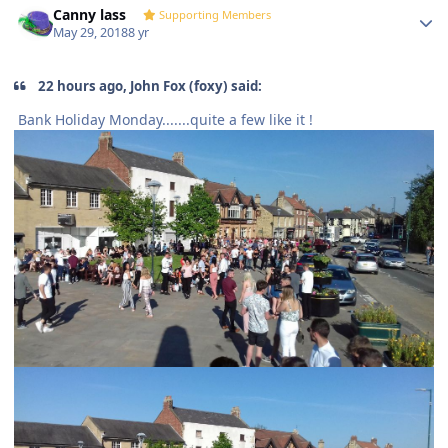
Canny lass
Supporting Members
May 29, 2018
8 yr
22 hours ago, John Fox (foxy) said:
Bank Holiday Monday.......quite a few like it !