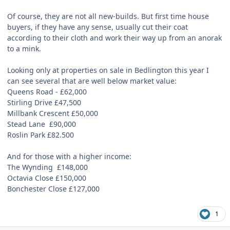
Of course, they are not all new-builds. But first time house
buyers, if they have any sense, usually cut their coat
according to their cloth and work their way up from an anorak
to a mink.
Looking only at properties on sale in Bedlington this year I
can see several that are well below market value:
Queens Road -
£
62,000
Stirling Drive £47,500
Millbank Crescent £50,000
Stead Lane
£90,000
Roslin Park £82.500
And for those with a higher income:
The Wynding
£148,000
Octavia Close £150,000
Bonchester Close £127,000
1