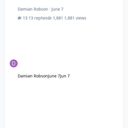
Damian Robson
·
June 7
13 replies
1,881 views
Damian Robson
June 7
Jun 7