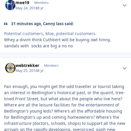
moe19
Members
May 24, 2018
8 yr
31 minutes ago, Canny lass said:
Potential customers, Moe, potential customers.
Whey a divint think Cuthbert will be buying owt hinny,
sandals with socks are big a no no
Author stats
webtrekker
Members
May 25, 2018
8 yr
Fair enough, you might get the odd traveller or tourist taking
an interest in Bedlington's historical past, or the quaint, tree-
lined Front Street, but what about the people who live here?
Where are all the leisure facilities for the entertainment of
Bedlington's young kids? Where's all the affordable housing
for Bedlington's up and coming homeowners? Where's the
infrastructure (doctors, schools, shops) to support all the new
arrivals on the rapidly developing, overpriced, posh new