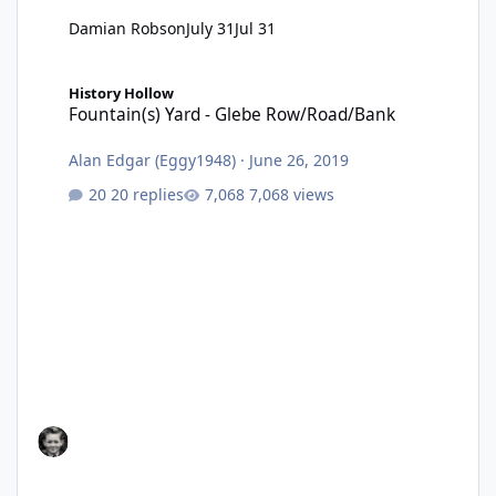
Damian Robson
July 31
Jul 31
Fountain(s) Yard - Glebe Row/Road/Bank
History Hollow
Fountain(s) Yard - Glebe Row/Road/Bank
Alan Edgar (Eggy1948)
·
June 26, 2019
20 replies
7,068 views