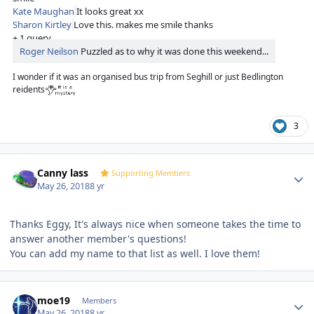
Kate Maughan
It looks great xx
Sharon Kirtley
Love this. makes me smile thanks
+ 1 query
Roger Neilson
Puzzled as to why it was done this weekend...
I wonder if it was an organised bus trip from Seghill or just Bedlington
reidents
3
Author stats
Canny lass
Supporting Members
May 26, 2018
8 yr
Thanks Eggy, It's always nice when someone takes the time to
answer another member's questions!
You can add my name to that list as well. I love them!
Author stats
moe19
Members
May 26, 2018
8 yr