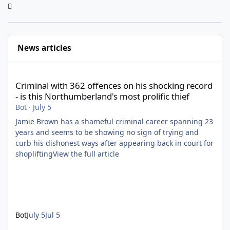
News articles
Criminal with 362 offences on his shocking record - is this North
Criminal with 362 offences on his shocking record
- is this Northumberland's most prolific thief
Bot
·
July 5
Jamie Brown has a shameful criminal career spanning 23
years and seems to be showing no sign of trying and
curb his dishonest ways after appearing back in court for
shopliftingView the full article
Bot
July 5
Jul 5