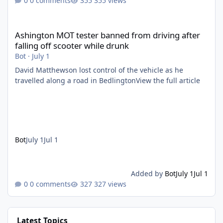
0 comments
355 views
Ashington MOT tester banned from driving after falling off scoo
Ashington MOT tester banned from driving after
falling off scooter while drunk
Bot
·
July 1
David Matthewson lost control of the vehicle as he
travelled along a road in BedlingtonView the full article
Bot
July 1
Jul 1
Added by
Bot
July 1
Jul 1
0 comments
327 views
Latest Topics