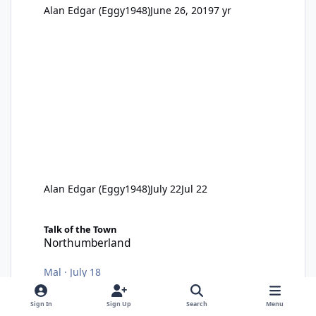
Alan Edgar (Eggy1948)
June 26, 2019
7 yr
Alan Edgar (Eggy1948)
July 22
Jul 22
Northumberland
Talk of the Town
Northumberland
Mal
·
July 18
Sign In
Sign Up
Search
Menu