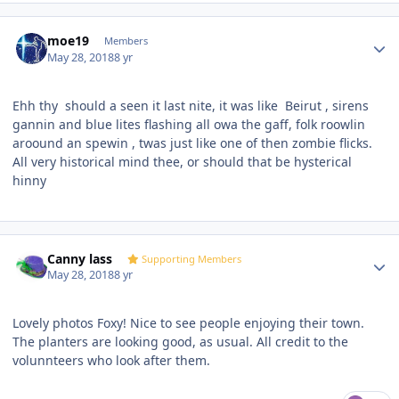
Author stats
moe19
Members
May 28, 2018
8 yr
Ehh thy should a seen it last nite, it was like
Beirut , sirens
gannin and blue lites flashing all owa the gaff, folk roowlin
aroound an spewin , twas just like one of then zombie flicks.
All very historical mind thee, or should that be hysterical
hinny
Author stats
Canny lass
Supporting Members
May 28, 2018
8 yr
Lovely photos Foxy! Nice to see people enjoying their town.
The planters are looking good, as usual. All credit to the
volunnteers who look after them.