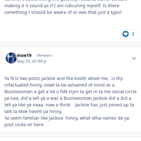
making it it sound as if I am ridiculing myself. Is there
something I should be aware of or was that just a typo?
2
Author stats
moe19
Members
May 29, 2018
8 yr
Ya first two posts jacksie and tha booth aboot me, is thy
infactuated hinny, nowt ta be ashamed of mind as a
Businessman a get a lot o folk tryin ta get in ta me social circle
ya naa, did a tell ya a was a Businessman Jacksie did a did a
tell ya like ya naaa. now a think Jacksie has just joined up ta
talk ta Moe havint ya hinny.
Ya seem familiar like Jacksie hinny, what otha names de ya
post unda on here.
Author stats