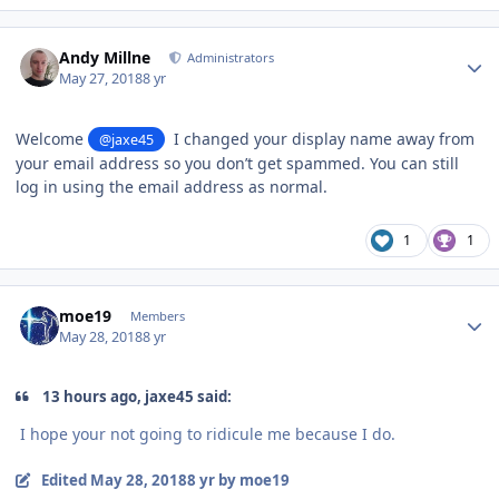
Author stats
Andy Millne
Administrators
May 27, 2018
8 yr
Welcome
I changed your display name away from
@jaxe45
your email address so you don’t get spammed. You can still
log in using the email address as normal.
1
1
Author stats
moe19
Members
May 28, 2018
8 yr
13 hours ago, jaxe45 said:
I hope your not going to ridicule me because I do.
Edited
May 28, 2018
8 yr
by moe19