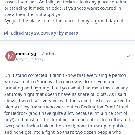
lasses than lads. An folk just teckin a leak any place squatinn
or standing it made na odds. If ya shoes warnt covered in
spew then the mutta got ya
Aye just the place ta teck the bairns hinny, a grand day oot
Edited
May 29, 2018
8 yr
by moe19
Author stats
mercuryg
Members
May 29, 2018
8 yr
Oh, I stand corrected! I didn't know that every single person
who was out on Sunday afternoon was drunk, vomiting,
urinating and fighting! I tell you what, find me a town on any
Saturday night that doesn't have its share of idiots. As I said
above, I won't tar everyone with the same brush. I've talked to
plenty of my friends who were out on Bedlington Front Street
for Bedrock (and I have quite a lot, because I'm a nice sort of
guy!) and most for the duration; not one got so drunk they fell
over; none took a leak in the street; none threw up in public,
and none got into a fight. So that's two dozen people who