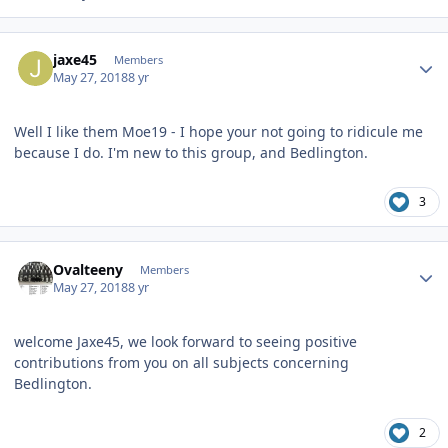
Author stats
jaxe45
Members
May 27, 2018
8 yr
Well I like them Moe19 - I hope your not going to ridicule me
because I do. I'm new to this group, and Bedlington.
3
Author stats
Ovalteeny
Members
May 27, 2018
8 yr
welcome Jaxe45, we look forward to seeing positive
contributions from you on all subjects concerning
Bedlington.
2