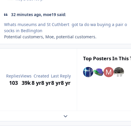
32 minutes ago, moe19 said:
Whats museums and St Cuthbert got ta do wa buying a pair o
socks in Bedlington
Potential customers, Moe, potential customers.
Top Posters In This 
Replies
Views
Created
Last Reply
103
39k
8 yr
8 yr
8 yr
8 yr
Expand topic overview
Author stats