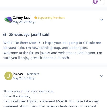
1
Author stats
Canny lass
Supporting Members
May 28, 2018
8 yr
20 hours ago, jaxe45 said:
Well I like them Moe19 - I hope your not going to ridicule me
because I do. I'm new to this group, and Bedlington.
Welcome to the forum jaxe45 and welcome to Bedlington. I'm
sure you'll enjoy great friendship in both.
Author stats
jaxe45
Members
May 28, 2018
8 yr
Thank you all for your welcome.
I love the Gallery.
I am confused by your comment Moe19. You have taken my
comment about liking the gateway features out of context