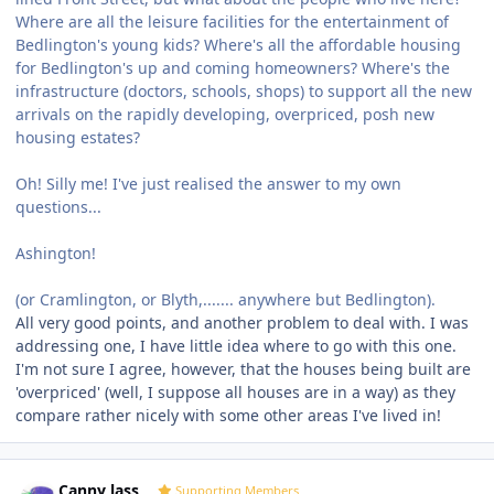
Where are all the leisure facilities for the entertainment of
Bedlington's young kids? Where's all the affordable housing
for Bedlington's up and coming homeowners? Where's the
infrastructure (doctors, schools, shops) to support all the new
arrivals on the rapidly developing, overpriced, posh new
housing estates?
Oh! Silly me! I've just realised the answer to my own
questions...
Ashington!
(or Cramlington, or Blyth,....... anywhere but Bedlington).
All very good points, and another problem to deal with. I was
addressing one, I have little idea where to go with this one.
I'm not sure I agree, however, that the houses being built are
'overpriced' (well, I suppose all houses are in a way) as they
compare rather nicely with some other areas I've lived in!
Author stats
Canny lass
Supporting Members