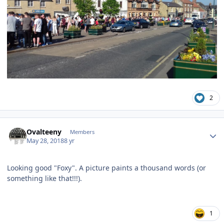
2
Author stats
Ovalteeny
Members
May 28, 2018
8 yr
Looking good "Foxy". A picture paints a thousand words (or
something like that!!!).
1