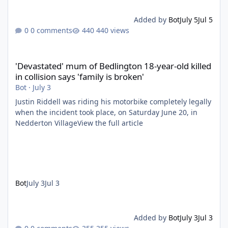
Added by
Bot
July 5
Jul 5
0 comments
440 views
'Devastated' mum of Bedlington 18-year-old killed in collision say
'Devastated' mum of Bedlington 18-year-old killed
in collision says 'family is broken'
Bot
·
July 3
Justin Riddell was riding his motorbike completely legally
when the incident took place, on Saturday June 20, in
Nedderton VillageView the full article
Bot
July 3
Jul 3
Added by
Bot
July 3
Jul 3