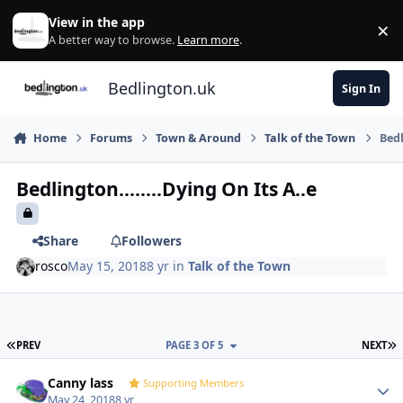
Skip to content
View in the app
×
Di
A better way to browse.
Learn more
.
Bedlington.uk
Sign In
Home
Forums
Town & Around
Talk of the Town
Bedl
Bedlington........Dying On Its A..e
Share
Followers
rosco
May 15, 2018
8 yr
in
Talk of the Town
FIRST PAGE
L
PREV
PAGE 3 OF 5
NEXT
Author stats
Canny lass
Supporting Members
May 24, 2018
8 yr