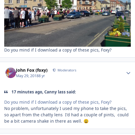
Do you mind if I download a copy of these pics, Foxy?
Author stats
John Fox (foxy)
Moderators
May 29, 2018
8 yr
17 minutes ago, Canny lass said:
Do you mind if I download a copy of these pics, Foxy?
No problem, unfortunately I used my phone to take the pics,
so apart from the chatty lens I'd had a couple of pints, could
be a bit camera shake in there as well.
😩