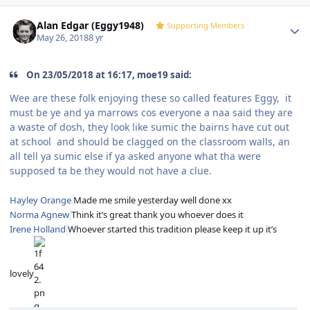
Author stats
Alan Edgar (Eggy1948)
Supporting Members
May 26, 2018
8 yr
On 23/05/2018 at 16:17, moe19 said:
Wee are these folk enjoying these so called features Eggy, it
must be ye and ya marrows cos everyone a naa said they are
a waste of dosh, they look like sumic the bairns have cut out
at school and should be clagged on the classroom walls, an
all tell ya sumic else if ya asked anyone what tha were
supposed ta be they would not have a clue.
Hayley Orange
Made me smile yesterday well done xx
Norma Agnew
Think it’s great thank you whoever does it
Irene Holland
Whoever started this tradition please keep it up it’s
lovely