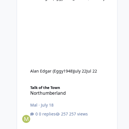
Alan Edgar (Eggy1948)
July 22
Jul 22
Northumberland
Talk of the Town
Northumberland
Mal
·
July 18
0 replies
257 views