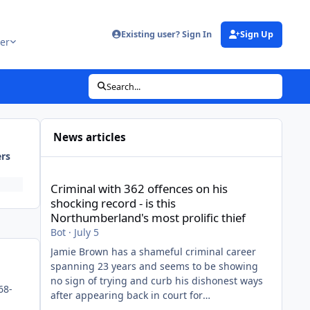
Existing user? Sign In
Sign Up
er
Search...
News articles
ers
Criminal with 362 offences on his shocking record - is thi
Criminal with 362 offences on his
shocking record - is this
Northumberland's most prolific thief
Bot
·
July 5
Jamie Brown has a shameful criminal career
spanning 23 years and seems to be showing
no sign of trying and curb his dishonest ways
68-
after appearing back in court for
shopliftingView the full article