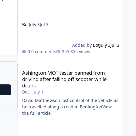
Bot
July 3
Jul 3
Added by
Bot
July 3
Jul 3
0 comments
355 views
Ashington MOT tester banned from driving after falling of
Ashington MOT tester banned from
driving after falling off scooter while
drunk
Bot
·
July 1
David Matthewson lost control of the vehicle as
he travelled along a road in BedlingtonView
the full article