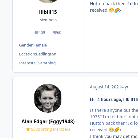
Hutton back then; I’d l
received
x
😁
🌈
lilbill15
Members
409
60
posts
Reputation
Gender:
Female
Location:
Bedlington
Interests:
Everything
August 14, 2021
4 yr
4 hours ago, lilbill15
Is there anyone out th
1973? I’m told he’s no
Alan Edgar (Eggy1948)
Hutton back then; I’d l
received
x
Supporting Members
😁
🌈
I think you may get mo