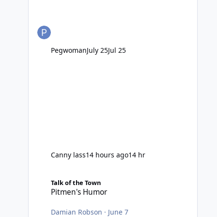
Pegwoman
July 25
Jul 25
Canny lass
14 hours ago
14 hr
Pitmen's Humor
Talk of the Town
Pitmen's Humor
Damian Robson
·
June 7