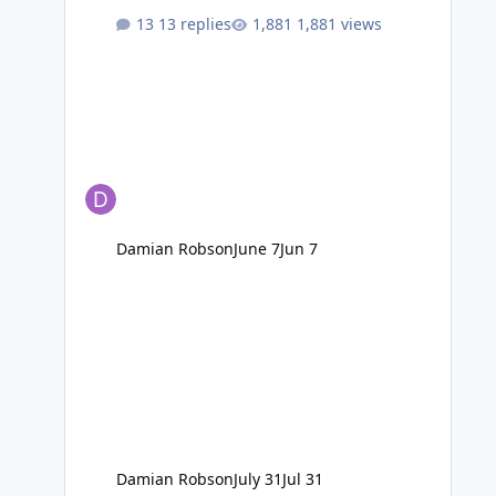
13 replies
1,881 views
Damian Robson
June 7
Jun 7
Damian Robson
July 31
Jul 31