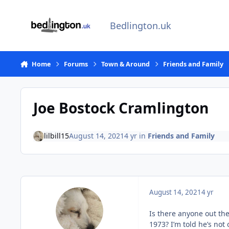
Skip to content
Bedlington.uk
Home
Forums
Town & Around
Friends and Family
Joe Bostock Cramlington
lilbill15
August 14, 2021
4 yr
in
Friends and Family
August 14, 2021
4 yr
Is there anyone out th
1973? I’m told he’s no