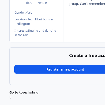
7k
1.3k
group. Can't remember a
posts
Reputation
Gender:
Male
Location:
Seghill but born in
Bedlington
Interests:
Singing and dancing
in the rain
Create a free ac
Register a new account
Go to topic listing