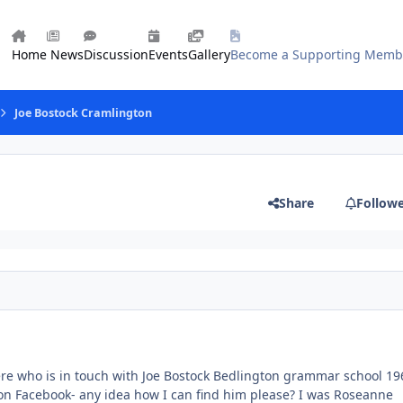
Home
News
Discussion
Events
Gallery
Become a Supporting Memb
Joe Bostock Cramlington
Share
Follow
ere who is in touch with Joe Bostock Bedlington grammar school 19
t on Facebook- any idea how I can find him please? I was Roseanne