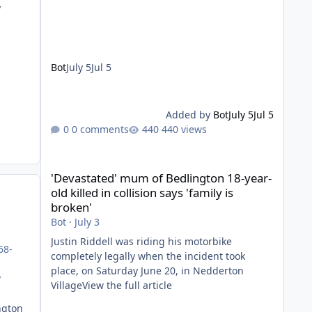
y
Bot
July 5
Jul 5
Added by
Bot
July 5
Jul 5
0 comments
440 views
'Devastated' mum of Bedlington 18-year-old killed in collis
'Devastated' mum of Bedlington 18-year-
old killed in collision says 'family is
broken'
Bot
·
July 3
Justin Riddell was riding his motorbike
68-
completely legally when the incident took
place, on Saturday June 20, in Nedderton
y
VillageView the full article
ngton