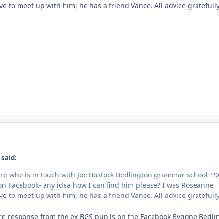
ove to meet up with him; he has a friend Vance. All advice gratefull
 said:
ere who is in touch with Joe Bostock Bedlington grammar school 19
t on Facebook- any idea how I can find him please? I was Roseanne
ove to meet up with him; he has a friend Vance. All advice gratefull
re response from the ex BGS pupils on the Facebook Bygone Bedli