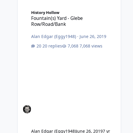
Fountain(s) Yard - Glebe Row/Road/Bank
History Hollow
Fountain(s) Yard - Glebe
Row/Road/Bank
Alan Edgar (Eggy1948)
·
June 26, 2019
20 replies
7,068 views
Alan Edgar (Eggy1948)
June 26, 2019
7 yr