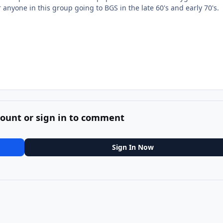
nyone in this group going to BGS in the late 60's and early 70's.
count or sign in to comment
Sign In Now