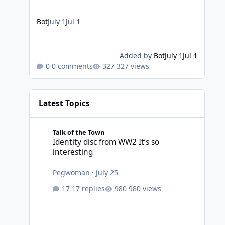
Bot
July 1
Jul 1
Added by
Bot
July 1
Jul 1
0 comments
327 views
Latest Topics
Identity disc from WW2 It’s so interesting
Talk of the Town
Identity disc from WW2 It’s so
interesting
Pegwoman
·
July 25
17 replies
980 views