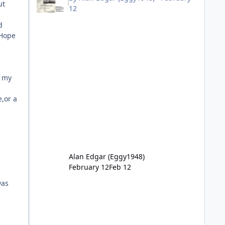
ut
12
d
 Hope
h my
e,or a
Alan Edgar (Eggy1948)
February 12
Feb 12
was