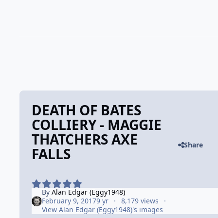
DEATH OF BATES
COLLIERY - MAGGIE
THATCHERS AXE
Share
FALLS
By
Alan Edgar (Eggy1948)
February 9, 2017
9 yr
8,179 views
View Alan Edgar (Eggy1948)'s images