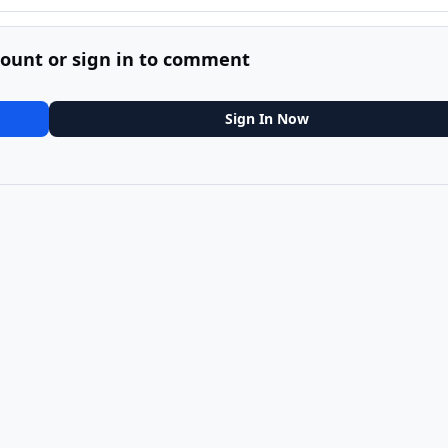
count or sign in to comment
Sign In Now