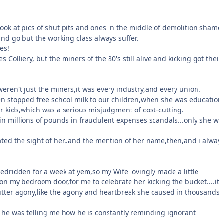
ook at pics of shut pits and ones in the middle of demolition sham
nd go but the working class always suffer.
es!
s Colliery, but the miners of the 80's still alive and kicking got thei
 weren't just the miners,it was every industry,and every union.
n stopped free school milk to our children,when she was educatio
r kids,which was a serious misjudgment of cost-cutting.
in millions of pounds in fraudulent expenses scandals...only she w
I hated the sight of her..and the mention of her name,then,and i alwa
bedridden for a week at yem,so my Wife lovingly made a little
on my bedroom door,for me to celebrate her kicking the bucket....i
utter agony,like the agony and heartbreak she caused in thousands
 he was telling me how he is constantly reminding ignorant