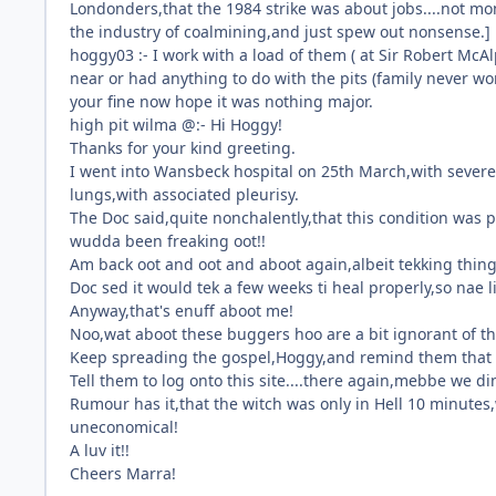
Londonders,that the 1984 strike was about jobs....not m
the industry of coalmining,and just spew out nonsense.]
hoggy03 :- I work with a load of them ( at Sir Robert Mc
near or had anything to do with the pits (family never w
your fine now hope it was nothing major.
high pit wilma @:- Hi Hoggy!
Thanks for your kind greeting.
I went into Wansbeck hospital on 25th March,with severe
lungs,with associated pleurisy.
The Doc said,quite nonchalently,that this condition was pot
wudda been freaking oot!!
Am back oot and oot and aboot again,albeit tekking things 
Doc sed it would tek a few weeks ti heal properly,so nae li
Anyway,that's enuff aboot me!
Noo,wat aboot these buggers hoo are a bit ignorant of th
Keep spreading the gospel,Hoggy,and remind them that ev
Tell them to log onto this site....there again,mebbe we din
Rumour has it,that the witch was only in Hell 10 minutes
uneconomical!
A luv it!!
Cheers Marra!