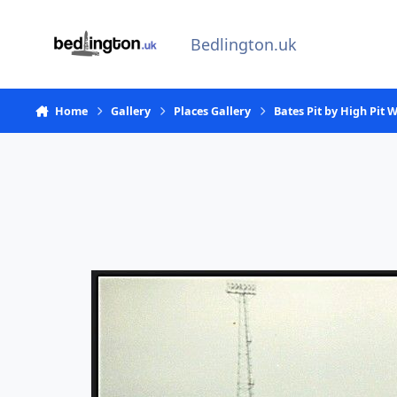
Skip to content
Bedlington.uk
Home
Gallery
Places Gallery
Bates Pit by High Pit 