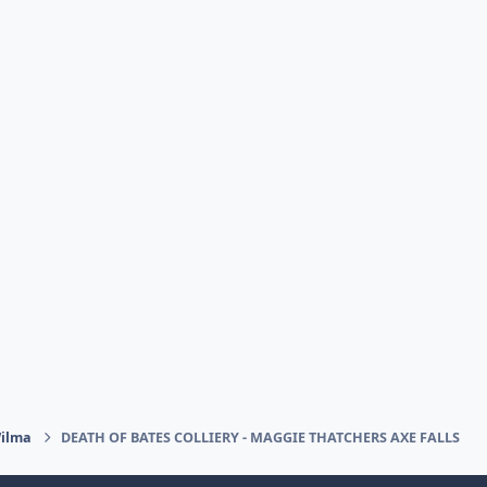
Wilma
DEATH OF BATES COLLIERY - MAGGIE THATCHERS AXE FALLS