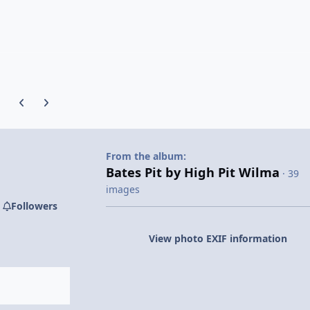
Previous carousel slide
Next carousel slide
From the album:
Bates Pit by High Pit Wilma
· 39
images
Followers
View photo EXIF information