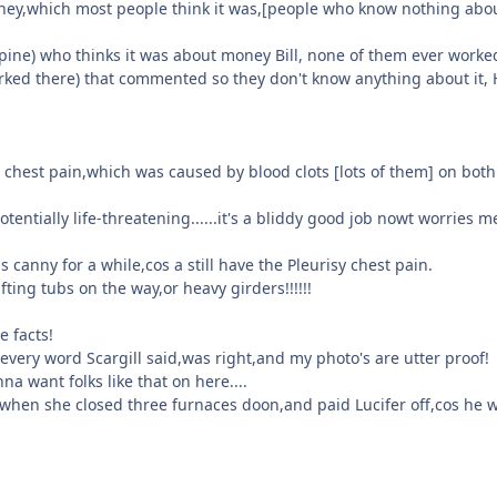
oney,which most people think it was,[people who know nothing abo
Alpine) who thinks it was about money Bill, none of them ever worke
orked there) that commented so they don't know anything about it,
 chest pain,which was caused by blood clots [lots of them] on bot
entially life-threatening......it's a bliddy good job nowt worries m
canny for a while,cos a still have the Pleurisy chest pain.
fting tubs on the way,or heavy girders!!!!!!
e facts!
ery word Scargill said,was right,and my photo's are utter proof!
na want folks like that on here....
,when she closed three furnaces doon,and paid Lucifer off,cos he 