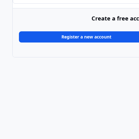
Create a free ac
Register a new account