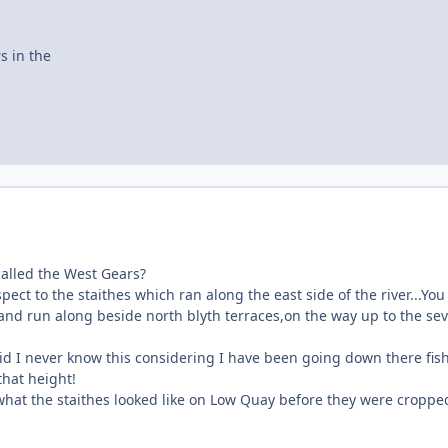
s in the
called the West Gears?
pect to the staithes which ran along the east side of the river...You
and run along beside north blyth terraces,on the way up to the se
id I never know this considering I have been going down there fis
that height!
what the staithes looked like on Low Quay before they were croppe