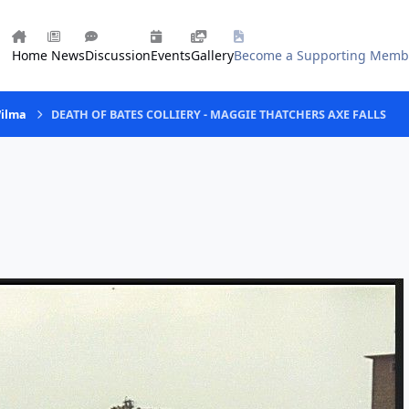
Home
News
Discussion
Events
Gallery
Become a Supporting Memb
Wilma
DEATH OF BATES COLLIERY - MAGGIE THATCHERS AXE FALLS