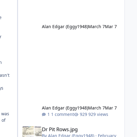
e
Alan Edgar (Eggy1948)
March 7
Mar 7
r
n
asn't
ys
Alan Edgar (Eggy1948)
March 7
Mar 7
t was
1 comment
929 views
 of
Dr Pit Rows.jpg
Dr Pit Rows.jpg
By
Alan Edgar (Eggy1948)
·
February