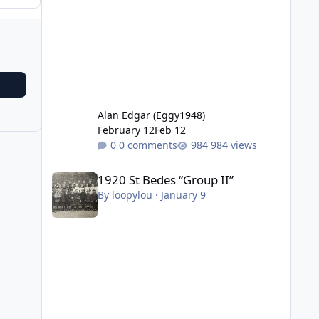
Alan Edgar (Eggy1948)
February 12
Feb 12
0 comments
984 views
1920 St Bedes “Group II”
1920 St Bedes “Group II”
By
loopylou
·
January 9