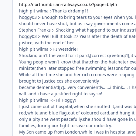
http://northumbrian-railways.co.uk/?page=blyth
high pit wilma :-Thanks drdamp1!
hoggy03 :- Enough to bring tears to your eyes when you l
should never have shut, but as i say governments come a
Stephen Franks :- Shocking what happend to our industri
hoggy03 :- Well Bill It took 27 Years after the death of Bate
justice, with the end of her.
high pit wilma :-HI Westdrie!
Shocking ain't the word for it pard,[correct greeting?!],it
Young people won't know that thatcher-the-hatcheter eve
minister,then later stopped free swimming lessons for ou
While all the time she and her rich cronies were reaping 
brought to justice cos she conveniently
became dementia'd[?]...very conveniently......i think.... 
will..and i have a justified right to say so!
high pit wilma ~:- Hi Hoggy!
I just came out of hospital,when she snuffed it,and was 
red,white,and blue flag,out of coloured card,and hung it 
only a pity she went peacefully,she should have gone in 
families,during our fight to save our industry.
My Son came up from London,while i was in hospital,and