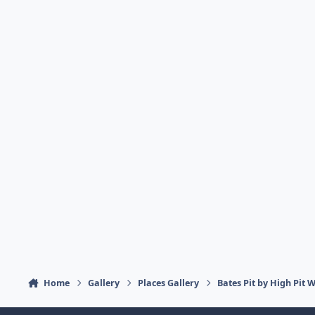
Home
Gallery
Places Gallery
Bates Pit by High Pit 