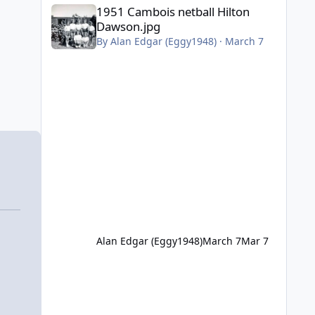
1951 Cambois netball Hilton Dawson.jpg
1951 Cambois netball Hilton
Dawson.jpg
By
Alan Edgar (Eggy1948)
·
March 7
Alan Edgar (Eggy1948)
March 7
Mar 7