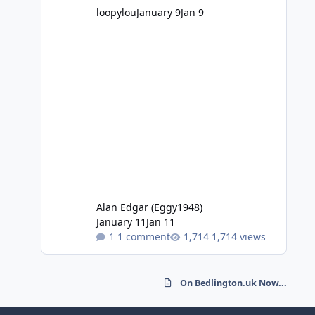
loopylou
January 9
Jan 9
Alan Edgar (Eggy1948)
January 11
Jan 11
1 comment
1,714 views
On Bedlington.uk Now...