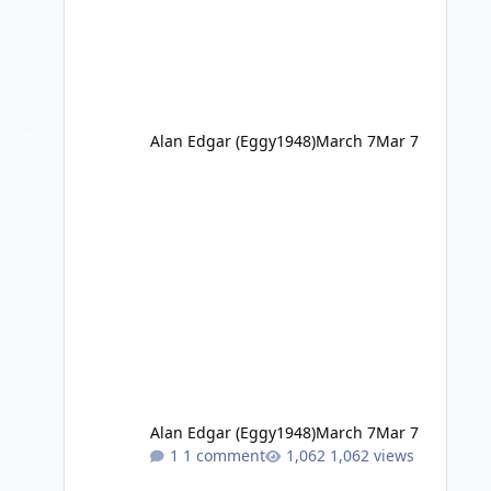
Alan Edgar (Eggy1948)
March 7
Mar 7
Alan Edgar (Eggy1948)
March 7
Mar 7
1 comment
1,062 views