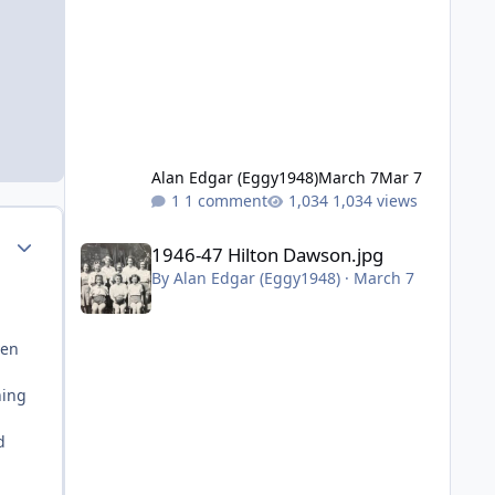
Alan Edgar (Eggy1948)
March 7
Mar 7
1 comment
1,034 views
1946-47 Hilton Dawson.jpg
Author stats
1946-47 Hilton Dawson.jpg
By
Alan Edgar (Eggy1948)
·
March 7
ven
hing
d