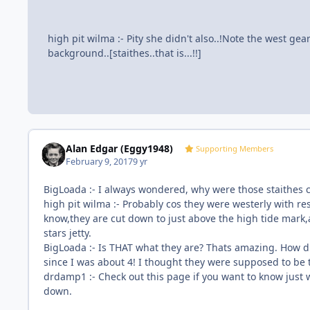
high pit wilma :- Pity she didn't also..!Note the west gear
background..[staithes..that is...!!]
Alan Edgar (Eggy1948)
Supporting Members
February 9, 2017
9 yr
BigLoada :- I always wondered, why were those staithes 
high pit wilma :- Probably cos they were westerly with res
know,they are cut down to just above the high tide mark,
stars jetty.
BigLoada :- Is THAT what they are? Thats amazing. How d
since I was about 4! I thought they were supposed to be 
drdamp1 :- Check out this page if you want to know just 
down.