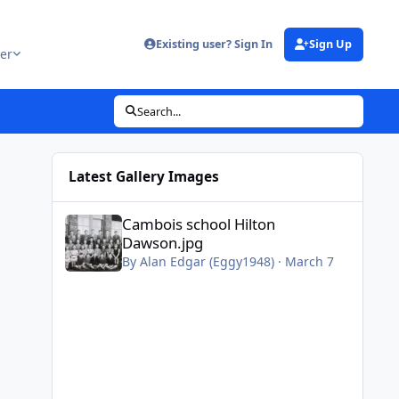
Existing user? Sign In
Sign Up
er
Search...
Latest Gallery Images
Cambois school Hilton Dawson.jpg
Cambois school Hilton
Dawson.jpg
By
Alan Edgar (Eggy1948)
·
March 7